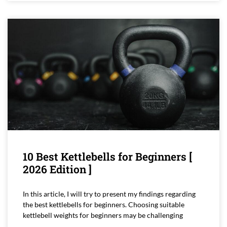
10 Best Kettlebells for Beginners [
2026 Edition ]
In this article, I will try to present my findings regarding
the best kettlebells for beginners. Choosing suitable
kettlebell weights for beginners may be challenging