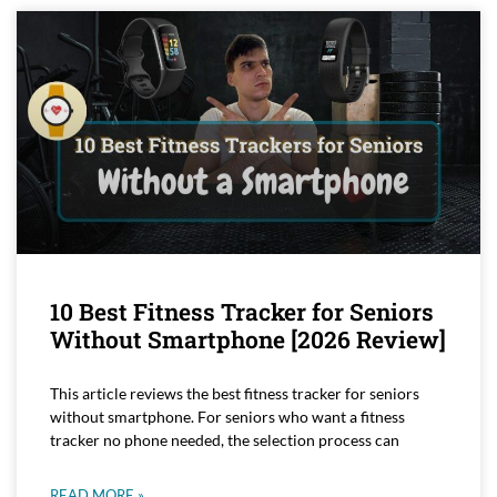
10 Best Fitness Tracker for Seniors
Without Smartphone [2026 Review]
This article reviews the best fitness tracker for seniors
without smartphone. For seniors who want a fitness
tracker no phone needed, the selection process can
READ MORE »