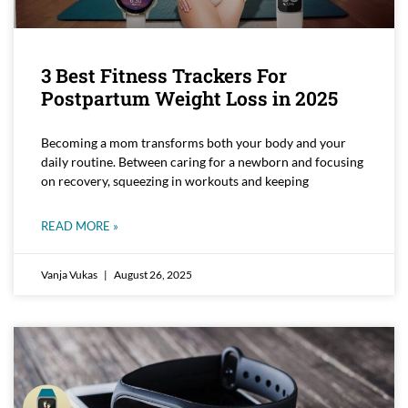
3 Best Fitness Trackers For
Postpartum Weight Loss in 2025
Becoming a mom transforms both your body and your
daily routine. Between caring for a newborn and focusing
on recovery, squeezing in workouts and keeping
READ MORE »
Vanja Vukas
August 26, 2025