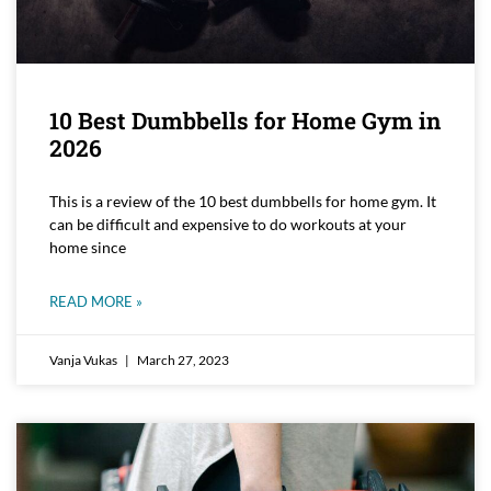
10 Best Dumbbells for Home Gym in
2026
This is a review of the 10 best dumbbells for home gym. It
can be difficult and expensive to do workouts at your
home since
READ MORE »
Vanja Vukas
March 27, 2023