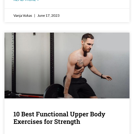
Vanja Vukas
June 17, 2023
10 Best Functional Upper Body
Exercises for Strength