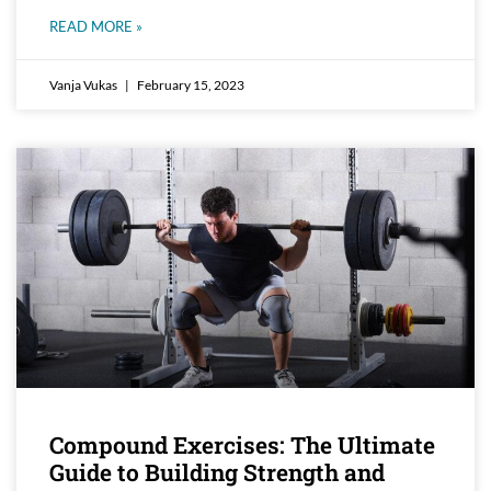
READ MORE »
Vanja Vukas
February 15, 2023
Compound Exercises: The Ultimate
Guide to Building Strength and