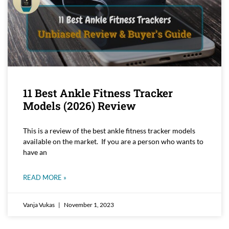
11 Best Ankle Fitness Tracker
Models (2026) Review
This is a review of the best ankle fitness tracker models
available on the market. If you are a person who wants to
have an
READ MORE »
Vanja Vukas
November 1, 2023