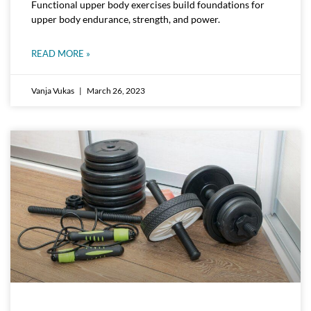
Functional upper body exercises build foundations for
upper body endurance, strength, and power.
READ MORE »
Vanja Vukas
March 26, 2023