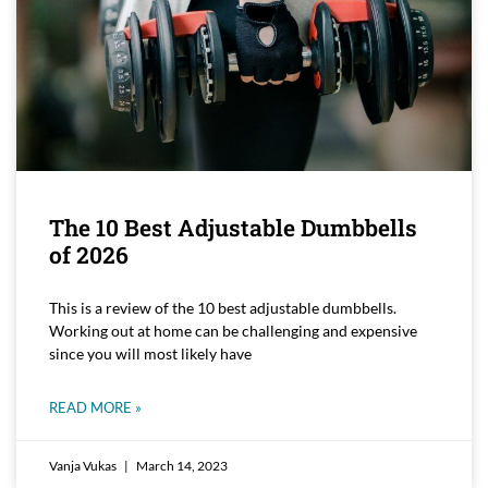
The 10 Best Adjustable Dumbbells
of 2026
This is a review of the 10 best adjustable dumbbells.
Working out at home can be challenging and expensive
since you will most likely have
READ MORE »
Vanja Vukas
March 14, 2023