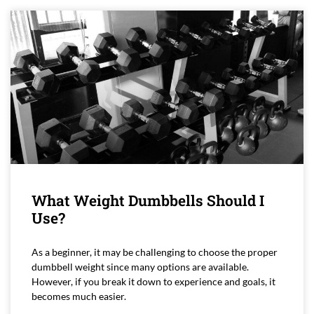
What Weight Dumbbells Should I
Use?
As a beginner, it may be challenging to choose the proper
dumbbell weight since many options are available.
However, if you break it down to experience and goals, it
becomes much easier.