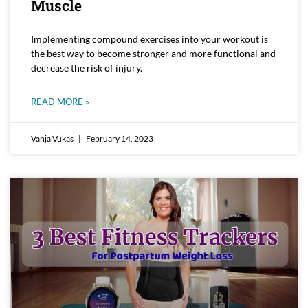
Muscle
Implementing compound exercises into your workout is
the best way to become stronger and more functional and
decrease the risk of injury.
READ MORE »
Vanja Vukas
February 14, 2023