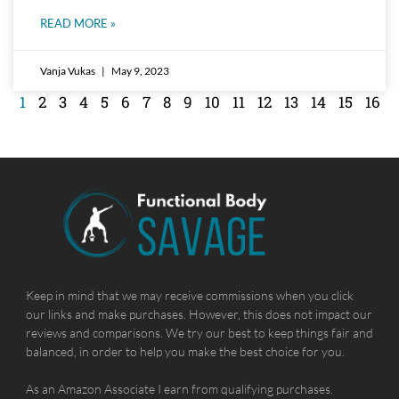
READ MORE »
Vanja Vukas
May 9, 2023
1
2
3
4
5
6
7
8
9
10
11
12
13
14
15
16
Keep in mind that we may receive commissions when you click
our links and make purchases. However, this does not impact our
reviews and comparisons. We try our best to keep things fair and
balanced, in order to help you make the best choice for you.
As an Amazon Associate I earn from qualifying purchases.