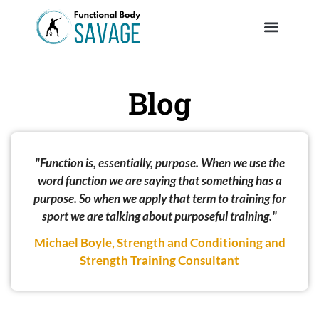
Blog
"Function is, essentially, purpose. When we use the
word function we are saying that something has a
purpose. So when we apply that term to training for
sport we are talking about purposeful training."
Michael Boyle, Strength and Conditioning and
Strength Training Consultant