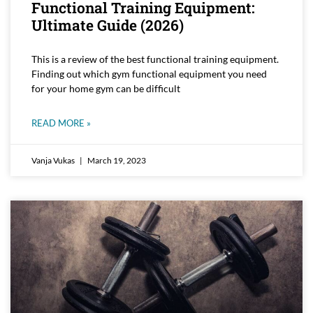
Functional Training Equipment:
Ultimate Guide (2026)
This is a review of the best functional training equipment.
Finding out which gym functional equipment you need
for your home gym can be difficult
READ MORE »
Vanja Vukas
March 19, 2023