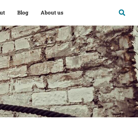
ut
Blog
About us