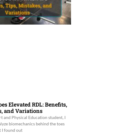
es Elevated RDL: Benefits,
s, and Variations
rt and Physical Education student, I
alyze biomechanics behind the toes
 I found out