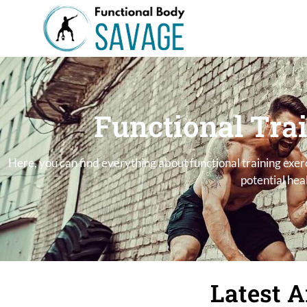
Functional Tra
Here, you can find everything about functional training exe
potential heal
Latest A