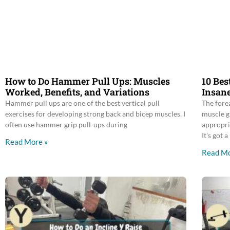
How to Do Hammer Pull Ups: Muscles
10 Bes
Worked, Benefits, and Variations
Insane
Hammer pull ups are one of the best vertical pull
The fore
exercises for developing strong back and bicep muscles. I
muscle g
often use hammer grip pull-ups during
appropri
It’s got a
Read More »
Read Mo