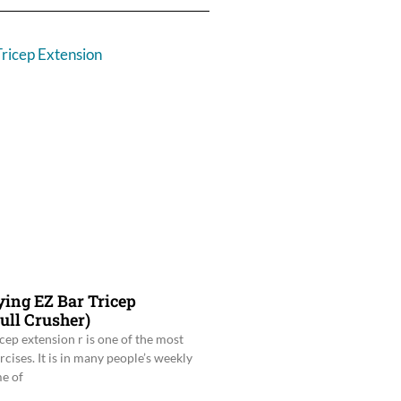
ying EZ Bar Tricep
ull Crusher)
icep extension r is one of the most
ises. It is in many people’s weekly
e of