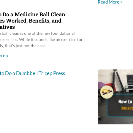
Read More »
 Do a Medicine Ball Clean:
s Worked, Benefits, and
atives
 ball clean is one of the few foundational
exercises. While it sounds like an exercise for
ly, that’s just not the case.
re »