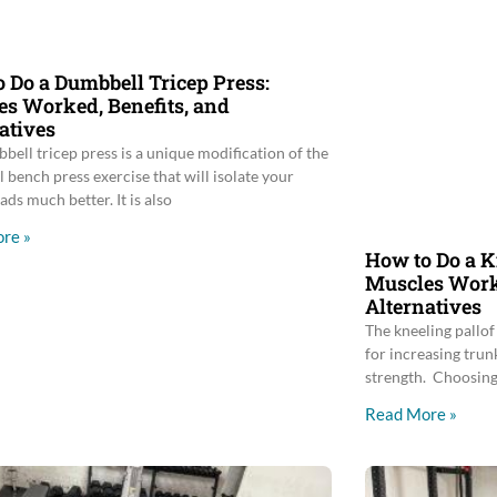
 Do a Dumbbell Tricep Press:
s Worked, Benefits, and
atives
bell tricep press is a unique modification of the
 bench press exercise that will isolate your
ads much better. It is also
re »
How to Do a K
Muscles Worke
Alternatives
The kneeling pallof 
for increasing trunk
strength. Choosing 
Read More »