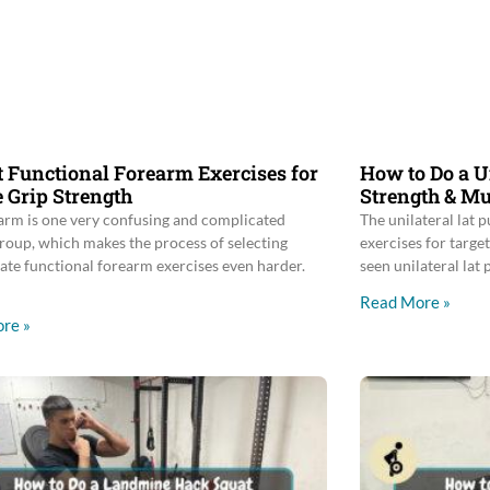
t Functional Forearm Exercises for
How to Do a U
 Grip Strength
Strength & Mu
arm is one very confusing and complicated
The unilateral lat p
roup, which makes the process of selecting
exercises for target
ate functional forearm exercises even harder.
seen unilateral lat
Read More »
re »