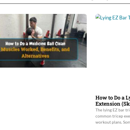
How to Do a L
Extension (Sk
The lying EZ bar tr
common tricep exerc
workout plans. Som