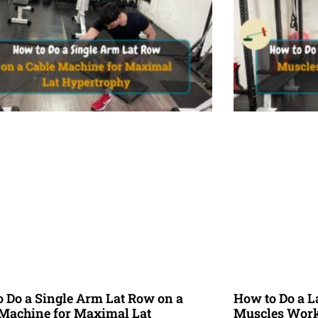
 Do a Single Arm Lat Row on a
How to Do a L
 Machine for Maximal Lat
Muscles Worke