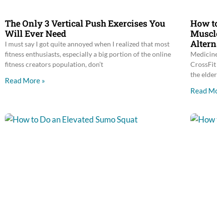
The Only 3 Vertical Push Exercises You
How to
Will Ever Need
Muscle
Altern
I must say I got quite annoyed when I realized that most
fitness enthusiasts, especially a big portion of the online
Medicine
fitness creators population, don’t
CrossFit 
the elder
Read More »
Read Mo