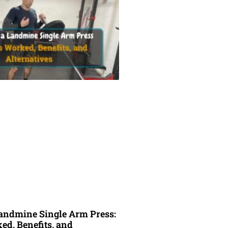
andmine Single Arm Press:
d, Benefits, and