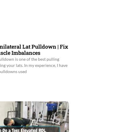
nilateral Lat Pulldown | Fix
scle Imbalances
ulldown is one of the best pulling
ing your lats. In my experience, I have
 pulldowns used