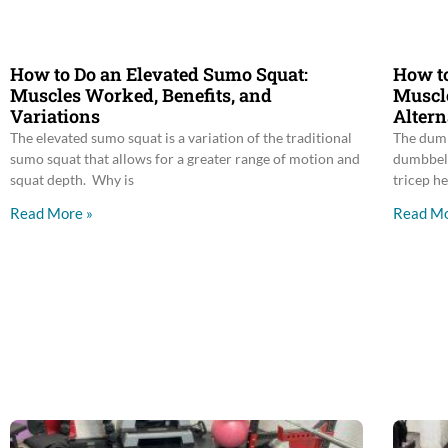
How to Do an Elevated Sumo Squat:
How to
Muscles Worked, Benefits, and
Muscle
Variations
Altern
The elevated sumo squat is a variation of the traditional
The dumb
sumo squat that allows for a greater range of motion and
dumbbell
squat depth. Why is
tricep he
Read More »
Read Mo