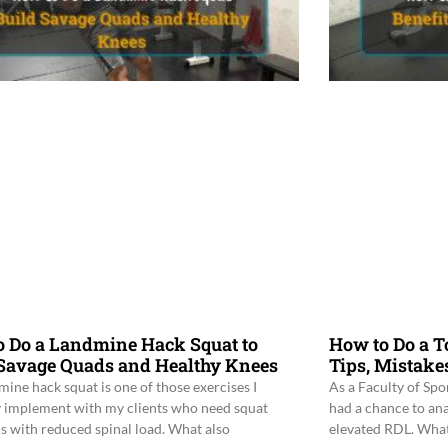
o Do a Landmine Hack Squat to
How to Do a To
 Savage Quads and Healthy Knees
Tips, Mistake
mine hack squat is one of those exercises I
As a Faculty of Spo
y implement with my clients who need squat
had a chance to an
ns with reduced spinal load. What also
elevated RDL. What