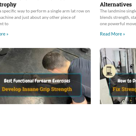
trophy
Alternatives
a specific way to perform a single arm lat row on
The landmine single
machine and just about any other piece of
blends strength, st
nt to
one powerful move
re »
Read More »