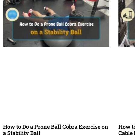
How to Do a Prone Ball Cobra Exercise on
How to
a Stability Ball
Cable