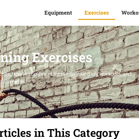
Equipment
Exercises
Worko
ining Exercises
rcises, how to implement them into your daily workouts, and
th benefits.
rticles in This Category