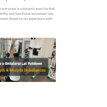
 arm press is a dynamic exercise that
ability, and functional movement into
ment. Based on my experience with