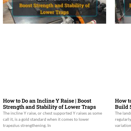
How to Do an Incline Y Raise | Boost
How t
Strength and Stability of Lower Traps
Build
The incline Y raise, or chest supported Y raises as some
The land
call it, is a gold standard when it comes to lower
regularl
trapezius strengthening. In
variatio