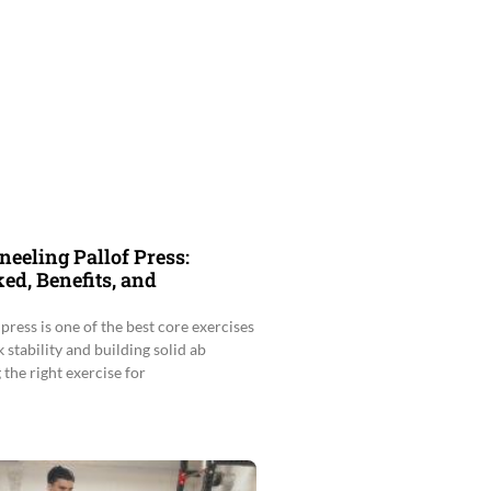
neeling Pallof Press:
d, Benefits, and
press is one of the best core exercises
 stability and building solid ab
the right exercise for