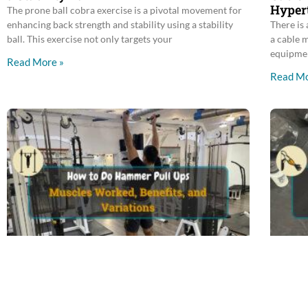
Hyper
The prone ball cobra exercise is a pivotal movement for
enhancing back strength and stability using a stability
There is 
ball. This exercise not only targets your
a cable 
equipme
Read More »
Read Mo