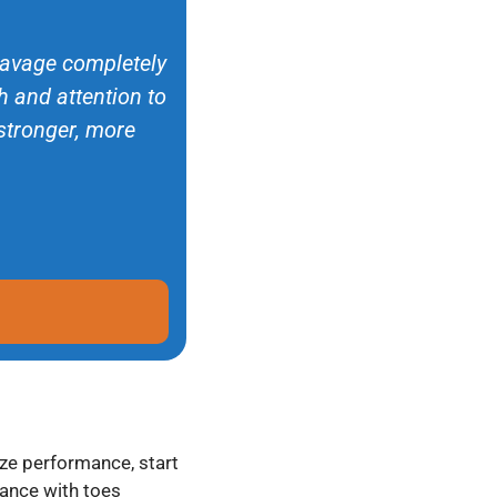
 Savage completely
 and attention to
 stronger, more
ze performance, start
tance with toes