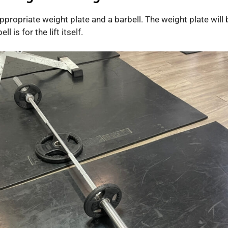
appropriate weight plate and a barbell. The weight plate will
l is for the lift itself.