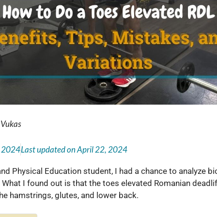
 Vukas
, 2024
Last updated on
April 22, 2024
 and Physical Education student, I had a chance to analyze 
 What I found out is that the toes elevated Romanian deadlift
 the hamstrings, glutes, and lower back.