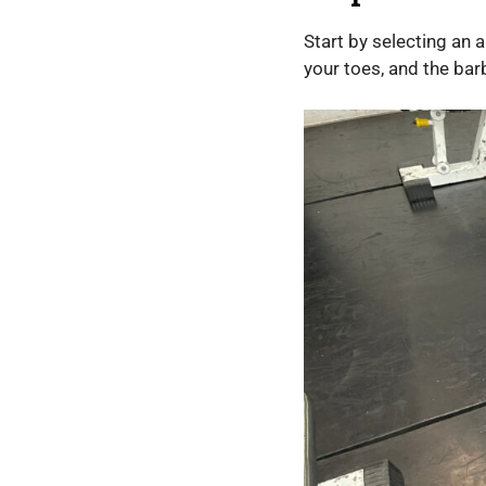
Start by selecting an 
your toes, and the barbel