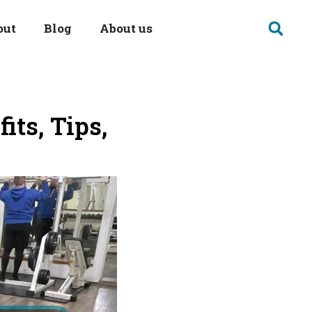
out
Blog
About us
its, Tips,