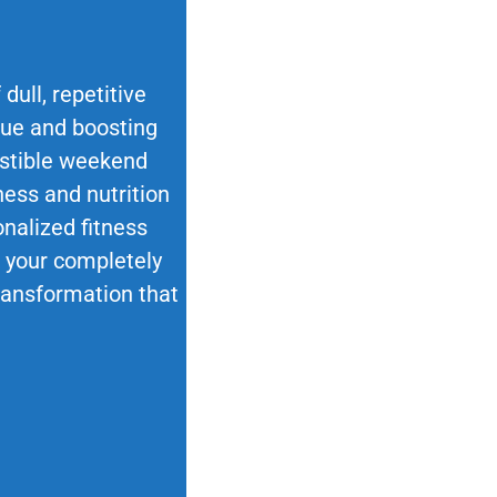
dull, repetitive
ique and boosting
esistible weekend
ness and nutrition
nalized fitness
ok your completely
transformation that