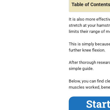
Table of Content
It is also more effect
stretch at your hamstr
limits their range of 
This is simply because
further knee flexion.
After thorough researc
simple guide.
Below, you can find c
muscles worked, benefi
Star