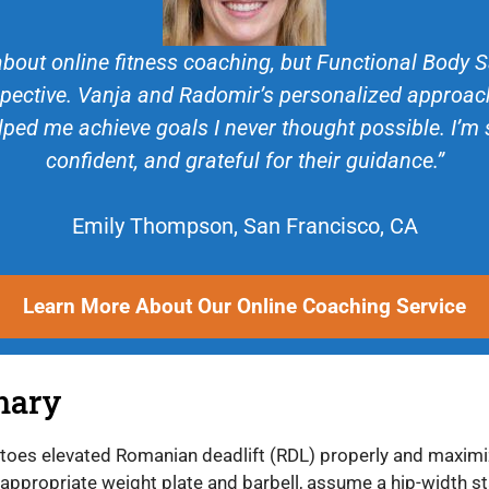
about online fitness coaching, but Functional Body
ective. Vanja and Radomir’s personalized approach
lped me achieve goals I never thought possible. I’m
confident, and grateful for their guidance.”
Emily Thompson, San Francisco, CA
Learn More About Our Online Coaching Service
mary
 toes elevated Romanian deadlift (RDL) properly and maximi
 appropriate weight plate and barbell, assume a hip-width s