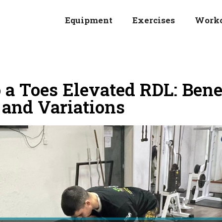
Equipment
Exercises
Work
a Toes Elevated RDL: Benef
 and Variations