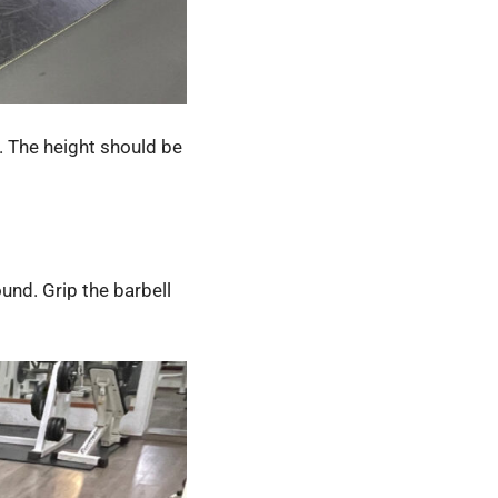
. The height should be
und. Grip the barbell