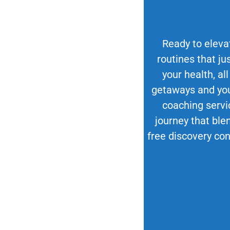
Ready to elevat
routines that ju
your health, all
getaways and your
coaching servi
journey that blen
free discovery con