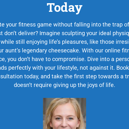
Today
e your fitness game without falling into the trap of 
st don’t deliver? Imagine sculpting your ideal phys
 while still enjoying life’s pleasures, like those irr
 aunt’s legendary cheesecake. With our online fit
ce, you don’t have to compromise. Dive into a perso
ds perfectly with your lifestyle, not against it. Bo
sultation today, and take the first step towards a 
doesn’t require giving up the joys of life.