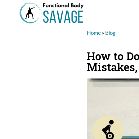
Home
»
Blog
How to Do 
Mistakes,