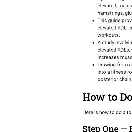
elevated, maint
hamstrings, glu
This guide prov
elevated RDL, 
workouts.
A study involvin
elevated RDLs, 
increases musc
Drawing from a 
into a fitness 
posterior chain
How to Do
Here is how to do a t
Step One — 