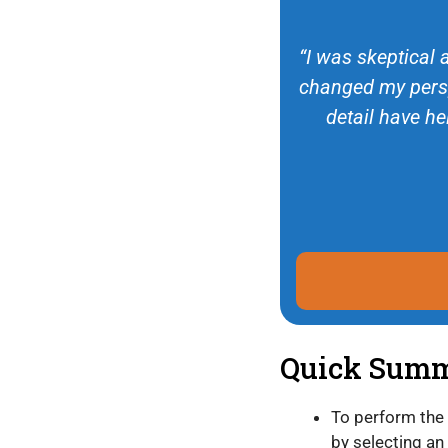
“I was skeptical 
changed my persp
detail have he
Quick Sum
To perform the
by selecting an