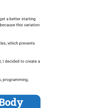
get a better starting
because this variation
kles, which prevents
, I decided to create a
ts, programming,
 Body