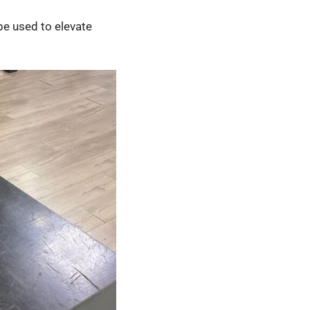
 be used to elevate