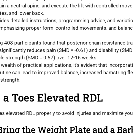
ain a neutral spine, and execute the lift with controlled mo
tes, and lower back.
ides detailed instructions, programming advice, and variatio
emphasizing proper form, controlled movements, and balan
g 408 participants found that posterior chain resistance trai
significantly reduces pain (SMD = -0.61) and disability (SMD
le strength (SMD = 0.67) over 12-16 weeks.
wealth of practical applications, it’s evident that incorpora
routine can lead to improved balance, increased hamstring fle
 strength.
 a Toes Elevated RDL
oes elevated RDL properly to avoid injuries and maximize yo
Bring the Weight Plate and a Bar