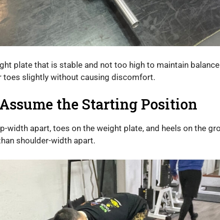
t plate that is stable and not too high to maintain balance
 toes slightly without causing discomfort.
Assume the Starting Position
ip-width apart, toes on the weight plate, and heels on the gro
than shoulder-width apart.