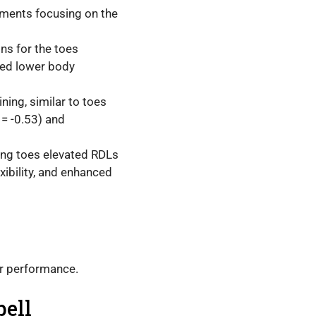
vements focusing on the
ns for the toes
ced lower body
ning, similar to toes
 = -0.53) and
ting toes elevated RDLs
xibility, and enhanced
ur performance.
bell