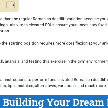
s
ive than the regular Romanian deadlift variation because you 
ings. Also, toes elevated RDLs ensure your knees stay fixed 
motion.
 the starting position requires more dorsiflexion at your an
h, analysis, and testing this exercise in the gym environment
lear instructions to perform toes elevated Romanian deadlif
ts, tips, mistakes, alternatives, variations, and much more.
t Building Your Dream