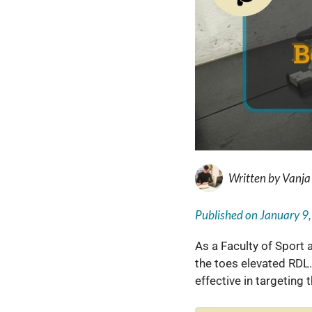
Written by
Vanja
Published on
January 9
As a Faculty of Sport
the toes elevated RDL.
effective in targeting