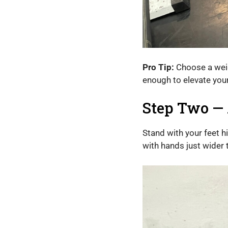
Pro Tip:
Choose a weigh
enough to elevate your
Step Two — 
Stand with your feet h
with hands just wider 