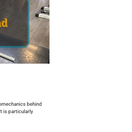
biomechanics behind
 is particularly