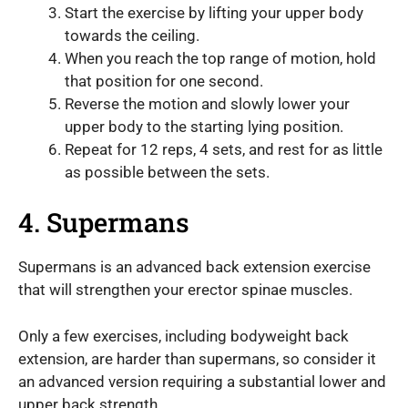
Start the exercise by lifting your upper body
towards the ceiling.
When you reach the top range of motion, hold
that position for one second.
Reverse the motion and slowly lower your
upper body to the starting lying position.
Repeat for 12 reps, 4 sets, and rest for as little
as possible between the sets.
4. Supermans
Supermans is an advanced back extension exercise
that will strengthen your erector spinae muscles.
Only a few exercises, including bodyweight back
extension, are harder than supermans, so consider it
an advanced version requiring a substantial lower and
upper back strength.