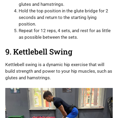
glutes and hamstrings.
Hold the top position in the glute bridge for 2
seconds and return to the starting lying
position.
Repeat for 12 reps, 4 sets, and rest for as little
as possible between the sets.
9. Kettlebell Swing
Kettlebell swing is a dynamic hip exercise that will
build strength and power to your hip muscles, such as
glutes and hamstrings.