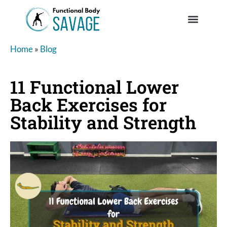
Home
»
Blog
11 Functional Lower
Back Exercises for
Stability and Strength