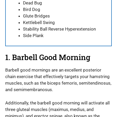
Dead Bug
Bird Dog
Glute Bridges
Kettlebell Swing
Stability Ball Reverse Hyperextension
Side Plank
1. Barbell Good Morning
Barbell good mornings are an excellent posterior
chain exercise that effectively targets your hamstring
muscles, such as the biceps femoris, semitendinosus,
and semimembranosus.
Additionally, the barbell good morning will activate all
three gluteal muscles (maximus, medius, and
minimus), and erector spinae, also known as the