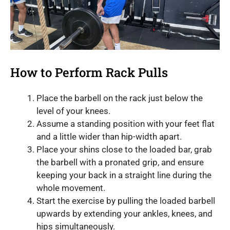
How to Perform Rack Pulls
Place the barbell on the rack just below the
level of your knees.
Assume a standing position with your feet flat
and a little wider than hip-width apart.
Place your shins close to the loaded bar, grab
the barbell with a pronated grip, and ensure
keeping your back in a straight line during the
whole movement.
Start the exercise by pulling the loaded barbell
upwards by extending your ankles, knees, and
hips simultaneously.