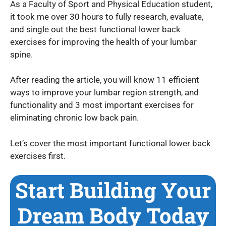
As a Faculty of Sport and Physical Education student,
it took me over 30 hours to fully research, evaluate,
and single out the best functional lower back
exercises for improving the health of your lumbar
spine.
After reading the article, you will know 11 efficient
ways to improve your lumbar region strength, and
functionality and 3 most important exercises for
eliminating chronic low back pain.
Let’s cover the most important functional lower back
exercises first.
Start Building Your
Dream Body Today