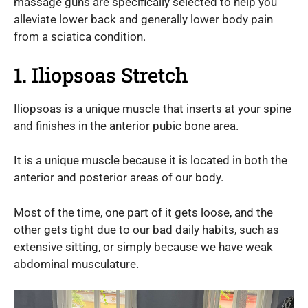
massage guns are specifically selected to help you
alleviate lower back and generally lower body pain
from a sciatica condition.
1. Iliopsoas Stretch
Iliopsoas is a unique muscle that inserts at your spine
and finishes in the anterior pubic bone area.
It is a unique muscle because it is located in both the
anterior and posterior areas of our body.
Most of the time, one part of it gets loose, and the
other gets tight due to our bad daily habits, such as
extensive sitting, or simply because we have weak
abdominal musculature.