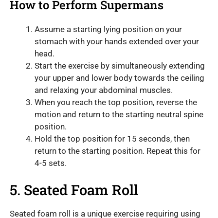
How to Perform Supermans
Assume a starting lying position on your
stomach with your hands extended over your
head.
Start the exercise by simultaneously extending
your upper and lower body towards the ceiling
and relaxing your abdominal muscles.
When you reach the top position, reverse the
motion and return to the starting neutral spine
position.
Hold the top position for 15 seconds, then
return to the starting position. Repeat this for
4-5 sets.
5. Seated Foam Roll
Seated foam roll is a unique exercise requiring using