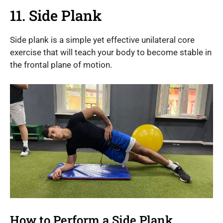
11. Side Plank
Side plank is a simple yet effective unilateral core
exercise that will teach your body to become stable in
the frontal plane of motion.
How to Perform a Side Plank