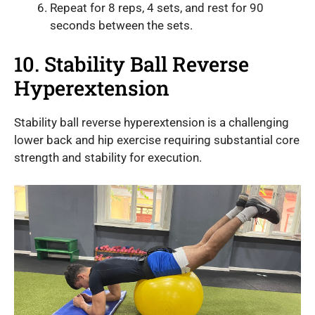
Repeat for 8 reps, 4 sets, and rest for 90
seconds between the sets.
10. Stability Ball Reverse
Hyperextension
Stability ball reverse hyperextension is a challenging
lower back and hip exercise requiring substantial core
strength and stability for execution.