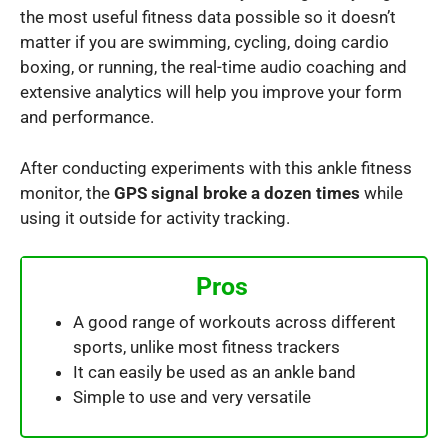
the most useful fitness data possible so it doesn’t
matter if you are swimming, cycling, doing cardio
boxing, or running, the real-time audio coaching and
extensive analytics will help you improve your form
and performance.
After conducting experiments with this ankle fitness
monitor, the
GPS signal broke a dozen times
while
using it outside for activity tracking.
Pros
A good range of workouts across different
sports, unlike most fitness trackers
It can easily be used as an ankle band
Simple to use and very versatile