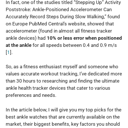
In fact, one of the studies titled “Stepping Up” Activity
Poststroke: Ankle-Positioned Accelerometer Can
Accurately Record Steps During Slow Walking,” found
on Europe PubMed Central’s website, showed that
accelerometer (found in almost all fitness tracker
ankle devices) had
10% or less error when positioned
at the ankle
for all speeds between 0.4 and 0.9 m/s
[
1
].
So, as a fitness enthusiast myself and someone who
values accurate workout tracking, I’ve dedicated more
than 30 hours to researching and finding the ultimate
ankle health tracker devices that cater to various
preferences and needs.
In the article below, I will give you my top picks for the
best ankle watches that are currently available on the
market, their biggest benefits, key factors you should