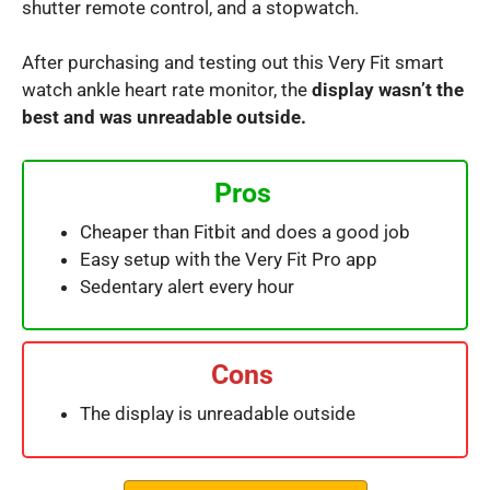
shutter remote control, and a stopwatch.
After purchasing and testing out this Very Fit smart
watch ankle heart rate monitor, the
display wasn’t the
best and was unreadable outside.
Pros
Cheaper than Fitbit and does a good job
Easy setup with the Very Fit Pro app
Sedentary alert every hour
Cons
The display is unreadable outside