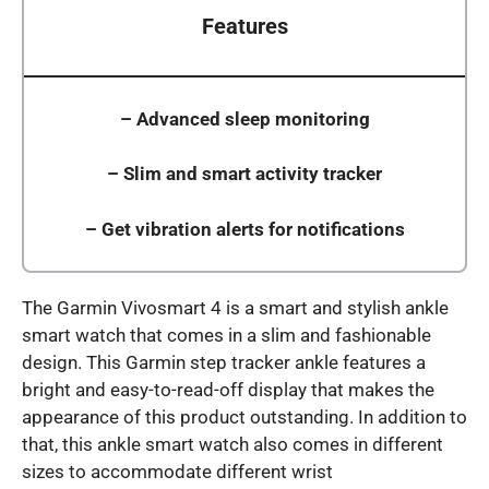
Features
–
Advanced sleep monitoring
–
Slim and smart activity tracker
–
Get vibration alerts for notifications
The Garmin Vivosmart 4 is a smart and stylish ankle
smart watch that comes in a slim and fashionable
design. This Garmin step tracker ankle features a
bright and easy-to-read-off display that makes the
appearance of this product outstanding. In addition to
that, this ankle smart watch also comes in different
sizes to accommodate different wrist