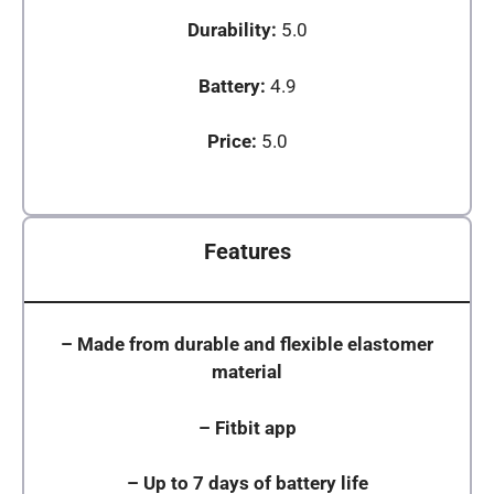
Durability:
5.0
Battery:
4.9
Price:
5.0
Features
–
Made from durable and flexible elastomer
material
–
Fitbit app
–
Up to 7 days of battery life