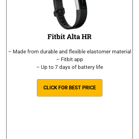
Fitbit Alta HR
– Made from durable and flexible elastomer material
– Fitbit app
– Up to 7 days of battery life
CLICK FOR BEST PRICE