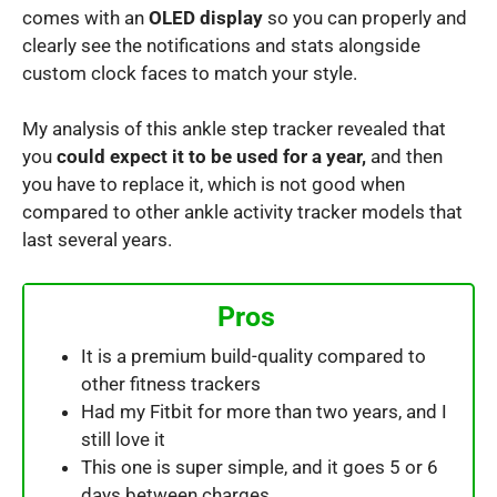
comes with an
OLED display
so you can properly and
clearly see the notifications and stats alongside
custom clock faces to match your style.
My analysis of this ankle step tracker revealed that
you
could expect it to be used for a year,
and then
you have to replace it, which is not good when
compared to other ankle activity tracker models that
last several years.
Pros
It is a premium build-quality compared to
other fitness trackers
Had my Fitbit for more than two years, and I
still love it
This one is super simple, and it goes 5 or 6
days between charges