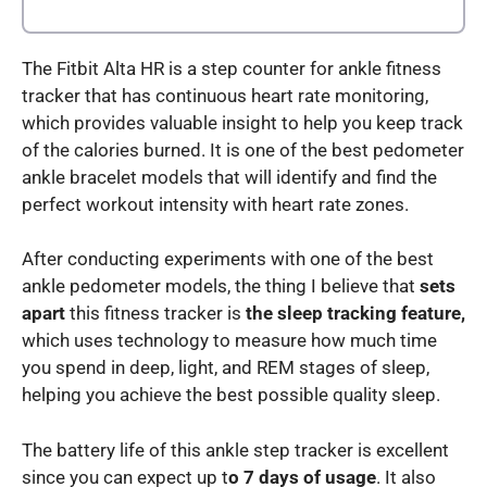
The Fitbit Alta HR is a step counter for ankle fitness
tracker that has continuous heart rate monitoring,
which provides valuable insight to help you keep track
of the calories burned. It is one of the best pedometer
ankle bracelet models that will identify and find the
perfect workout intensity with heart rate zones.
After conducting experiments with one of the best
ankle pedometer models, the thing I believe that
sets
apart
this fitness tracker is
the sleep tracking feature,
which uses technology to measure how much time
you spend in deep, light, and REM stages of sleep,
helping you achieve the best possible quality sleep.
The battery life of this ankle step tracker is excellent
since you can expect up t
o 7 days of usage
. It also