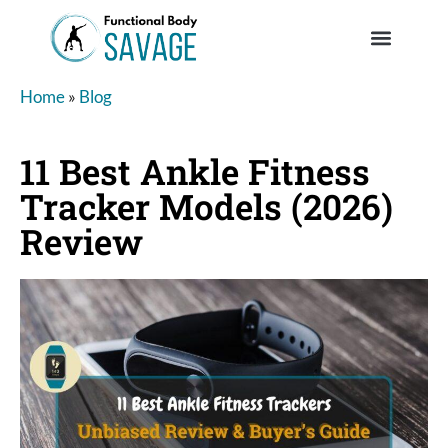
Home
»
Blog
11 Best Ankle Fitness
Tracker Models (2026)
Review