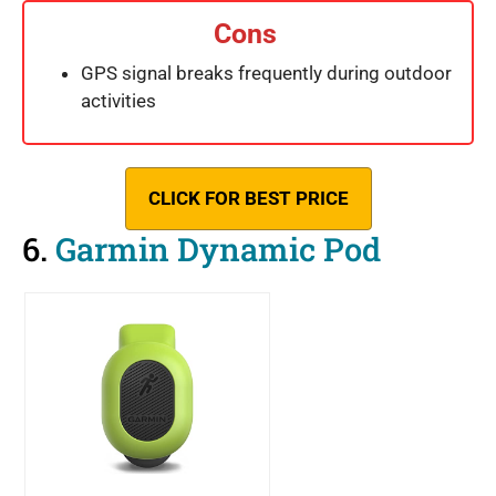
Cons
GPS signal breaks frequently during outdoor
activities
CLICK FOR BEST PRICE
6.
Garmin Dynamic Pod