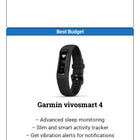
Best Budget
Garmin vivosmart 4
– Advanced sleep monitoring
– Slim and smart activity tracker
– Get vibration alerts for notifications