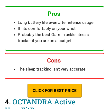
Pros
Long battery life even after intense usage
It fits comfortably on your wrist
Probably the best Garmin ankle fitness
tracker if you are on a budget
Cons
The sleep tracking isn’t very accurate
CLICK FOR BEST PRICE
4.
OCTANDRA Active