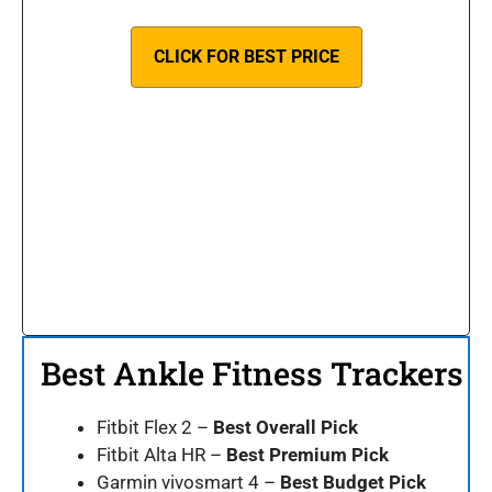
CLICK FOR BEST PRICE
Best Ankle Fitness Trackers
Fitbit Flex 2 –
Best Overall Pick
Fitbit Alta HR –
Best Premium Pick
Garmin vivosmart 4 –
Best Budget Pick