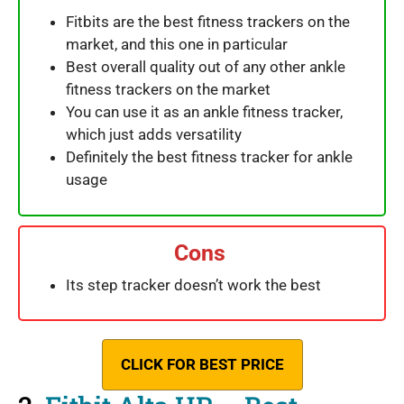
Fitbits are the best fitness trackers on the
market, and this one in particular
Best overall quality out of any other ankle
fitness trackers on the market
You can use it as an ankle fitness tracker,
which just adds versatility
Definitely the best fitness tracker for ankle
usage
Cons
Its step tracker doesn’t work the best
CLICK FOR BEST PRICE