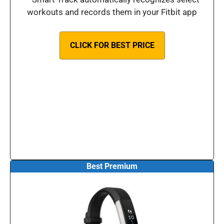
workouts and records them in your Fitbit app
CLICK FOR BEST PRICE
Best Premium