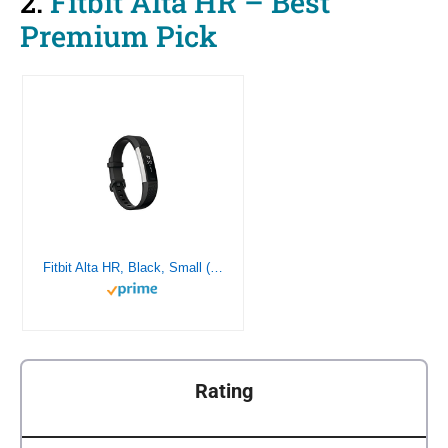
2.
Fitbit Alta HR – Best
Premium Pick
Fitbit Alta HR, Black, Small (US Version)
Rating