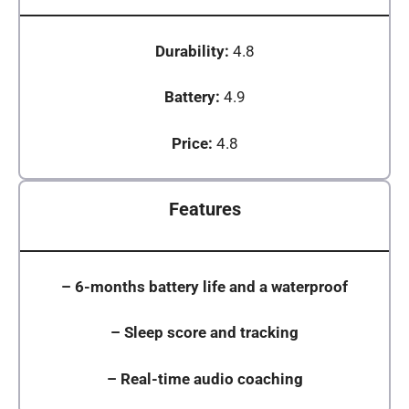
Durability:
4.8
Battery:
4.9
Price:
4.8
Features
–
6-months battery life and a waterproof
–
Sleep score and tracking
–
Real-time audio coaching