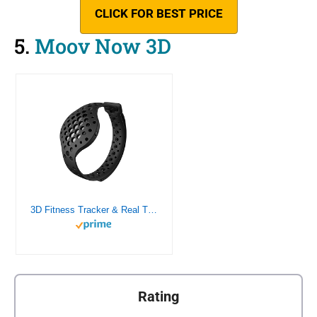
CLICK FOR BEST PRICE
5.
Moov Now 3D
3D Fitness Tracker & Real Time Audio Coach, Moov Now:Swimming Running Water Resistant Activity Calories Tracker with Sleep Monitor, Bluetooth Smart Wristband for Android and iOS, Stealth Black
Rating