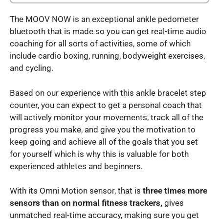
The MOOV NOW is an exceptional ankle pedometer
bluetooth that is made so you can get real-time audio
coaching for all sorts of activities, some of which
include cardio boxing, running, bodyweight exercises,
and cycling.
Based on our experience with this ankle bracelet step
counter, you can expect to get a personal coach that
will actively monitor your movements, track all of the
progress you make, and give you the motivation to
keep going and achieve all of the goals that you set
for yourself which is why this is valuable for both
experienced athletes and beginners.
With its Omni Motion sensor, that is
three times more
sensors than on normal fitness trackers,
gives
unmatched real-time accuracy, making sure you get