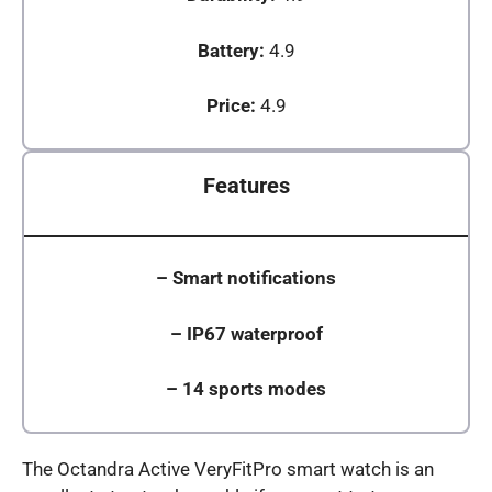
Battery:
4.9
Price:
4.9
Features
–
Smart notifications
–
IP67 waterproof
–
14 sports modes
The Octandra Active VeryFitPro smart watch is an