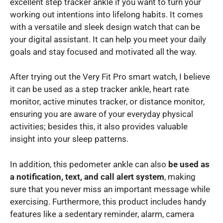
excellent step tracker ankle if you want to turn your
working out intentions into lifelong habits. It comes
with a versatile and sleek design watch that can be
your digital assistant. It can help you meet your daily
goals and stay focused and motivated all the way.
After trying out the Very Fit Pro smart watch, I believe
it can be used as a step tracker ankle, heart rate
monitor, active minutes tracker, or distance monitor,
ensuring you are aware of your everyday physical
activities; besides this, it also provides valuable
insight into your sleep patterns.
In addition, this pedometer ankle can also
be used as
a notification, text, and call alert system
, making
sure that you never miss an important message while
exercising. Furthermore, this product includes handy
features like a sedentary reminder, alarm, camera