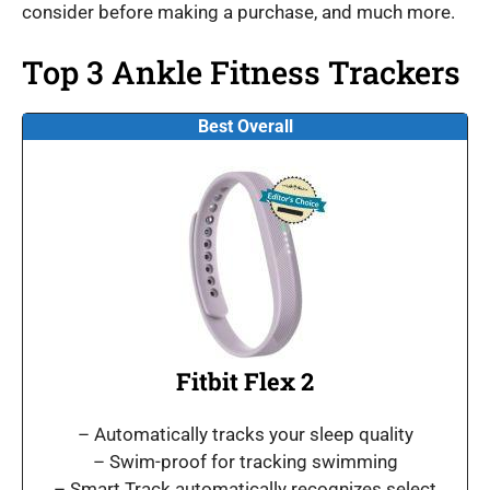
consider before making a purchase, and much more.
Top 3 Ankle Fitness Trackers
Best Overall
Fitbit Flex 2
– Automatically tracks your sleep quality
– Swim-proof for tracking swimming
– Smart Track automatically recognizes select