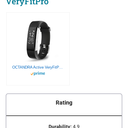
VeryFitPro
OCTANDRA Active VeryFitPro Fitness Tracker Heart Rate Sleep Monitor 0.96″ Activity Step Counter Pedometer IP67 Waterproof Smart Band Exercise Running Smart Watch for Men Women (ID115Plus HR) (Black)
Rating
Durability:
4.9