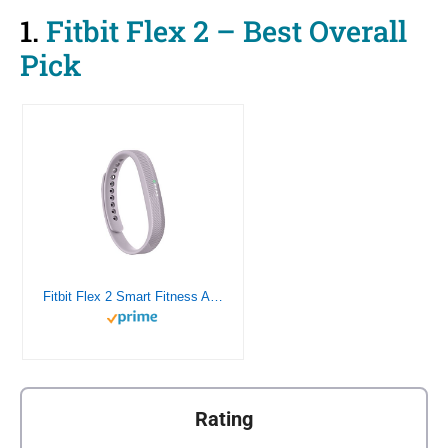
1.
Fitbit Flex 2 – Best Overall
Pick
Fitbit Flex 2 Smart Fitness Activity Tracker, Slim Wearable Waterproof Swimming and Sleep Monitor, Wireless Bluetooth Pedometer Wristband for Android and iOS, Step Counter and Calorie Counter Watch
Rating