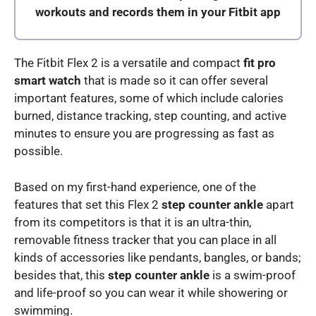
workouts and records them in your Fitbit app
The Fitbit Flex 2 is a versatile and compact
fit pro
smart watch
that is made so it can offer several
important features, some of which include calories
burned, distance tracking, step counting, and active
minutes to ensure you are progressing as fast as
possible.
Based on my first-hand experience, one of the
features that set this Flex 2
step counter ankle
apart
from its competitors is that it is an ultra-thin,
removable fitness tracker that you can place in all
kinds of accessories like pendants, bangles, or bands;
besides that, this
step counter ankle
is a swim-proof
and life-proof so you can wear it while showering or
swimming.