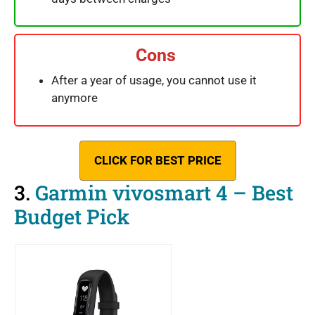
Cons
After a year of usage, you cannot use it
anymore
CLICK FOR BEST PRICE
3.
Garmin vivosmart 4 – Best
Budget Pick