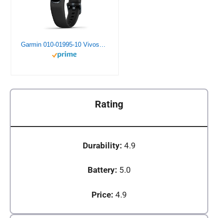
Garmin 010-01995-10 Vivosmart 4, Activity and Fitness Tracker w/ Pulse Ox and Heart Rate Monitor, Black
Rating
Durability:
4.9
Battery:
5.0
Price:
4.9