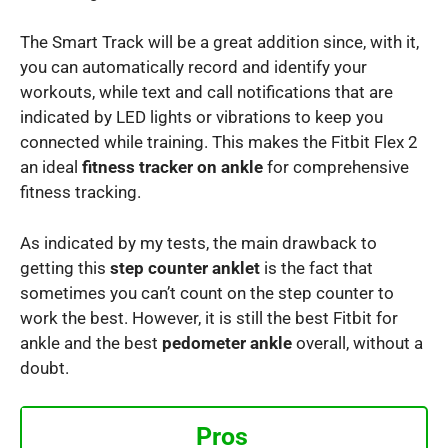
The Smart Track will be a great addition since, with it,
you can automatically record and identify your
workouts, while text and call notifications that are
indicated by LED lights or vibrations to keep you
connected while training. This makes the Fitbit Flex 2
an ideal
fitness tracker on ankle
for comprehensive
fitness tracking.
As indicated by my tests, the main drawback to
getting this
step counter anklet
is the fact that
sometimes you can’t count on the step counter to
work the best. However, it is still the best Fitbit for
ankle and the best
pedometer ankle
overall, without a
doubt.
Pros