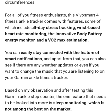
circumferences.
For all of you fitness enthusiasts, this Vivosmart 4
fitness ankle tracker comes with features, some of
which include
all-day stress tracking, wrist-based
heart rate monitoring, the innovative Body Battery
energy monitor, and a VO2 max estimation.
You can
easily stay connected with the feature of
smart notifications
, and apart from that, you can also
see if there are any weather updates or even if you
want to change the music that you are listening to on
your Garmin ankle fitness tracker.
Based on my observation and after testing this
Garmin ankle step counter, the one feature that needs
to be looked into more is
sleep monitoring, which is
not among the best on the market.