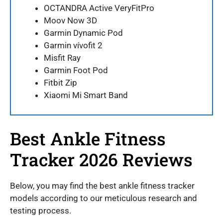
OCTANDRA Active VeryFitPro
Moov Now 3D
Garmin Dynamic Pod
Garmin vívofit 2
Misfit Ray
Garmin Foot Pod
Fitbit Zip
Xiaomi Mi Smart Band
Best Ankle Fitness
Tracker 2026 Reviews
Below, you may find the best ankle fitness tracker
models according to our meticulous research and
testing process.