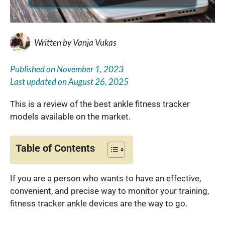
Written by
Vanja Vukas
Published on
November 1, 2023
Last updated on
August 26, 2025
This is a review of the best ankle fitness tracker
models available on the market.
Table of Contents
If you are a person who wants to have an effective,
convenient, and precise way to monitor your training,
fitness tracker ankle devices are the way to go.