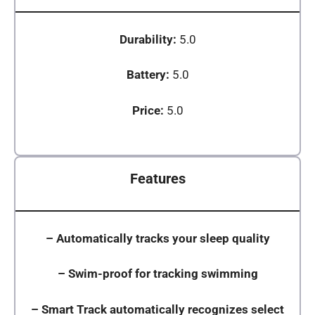
Durability:
5.0
Battery:
5.0
Price:
5.0
Features
–
Automatically tracks your sleep quality
–
Swim-proof for tracking swimming
–
Smart Track automatically recognizes select