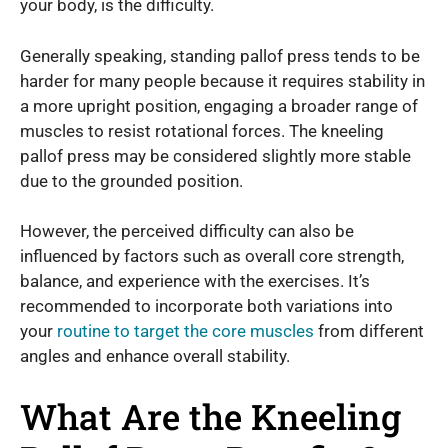
your body, is the difficulty.
Generally speaking, standing pallof press tends to be
harder for many people because it requires stability in
a more upright position, engaging a broader range of
muscles to resist rotational forces. The kneeling
pallof press may be considered slightly more stable
due to the grounded position.
However, the perceived difficulty can also be
influenced by factors such as overall core strength,
balance, and experience with the exercises. It’s
recommended to incorporate both variations into
your
routine to target the core muscles
from different
angles and enhance overall stability.
What Are the Kneeling