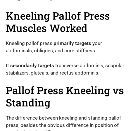
Kneeling Pallof Press
Muscles Worked
Kneeling pallof press
primarily targets
your
abdominals, obliques, and core stiffness.
It
secondarily targets
transverse abdominis, scapular
stabilizers, gluteals, and rectus abdominis.
Pallof Press Kneeling vs
Standing
The difference between kneeling and standing pallof
press, besides the obvious difference in position of