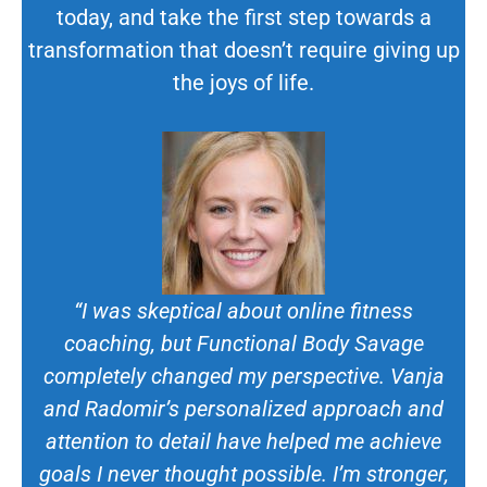
today, and take the first step towards a
transformation that doesn’t require giving up
the joys of life.
“I was skeptical about online fitness
coaching, but Functional Body Savage
completely changed my perspective. Vanja
and Radomir’s personalized approach and
attention to detail have helped me achieve
goals I never thought possible. I’m stronger,