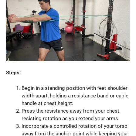
Steps:
Begin in a standing position with feet shoulder-
width apart, holding a resistance band or cable
handle at chest height.
Press the resistance away from your chest,
resisting rotation as you extend your arms.
Incorporate a controlled rotation of your torso
away from the anchor point while keeping your