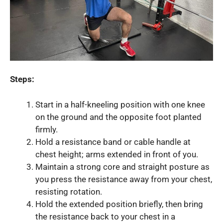
Steps:
Start in a half-kneeling position with one knee
on the ground and the opposite foot planted
firmly.
Hold a resistance band or cable handle at
chest height; arms extended in front of you.
Maintain a strong core and straight posture as
you press the resistance away from your chest,
resisting rotation.
Hold the extended position briefly, then bring
the resistance back to your chest in a