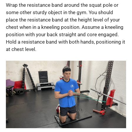
Wrap the resistance band around the squat pole or
some other sturdy object in the gym. You should
place the resistance band at the height level of your
chest when in a kneeling position. Assume a kneeling
position with your back straight and core engaged.
Hold a resistance band with both hands, positioning it
at chest level.