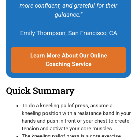
more confident, and grateful for their
guidance.”
Emily Thompson, San Francisco, CA
Learn More About Our Online
Coaching Service
Quick Summary
To do a kneeling pallof press, assume a
kneeling position with a resistance band in your
hands and push in front of your chest to create
tension and activate your core muscles.
The kneeling pallof press is a core exercise