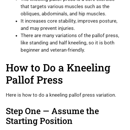
that targets various muscles such as the
obliques, abdominals, and hip muscles.
It increases core stability, improves posture,
and may prevent injuries.
There are many variations of the pallof press,
like standing and half kneeling, so it is both
beginner and veteran-friendly.
How to Do a Kneeling
Pallof Press
Here is how to do a kneeling pallof press variation.
Step One — Assume the
Starting Position