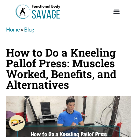
Home
»
Blog
How to Do a Kneeling
Pallof Press: Muscles
Worked, Benefits, and
Alternatives