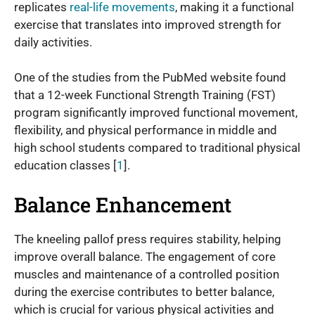
replicates
real-life movements
, making it a functional
exercise that translates into improved strength for
daily activities.
One of the studies from the PubMed website found
that a 12-week Functional Strength Training (FST)
program significantly improved functional movement,
flexibility, and physical performance in middle and
high school students compared to traditional physical
education classes [
1
].
Balance Enhancement
The kneeling pallof press requires stability, helping
improve overall balance. The engagement of core
muscles and maintenance of a controlled position
during the exercise contributes to better balance,
which is crucial for various physical activities and