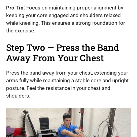
Pro Tip:
Focus on maintaining proper alignment by
keeping your core engaged and shoulders relaxed
while kneeling. This ensures a strong foundation for
the exercise.
Step Two — Press the Band
Away From Your Chest
Press the band away from your chest, extending your
arms fully while maintaining a stable core and upright
posture. Feel the resistance in your chest and
shoulders.