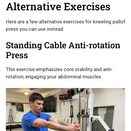
Alternative Exercises
Here are a few alternative exercises for kneeling pallof
press you can use instead.
Standing Cable Anti-rotation
Press
This exercise emphasizes core stability and anti-
rotation, engaging your abdominal muscles.