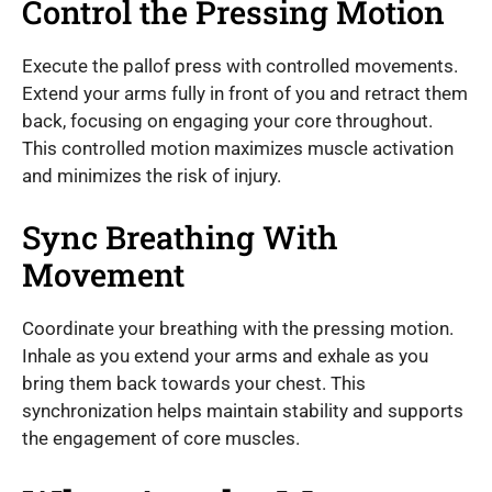
Control the Pressing Motion
Execute the pallof press with controlled movements.
Extend your arms fully in front of you and retract them
back, focusing on engaging your core throughout.
This controlled motion maximizes muscle activation
and minimizes the risk of injury.
Sync Breathing With
Movement
Coordinate your breathing with the pressing motion.
Inhale as you extend your arms and exhale as you
bring them back towards your chest. This
synchronization helps maintain stability and supports
the engagement of core muscles.