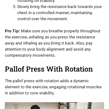
focusing on stability.
Slowly bring the resistance back towards your
chest in a controlled manner, maintaining
control over the movement.
Pro Tip:
Make sure you breathe properly throughout
the exercise, exhaling as you press the resistance
away and inhaling as you bring it back. Also, pay
attention to your body alignment and avoid any
compensatory movements.
Pallof Press With Rotation
The pallof press with rotation adds a dynamic
element to the exercise, engaging rotational muscles
in addition to core stability.