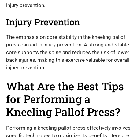
injury prevention.
Injury Prevention
The emphasis on core stability in the kneeling pallof
press can aid in injury prevention. A strong and stable
core supports the spine and reduces the risk of lower
back injuries, making this exercise valuable for overall
injury prevention.
What Are the Best Tips
for Performing a
Kneeling Pallof Press?
Performing a kneeling pallof press effectively involves
specific techniques to maximize its benefits. Here are