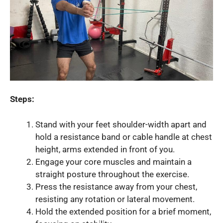
Steps:
Stand with your feet shoulder-width apart and
hold a resistance band or cable handle at chest
height, arms extended in front of you.
Engage your core muscles and maintain a
straight posture throughout the exercise.
Press the resistance away from your chest,
resisting any rotation or lateral movement.
Hold the extended position for a brief moment,