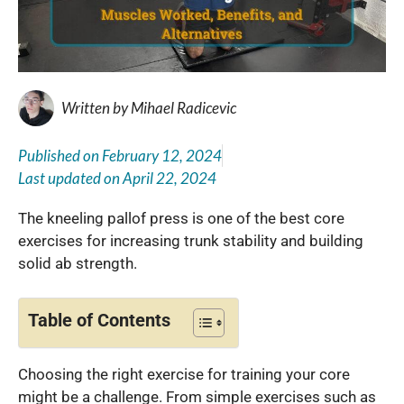
Written by
Mihael Radicevic
Published on
February 12, 2024
Last updated on
April 22, 2024
The kneeling pallof press is one of the best core
exercises for increasing trunk stability and building
solid ab strength.
Table of Contents
Choosing the right exercise for training your core
might be a challenge. From simple exercises such as