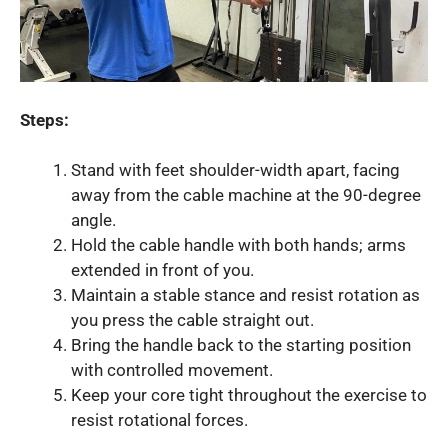
Steps:
Stand with feet shoulder-width apart, facing
away from the cable machine at the 90-degree
angle.
Hold the cable handle with both hands; arms
extended in front of you.
Maintain a stable stance and resist rotation as
you press the cable straight out.
Bring the handle back to the starting position
with controlled movement.
Keep your core tight throughout the exercise to
resist rotational forces.