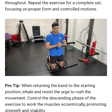
throughout. Repeat the exercise for a complete set,
focusing on proper form and controlled motions.
Pro Tip:
When returning the band to the starting
position, inhale and resist the urge to rush the
movement. Control the descending phase of the
exercise to work the muscles eccentrically, promoting
strength and stability.