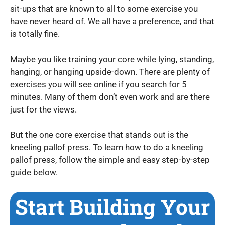
sit-ups that are known to all to some exercise you
have never heard of. We all have a preference, and that
is totally fine.
Maybe you like training your core while lying, standing,
hanging, or hanging upside-down. There are plenty of
exercises you will see online if you search for 5
minutes. Many of them don’t even work and are there
just for the views.
But the one core exercise that stands out is the
kneeling pallof press. To learn how to do a kneeling
pallof press, follow the simple and easy step-by-step
guide below.
Start Building Your