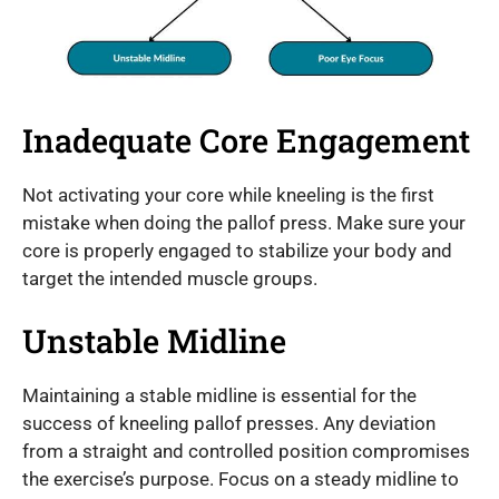
Inadequate Core Engagement
Not activating your core while kneeling is the first
mistake when doing the pallof press. Make sure your
core is properly engaged to stabilize your body and
target the intended muscle groups.
Unstable Midline
Maintaining a stable midline is essential for the
success of kneeling pallof presses. Any deviation
from a straight and controlled position compromises
the exercise’s purpose. Focus on a steady midline to