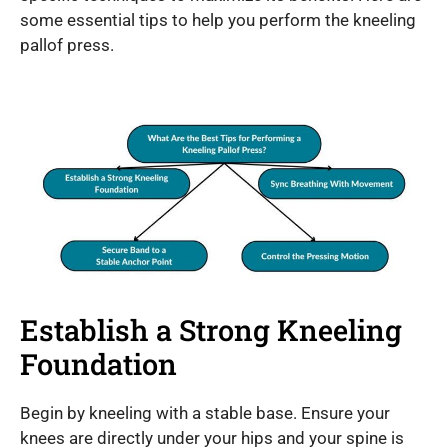
some essential tips to help you perform the kneeling
pallof press.
Establish a Strong Kneeling
Foundation
Begin by kneeling with a stable base. Ensure your
knees are directly under your hips and your spine is