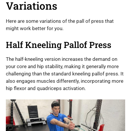
Variations
Here are some variations of the pall of press that
might work better for you.
Half Kneeling Pallof Press
The half-kneeling version increases the demand on
your core and hip stability, making it generally more
challenging than the standard kneeling pallof press. It
also engages muscles differently, incorporating more
hip flexor and quadriceps activation.