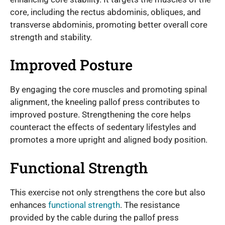
core, including the rectus abdominis, obliques, and
transverse abdominis, promoting better overall core
strength and stability.
Improved Posture
By engaging the core muscles and promoting spinal
alignment, the kneeling pallof press contributes to
improved posture. Strengthening the core helps
counteract the effects of sedentary lifestyles and
promotes a more upright and aligned body position.
Functional Strength
This exercise not only strengthens the core but also
enhances
functional strength
. The resistance
provided by the cable during the pallof press