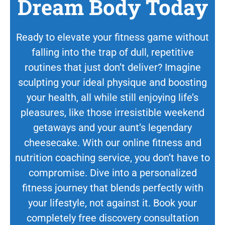
Dream Body Today
Ready to elevate your fitness game without
falling into the trap of dull, repetitive
routines that just don’t deliver? Imagine
sculpting your ideal physique and boosting
your health, all while still enjoying life’s
pleasures, like those irresistible weekend
getaways and your aunt’s legendary
cheesecake. With our online fitness and
nutrition coaching service, you don’t have to
compromise. Dive into a personalized
fitness journey that blends perfectly with
your lifestyle, not against it. Book your
completely free discovery consultation