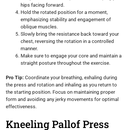
hips facing forward.
Hold the rotated position for a moment,
emphasizing stability and engagement of
oblique muscles.
Slowly bring the resistance back toward your
chest, reversing the rotation in a controlled
manner.
Make sure to engage your core and maintain a
straight posture throughout the exercise.
Pro Tip:
Coordinate your breathing, exhaling during
the press and rotation and inhaling as you return to
the starting position. Focus on maintaining proper
form and avoiding any jerky movements for optimal
effectiveness.
Kneeling Pallof Press