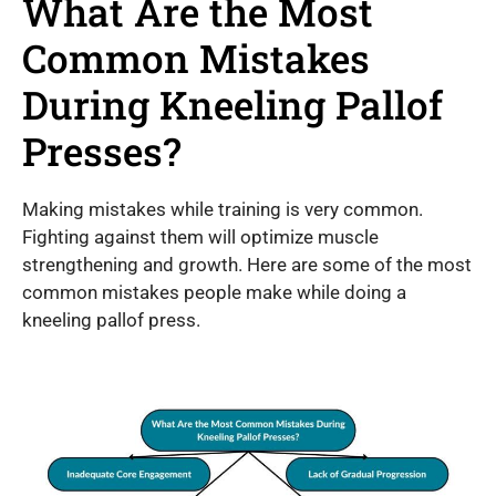
What Are the Most
Common Mistakes
During Kneeling Pallof
Presses?
Making mistakes while training is very common.
Fighting against them will optimize muscle
strengthening and growth. Here are some of the most
common mistakes people make while doing a
kneeling pallof press.