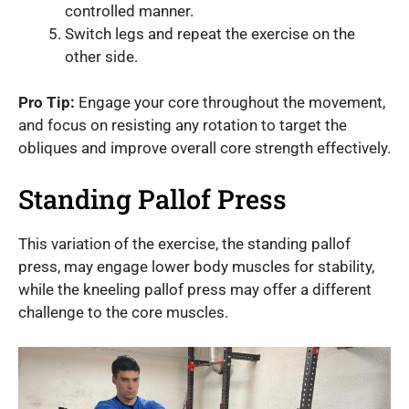
controlled manner.
Switch legs and repeat the exercise on the
other side.
Pro Tip:
Engage your core throughout the movement,
and focus on resisting any rotation to target the
obliques and improve overall core strength effectively.
Standing Pallof Press
This variation of the exercise, the standing pallof
press, may engage lower body muscles for stability,
while the kneeling pallof press may offer a different
challenge to the core muscles.