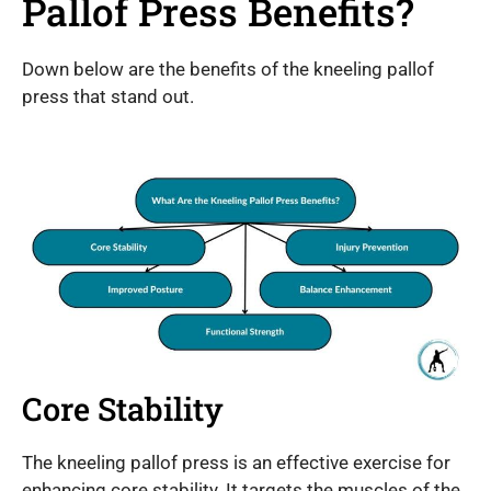
Pallof Press Benefits?
Down below are the benefits of the kneeling pallof
press that stand out.
Core Stability
The kneeling pallof press is an effective exercise for
enhancing core stability. It targets the muscles of the