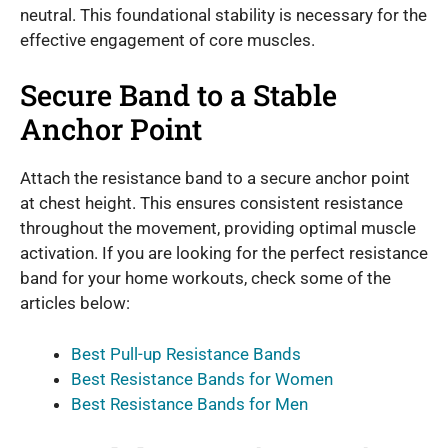
neutral. This foundational stability is necessary for the
effective engagement of core muscles.
Secure Band to a Stable
Anchor Point
Attach the resistance band to a secure anchor point
at chest height. This ensures consistent resistance
throughout the movement, providing optimal muscle
activation. If you are looking for the perfect resistance
band for your home workouts, check some of the
articles below:
Best Pull-up Resistance Bands
Best Resistance Bands for Women
Best Resistance Bands for Men