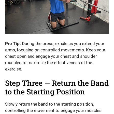
Pro Tip:
During the press, exhale as you extend your
arms, focusing on controlled movements. Keep your
chest open and engage your chest and shoulder
muscles to maximize the effectiveness of the
exercise.
Step Three — Return the Band
to the Starting Position
Slowly return the band to the starting position,
controlling the movement to engage your muscles