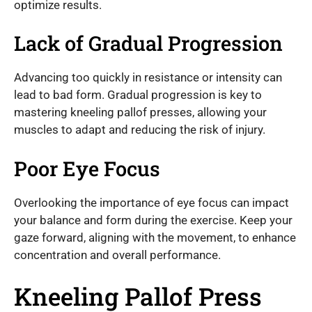
optimize results.
Lack of Gradual Progression
Advancing too quickly in resistance or intensity can
lead to bad form. Gradual progression is key to
mastering kneeling pallof presses, allowing your
muscles to adapt and reducing the risk of injury.
Poor Eye Focus
Overlooking the importance of eye focus can impact
your balance and form during the exercise. Keep your
gaze forward, aligning with the movement, to enhance
concentration and overall performance.
Kneeling Pallof Press