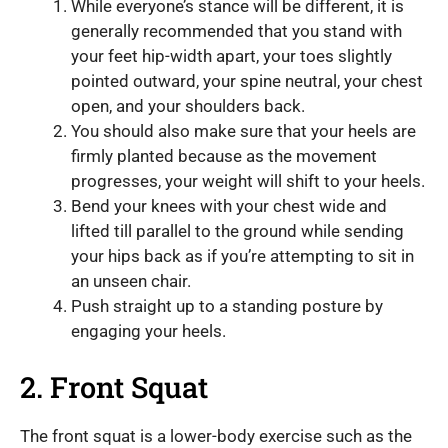
While everyone’s stance will be different, it is
generally recommended that you stand with
your feet hip-width apart, your toes slightly
pointed outward, your spine neutral, your chest
open, and your shoulders back.
You should also make sure that your heels are
firmly planted because as the movement
progresses, your weight will shift to your heels.
Bend your knees with your chest wide and
lifted till parallel to the ground while sending
your hips back as if you’re attempting to sit in
an unseen chair.
Push straight up to a standing posture by
engaging your heels.
2. Front Squat
The front squat is a lower-body exercise such as the