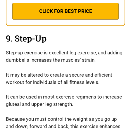
CLICK FOR BEST PRICE
9. Step-Up
Step-up exercise is excellent leg exercise, and adding
dumbbells increases the muscles’ strain.
It may be altered to create a secure and efficient
workout for individuals of all fitness levels.
It can be used in most exercise regimens to increase
gluteal and upper leg strength.
Because you must control the weight as you go up
and down, forward and back, this exercise enhances