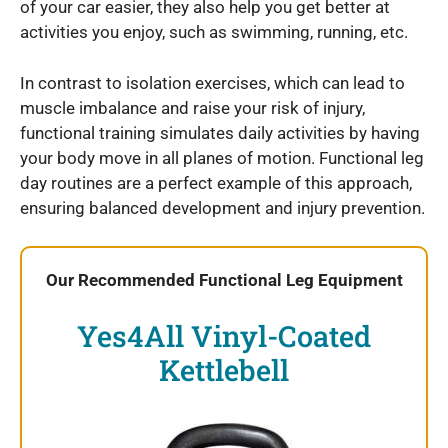
of your car easier, they also help you get better at
activities you enjoy, such as swimming, running, etc.
In contrast to isolation exercises, which can lead to
muscle imbalance and raise your risk of injury,
functional training simulates daily activities by having
your body move in all planes of motion. Functional leg
day routines are a perfect example of this approach,
ensuring balanced development and injury prevention.
Our Recommended Functional Leg Equipment
Yes4All Vinyl-Coated
Kettlebell