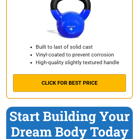
Built to last of solid cast
Vinyl-coated to prevent corrosion
High-quality slightly textured handle
CLICK FOR BEST PRICE
Start Building Your
Dream Body Today