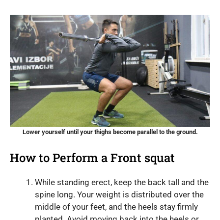
Lower yourself until your thighs become parallel to the ground.
How to Perform a Front squat
While standing erect, keep the back tall and the
spine long. Your weight is distributed over the
middle of your feet, and the heels stay firmly
planted. Avoid moving back into the heels or