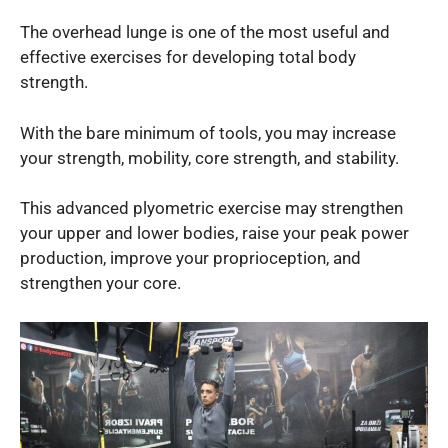
The overhead lunge is one of the most useful and
effective exercises for developing total body
strength.
With the bare minimum of tools, you may increase
your strength, mobility, core strength, and stability.
This advanced plyometric exercise may strengthen
your upper and lower bodies, raise your peak power
production, improve your proprioception, and
strengthen your core.