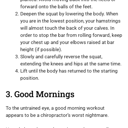
forward onto the balls of the feet.
Deepen the squat by lowering the body. When
you are in the lowest position, your hamstrings
will almost touch the back of your calves. In
order to stop the bar from rolling forward, keep
your chest up and your elbows raised at bar
height (if possible).
Slowly and carefully reverse the squat,
extending the knees and hips at the same time.
Lift until the body has returned to the starting
position.
3. Good Mornings
To the untrained eye, a good morning workout
appears to be a chiropractor’s worst nightmare.