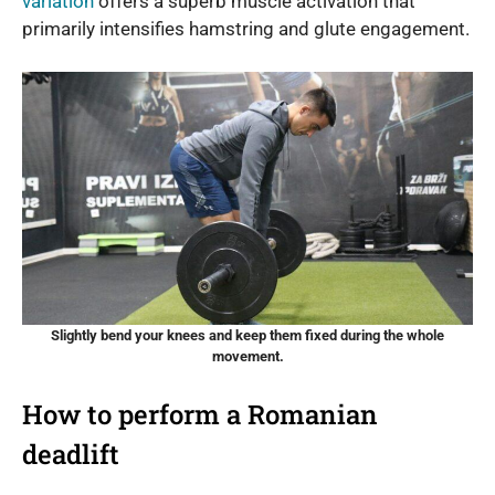
variation
offers a superb muscle activation that
primarily intensifies hamstring and glute engagement.
Slightly bend your knees and keep them fixed during the whole
movement.
How to perform a Romanian
deadlift