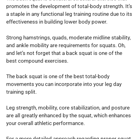
promotes the development of total-body strength. It’s
a staple in any functional leg training routine due to its
effectiveness in building lower body power.
Strong hamstrings, quads, moderate midline stability,
and ankle mobility are requirements for squats. Oh,
and let’s not forget that a back squat is one of the
best compound exercises.
The back squat is one of the best total-body
movements you can incorporate into your leg day
training split.
Leg strength, mobility, core stabilization, and posture
are all greatly enhanced by the squat, which enhances
your overall athletic performance.
For a more detailed approach regarding proper squat