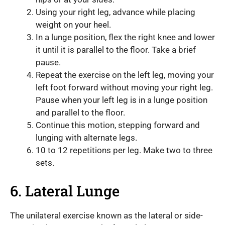
Using your right leg, advance while placing
weight on your heel.
In a lunge position, flex the right knee and lower
it until it is parallel to the floor. Take a brief
pause.
Repeat the exercise on the left leg, moving your
left foot forward without moving your right leg.
Pause when your left leg is in a lunge position
and parallel to the floor.
Continue this motion, stepping forward and
lunging with alternate legs.
10 to 12 repetitions per leg. Make two to three
sets.
6. Lateral Lunge
The unilateral exercise known as the lateral or side-