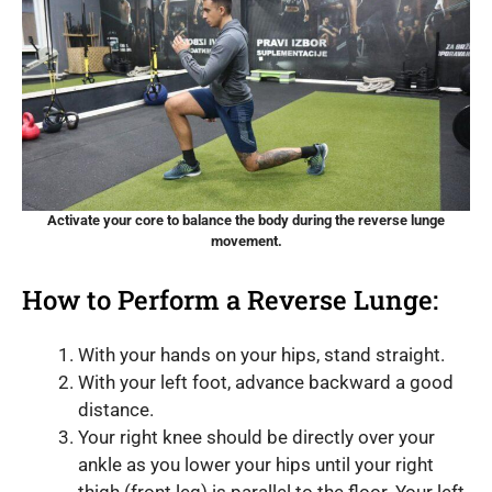
Activate your core to balance the body during the reverse lunge
movement.
How to Perform a Reverse Lunge:
With your hands on your hips, stand straight.
With your left foot, advance backward a good
distance.
Your right knee should be directly over your
ankle as you lower your hips until your right
thigh (front leg) is parallel to the floor. Your left