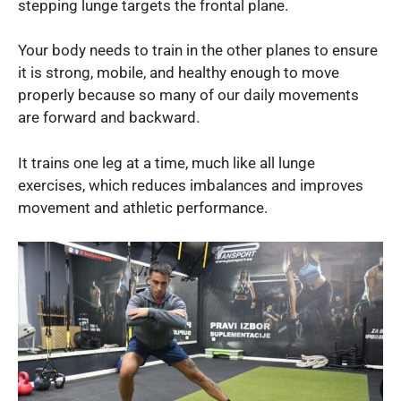
stepping lunge targets the frontal plane.
Your body needs to train in the other planes to ensure
it is strong, mobile, and healthy enough to move
properly because so many of our daily movements
are forward and backward.
It trains one leg at a time, much like all lunge
exercises, which reduces imbalances and improves
movement and athletic performance.