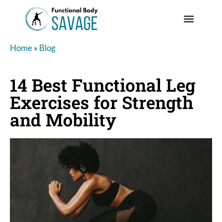
Home
»
Blog
14 Best Functional Leg
Exercises for Strength
and Mobility