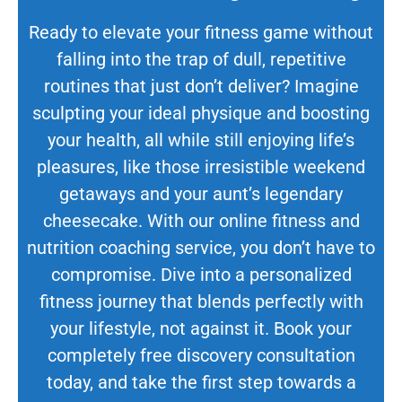
Ready to elevate your fitness game without
falling into the trap of dull, repetitive
routines that just don’t deliver? Imagine
sculpting your ideal physique and boosting
your health, all while still enjoying life’s
pleasures, like those irresistible weekend
getaways and your aunt’s legendary
cheesecake. With our online fitness and
nutrition coaching service, you don’t have to
compromise. Dive into a personalized
fitness journey that blends perfectly with
your lifestyle, not against it. Book your
completely free discovery consultation
today, and take the first step towards a