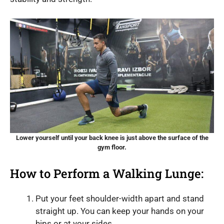
Lower yourself until your back knee is just above the surface of the
gym floor.
How to Perform a Walking Lunge:
Put your feet shoulder-width apart and stand
straight up. You can keep your hands on your
hips or at your sides.