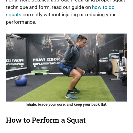
technique and form, read our guide on
how to do
squats
correctly without injuring or reducing your
performance.
Inhale, brace your core, and keep your back flat.
How to Perform a Squat