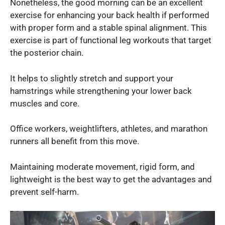
Nonetheless, the good morning can be an excellent
exercise for enhancing your back health if performed
with proper form and a stable spinal alignment. This
exercise is part of functional leg workouts that target
the posterior chain.
It helps to slightly stretch and support your
hamstrings while strengthening your lower back
muscles and core.
Office workers, weightlifters, athletes, and marathon
runners all benefit from this move.
Maintaining moderate movement, rigid form, and
lightweight is the best way to get the advantages and
prevent self-harm.