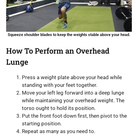
Squeeze shoulder blades to keep the weights stable above your head.
How To Perform an Overhead
Lunge
Press a weight plate above your head while
standing with your feet together.
Move your left leg forward into a deep lunge
while maintaining your overhead weight. The
torso ought to hold its position.
Put the front foot down first, then pivot to the
starting position.
Repeat as many as you need to.