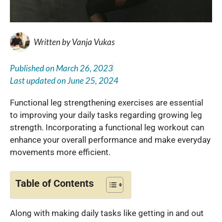
Written by
Vanja Vukas
Published on
March 26, 2023
Last updated on
June 25, 2024
Functional leg strengthening exercises are essential
to improving your daily tasks regarding growing leg
strength. Incorporating a functional leg workout can
enhance your overall performance and make everyday
movements more efficient.
Table of Contents
Along with making daily tasks like getting in and out