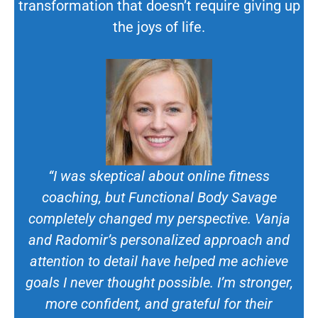
transformation that doesn’t require giving up
the joys of life.
“I was skeptical about online fitness
coaching, but Functional Body Savage
completely changed my perspective. Vanja
and Radomir’s personalized approach and
attention to detail have helped me achieve
goals I never thought possible. I’m stronger,
more confident, and grateful for their