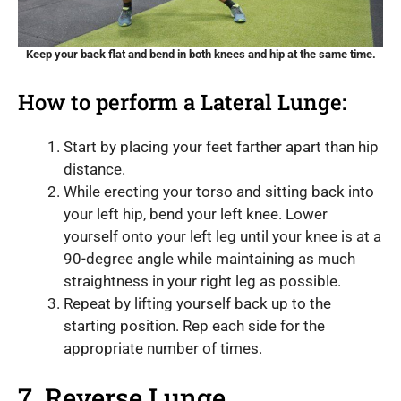
Keep your back flat and bend in both knees and hip at the same time.
How to perform a Lateral Lunge:
Start by placing your feet farther apart than hip
distance.
While erecting your torso and sitting back into
your left hip, bend your left knee. Lower
yourself onto your left leg until your knee is at a
90-degree angle while maintaining as much
straightness in your right leg as possible.
Repeat by lifting yourself back up to the
starting position. Rep each side for the
appropriate number of times.
7. Reverse Lunge