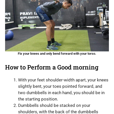
Fix your knees and only bend forward with your torso.
How to Perform a Good morning
With your feet shoulder-width apart, your knees
slightly bent, your toes pointed forward, and
two dumbbells in each hand, you should be in
the starting position.
Dumbbells should be stacked on your
shoulders, with the back of the dumbbells