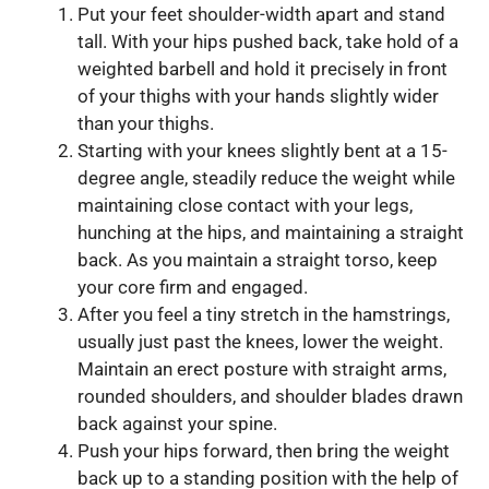
Put your feet shoulder-width apart and stand
tall. With your hips pushed back, take hold of a
weighted barbell and hold it precisely in front
of your thighs with your hands slightly wider
than your thighs.
Starting with your knees slightly bent at a 15-
degree angle, steadily reduce the weight while
maintaining close contact with your legs,
hunching at the hips, and maintaining a straight
back. As you maintain a straight torso, keep
your core firm and engaged.
After you feel a tiny stretch in the hamstrings,
usually just past the knees, lower the weight.
Maintain an erect posture with straight arms,
rounded shoulders, and shoulder blades drawn
back against your spine.
Push your hips forward, then bring the weight
back up to a standing position with the help of