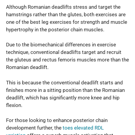
Although Romanian deadlifts stress and target the
hamstrings rather than the glutes, both exercises are
one of the best leg exercises for strength and muscle
hypertrophy in the posterior chain muscles.
Due to the biomechanical differences in exercise
technique, conventional deadlifts target and recruit
the gluteus and rectus femoris muscles more than the
Romanian deadlift.
This is because the conventional deadlift starts and
finishes more in a sitting position than the Romanian
deadlift, which has significantly more knee and hip
flexion.
For those looking to enhance posterior chain
development further, the
toes elevated RDL