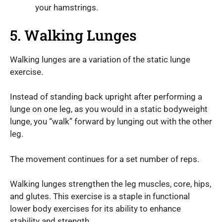
your hamstrings.
5. Walking Lunges
Walking lunges are a variation of the static lunge
exercise.
Instead of standing back upright after performing a
lunge on one leg, as you would in a static bodyweight
lunge, you “walk” forward by lunging out with the other
leg.
The movement continues for a set number of reps.
Walking lunges strengthen the leg muscles, core, hips,
and glutes. This exercise is a staple in functional
lower body exercises for its ability to enhance
stability and strength.