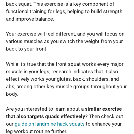
back squat. This exercise is a key component of
functional training for legs, helping to build strength
and improve balance.
Your exercise will feel different, and you will focus on
various muscles as you switch the weight from your
back to your front.
While it’s true that the front squat works every major
muscle in your legs, research indicates that it also
effectively works your glutes, back, shoulders, and
abs, among other key muscle groups throughout your
body.
Are you interested to learn about a
similar exercise
that also targets quads effectively
? Then check out
our
guide on landmine hack squats
to enhance your
leg workout routine further.