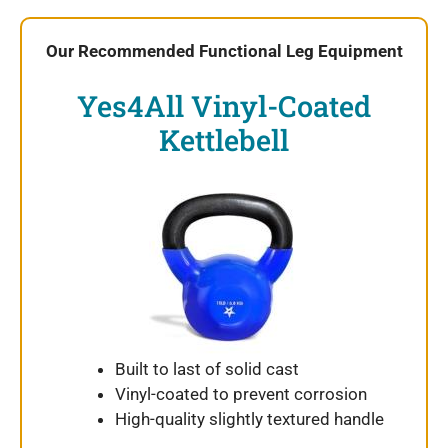
Our Recommended Functional Leg Equipment
Yes4All Vinyl-Coated
Kettlebell
Built to last of solid cast
Vinyl-coated to prevent corrosion
High-quality slightly textured handle