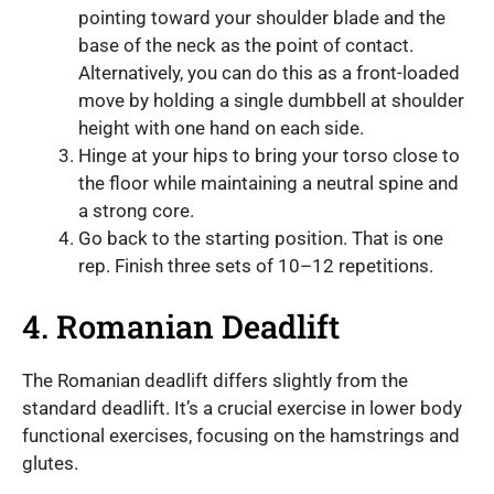
pointing toward your shoulder blade and the
base of the neck as the point of contact.
Alternatively, you can do this as a front-loaded
move by holding a single dumbbell at shoulder
height with one hand on each side.
Hinge at your hips to bring your torso close to
the floor while maintaining a neutral spine and
a strong core.
Go back to the starting position. That is one
rep. Finish three sets of 10–12 repetitions.
4. Romanian Deadlift
The Romanian deadlift differs slightly from the
standard deadlift. It’s a crucial exercise in lower body
functional exercises, focusing on the hamstrings and
glutes.