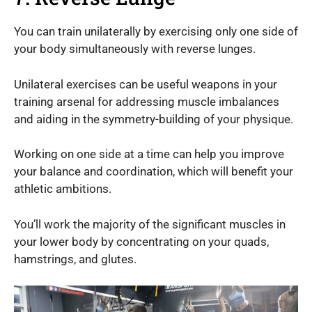
You can train unilaterally by exercising only one side of
your body simultaneously with reverse lunges.
Unilateral exercises can be useful weapons in your
training arsenal for addressing muscle imbalances
and aiding in the symmetry-building of your physique.
Working on one side at a time can help you improve
your balance and coordination, which will benefit your
athletic ambitions.
You’ll work the majority of the significant muscles in
your lower body by concentrating on your quads,
hamstrings, and glutes.