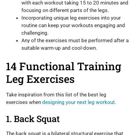
with each workout taking 15 to 20 minutes and
focusing on different parts of the legs.
Incorporating unique leg exercises into your
routine can keep your workouts engaging and
challenging.
Any of the exercises must be performed after a
suitable warm-up and cool-down.
14 Functional Training
Leg Exercises
Take inspiration from this list of the best leg
exercises when
designing your next leg workout
.
1. Back Squat
The back squat is a bilateral structural exercise that