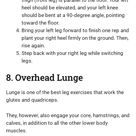
heel should be elevated, and your left knee
should be bent at a 90-degree angle, pointing
toward the floor.
Bring your left leg forward to finish one rep and
plant your right heel firmly on the ground. Then,
rise again.
Step back with your right leg while switching
legs.
8. Overhead Lunge
Lunge is one of the best leg exercises that work the
glutes and quadriceps.
They, however, also engage your core, hamstrings, and
calves, in addition to all the other lower body
muscles.