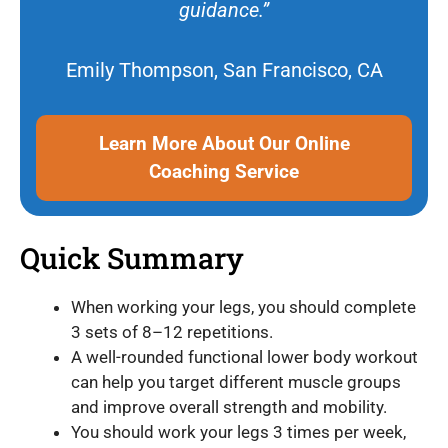
guidance.”
Emily Thompson, San Francisco, CA
Learn More About Our Online
Coaching Service
Quick Summary
When working your legs, you should complete
3 sets of 8–12 repetitions.
A well-rounded functional lower body workout
can help you target different muscle groups
and improve overall strength and mobility.
You should work your legs 3 times per week,