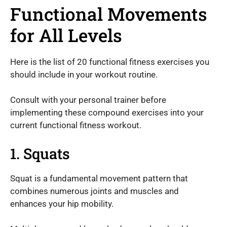
Functional Movements
for All Levels
Here is the list of 20 functional fitness exercises you
should include in your workout routine.
Consult with your personal trainer before
implementing these compound exercises into your
current functional fitness workout.
1. Squats
Squat is a fundamental movement pattern that
combines numerous joints and muscles and
enhances your hip mobility.