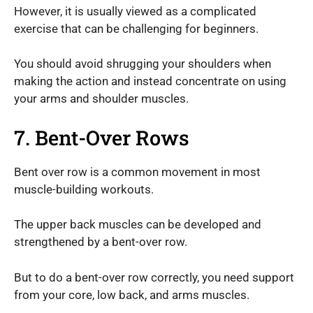
However, it is usually viewed as a complicated
exercise that can be challenging for beginners.
You should avoid shrugging your shoulders when
making the action and instead concentrate on using
your arms and shoulder muscles.
7. Bent-Over Rows
Bent over row is a common movement in most
muscle-building workouts.
The upper back muscles can be developed and
strengthened by a bent-over row.
But to do a bent-over row correctly, you need support
from your core, low back, and arms muscles.