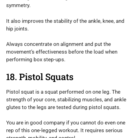
symmetry.
It also improves the stability of the ankle, knee, and
hip joints.
Always concentrate on alignment and put the
movement’s effectiveness before the load when
performing box step-ups.
18. Pistol Squats
Pistol squat is a squat performed on one leg. The
strength of your core, stabilizing muscles, and ankle
glutes to the legs are tested during pistol squats.
You are in good company if you cannot do even one
rep of this one-legged workout. It requires serious