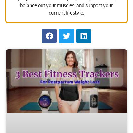
balance out your muscles, and support your
current lifestyle.