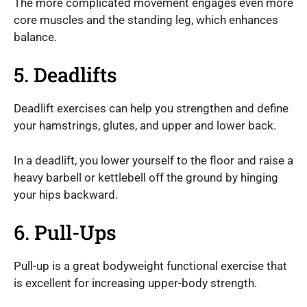
The more complicated movement engages even more
core muscles and the standing leg, which enhances
balance.
5. Deadlifts
Deadlift exercises can help you strengthen and define
your hamstrings, glutes, and upper and lower back.
In a deadlift, you lower yourself to the floor and raise a
heavy barbell or kettlebell off the ground by hinging
your hips backward.
6. Pull-Ups
Pull-up is a great bodyweight functional exercise that
is excellent for increasing upper-body strength.