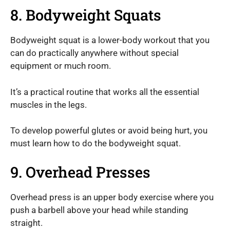
8. Bodyweight Squats
Bodyweight squat is a lower-body workout that you
can do practically anywhere without special
equipment or much room.
It’s a practical routine that works all the essential
muscles in the legs.
To develop powerful glutes or avoid being hurt, you
must learn how to do the bodyweight squat.
9. Overhead Presses
Overhead press is an upper body exercise where you
push a barbell above your head while standing
straight.