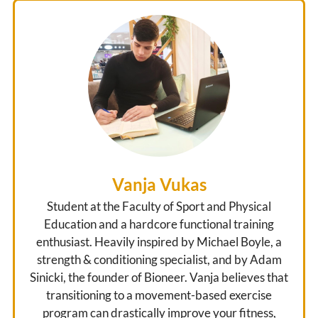
Vanja Vukas
Student at the Faculty of Sport and Physical
Education and a hardcore functional training
enthusiast. Heavily inspired by Michael Boyle, a
strength & conditioning specialist, and by Adam
Sinicki, the founder of Bioneer. Vanja believes that
transitioning to a movement-based exercise
program can drastically improve your fitness,