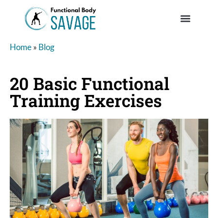
Home
»
Blog
20 Basic Functional
Training Exercises