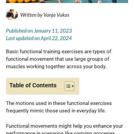
Written by
Vanja Vukas
Published on
January 11, 2023
Last updated on
April 22, 2024
Basic functional training exercises are types of
functional movement that use large groups of
muscles working together across your body.
Table of Contents
The motions used in these functional exercises
frequently mimic those used in everyday life.
Functional movements might help you enhance your
performance in scenarios like carrying groceries,