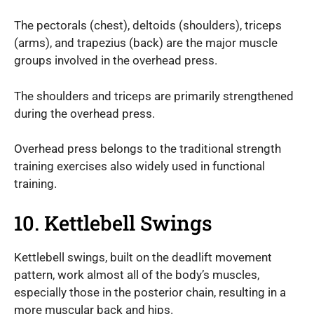
The pectorals (chest), deltoids (shoulders), triceps
(arms), and trapezius (back) are the major muscle
groups involved in the overhead press.
The shoulders and triceps are primarily strengthened
during the overhead press.
Overhead press belongs to the traditional strength
training exercises also widely used in functional
training.
10. Kettlebell Swings
Kettlebell swings, built on the deadlift movement
pattern, work almost all of the body’s muscles,
especially those in the posterior chain, resulting in a
more muscular back and hips.