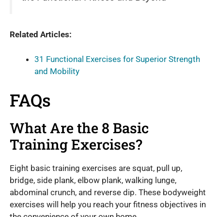
Related Articles:
31 Functional Exercises for Superior Strength
and Mobility
FAQs
What Are the 8 Basic
Training Exercises?
Eight basic training exercises are squat, pull up,
bridge, side plank, elbow plank, walking lunge,
abdominal crunch, and reverse dip. These bodyweight
exercises will help you reach your fitness objectives in
the convenience of your own home.