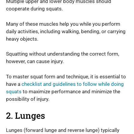
Multiple upper and lower body muscles should
cooperate during squats.
Many of these muscles help you while you perform
daily activities, including walking, bending, or carrying
heavy objects.
Squatting without understanding the correct form,
however, can cause injury.
To master squat form and technique, it is essential to
have a
checklist and guidelines to follow while doing
squats
to maximize performance and minimize the
possibility of injury.
2. Lunges
Lunges (forward lunge and reverse lunge) typically