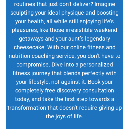
routines that just don’t deliver? Imagine
sculpting your ideal physique and boosting
your health, all while still enjoying life’s
pleasures, like those irresistible weekend
getaways and your aunt’s legendary
cheesecake. With our online fitness and
nutrition coaching service, you don’t have to
compromise. Dive into a personalized
fitness journey that blends perfectly with
your lifestyle, not against it. Book your
completely free discovery consultation
today, and take the first step towards a
transformation that doesn’t require giving up
the joys of life.