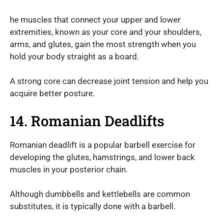
he muscles that connect your upper and lower
extremities, known as your core and your shoulders,
arms, and glutes, gain the most strength when you
hold your body straight as a board.
A strong core can decrease joint tension and help you
acquire better posture.
14. Romanian Deadlifts
Romanian deadlift is a popular barbell exercise for
developing the glutes, hamstrings, and lower back
muscles in your posterior chain.
Although dumbbells and kettlebells are common
substitutes, it is typically done with a barbell.