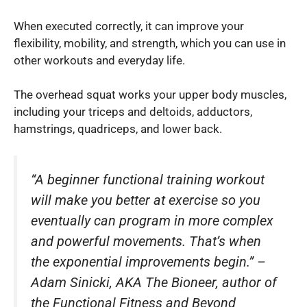
When executed correctly, it can improve your
flexibility, mobility, and strength, which you can use in
other workouts and everyday life.
The overhead squat works your upper body muscles,
including your triceps and deltoids, adductors,
hamstrings, quadriceps, and lower back.
“A beginner functional training workout
will make you better at exercise so you
eventually can program in more complex
and powerful movements. That’s when
the exponential improvements begin.” –
Adam Sinicki, AKA The Bioneer, author of
the Functional Fitness and Beyond