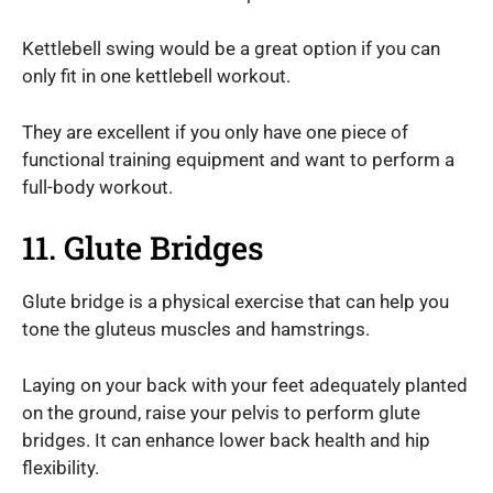
Kettlebell swing would be a great option if you can
only fit in one kettlebell workout.
They are excellent if you only have one piece of
functional training equipment and want to perform a
full-body workout.
11. Glute Bridges
Glute bridge is a physical exercise that can help you
tone the gluteus muscles and hamstrings.
Laying on your back with your feet adequately planted
on the ground, raise your pelvis to perform glute
bridges. It can enhance lower back health and hip
flexibility.