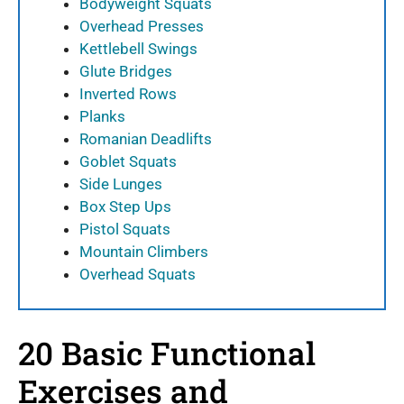
Bodyweight Squats
Overhead Presses
Kettlebell Swings
Glute Bridges
Inverted Rows
Planks
Romanian Deadlifts
Goblet Squats
Side Lunges
Box Step Ups
Pistol Squats
Mountain Climbers
Overhead Squats
20 Basic Functional
Exercises and