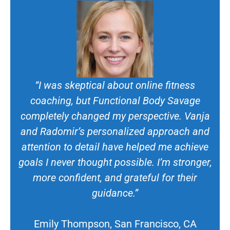
“I was skeptical about online fitness
coaching, but Functional Body Savage
completely changed my perspective. Vanja
and Radomir’s personalized approach and
attention to detail have helped me achieve
goals I never thought possible. I’m stronger,
more confident, and grateful for their
guidance.”
Emily Thompson, San Francisco, CA