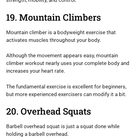
strength, mobility, and control.
19. Mountain Climbers
Mountain climber is a bodyweight exercise that
activates muscles throughout your body.
Although the movement appears easy, mountain
climber workout nearly uses your complete body and
increases your heart rate.
The fundamental exercise is excellent for beginners,
but more experienced exercisers can modify it a bit.
20. Overhead Squats
Barbell overhead squat is just a squat done while
holding a barbell overhead.