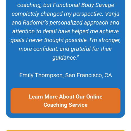
coaching, but Functional Body Savage
completely changed my perspective. Vanja
and Radomir’s personalized approach and
attention to detail have helped me achieve
goals I never thought possible. I’m stronger,
more confident, and grateful for their
guidance.”
Emily Thompson, San Francisco, CA
Learn More About Our Online
Coaching Service