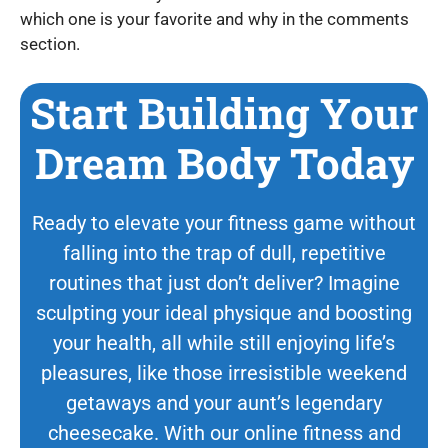
which one is your favorite and why in the comments
section.
Start Building Your
Dream Body Today
Ready to elevate your fitness game without
falling into the trap of dull, repetitive
routines that just don’t deliver? Imagine
sculpting your ideal physique and boosting
your health, all while still enjoying life’s
pleasures, like those irresistible weekend
getaways and your aunt’s legendary
cheesecake. With our online fitness and