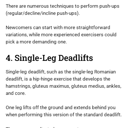
There are numerous techniques to perform push-ups
(regular/decline/incline push-ups).
Newcomers can start with more straightforward
variations, while more experienced exercisers could
pick a more demanding one.
4. Single-Leg Deadlifts
Single-leg deadlift, such as the single-leg Romanian
deadlift, is a hip-hinge exercise that develops the
hamstrings, gluteus maximus, gluteus medius, ankles,
and core.
One leg lifts off the ground and extends behind you
when performing this version of the standard deadlift.