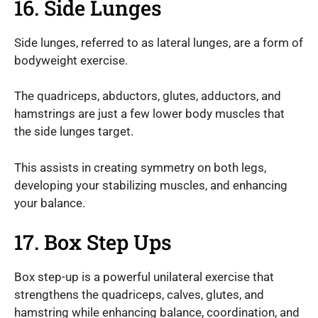
16. Side Lunges
Side lunges, referred to as lateral lunges, are a form of
bodyweight exercise.
The quadriceps, abductors, glutes, adductors, and
hamstrings are just a few lower body muscles that
the side lunges target.
This assists in creating symmetry on both legs,
developing your stabilizing muscles, and enhancing
your balance.
17. Box Step Ups
Box step-up is a powerful unilateral exercise that
strengthens the quadriceps, calves, glutes, and
hamstring while enhancing balance, coordination, and