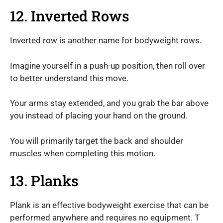
12. Inverted Rows
Inverted row is another name for bodyweight rows.
Imagine yourself in a push-up position, then roll over
to better understand this move.
Your arms stay extended, and you grab the bar above
you instead of placing your hand on the ground.
You will primarily target the back and shoulder
muscles when completing this motion.
13. Planks
Plank is an effective bodyweight exercise that can be
performed anywhere and requires no equipment. T