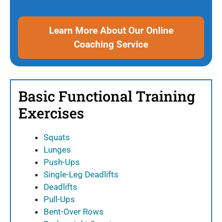
Learn More About Our Online
Coaching Service
Basic Functional Training
Exercises
Squats
Lunges
Push-Ups
Single-Leg Deadlifts
Deadlifts
Pull-Ups
Bent-Over Rows