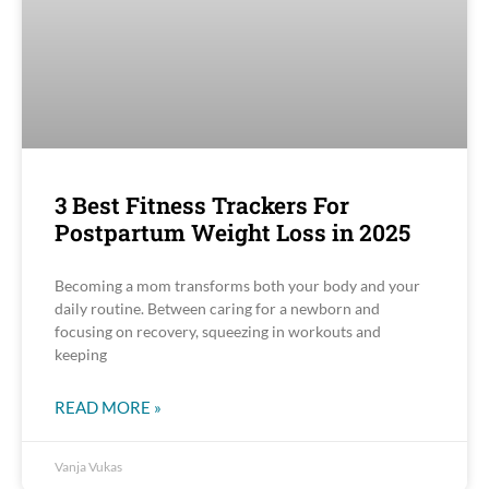
3 Best Fitness Trackers For
Postpartum Weight Loss in 2025
Becoming a mom transforms both your body and your
daily routine. Between caring for a newborn and
focusing on recovery, squeezing in workouts and
keeping
READ MORE »
Vanja Vukas