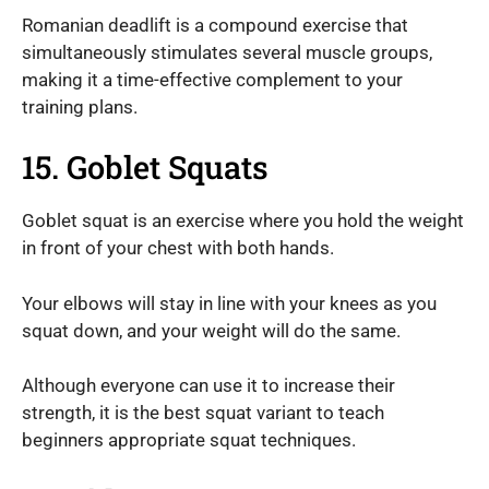
Romanian deadlift is a compound exercise that
simultaneously stimulates several muscle groups,
making it a time-effective complement to your
training plans.
15. Goblet Squats
Goblet squat is an exercise where you hold the weight
in front of your chest with both hands.
Your elbows will stay in line with your knees as you
squat down, and your weight will do the same.
Although everyone can use it to increase their
strength, it is the best squat variant to teach
beginners appropriate squat techniques.