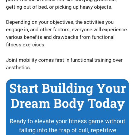
getting out of bed, or picking up heavy objects.
Depending on your objectives, the activities you
engage in, and other factors, everyone will experience
various benefits and drawbacks from functional
fitness exercises.
Joint mobility comes first in functional training over
aesthetics.
Start Building Your
Dream Body Today
Ready to elevate your fitness game without
falling into the trap of dull, repetitive