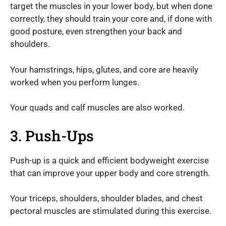
target the muscles in your lower body, but when done
correctly, they should train your core and, if done with
good posture, even strengthen your back and
shoulders.
Your hamstrings, hips, glutes, and core are heavily
worked when you perform lunges.
Your quads and calf muscles are also worked.
3. Push-Ups
Push-up is a quick and efficient bodyweight exercise
that can improve your upper body and core strength.
Your triceps, shoulders, shoulder blades, and chest
pectoral muscles are stimulated during this exercise.