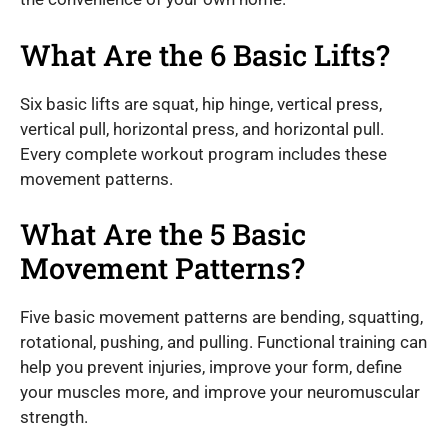
What Are the 6 Basic Lifts?
Six basic lifts are squat, hip hinge, vertical press,
vertical pull, horizontal press, and horizontal pull.
Every complete workout program includes these
movement patterns.
What Are the 5 Basic
Movement Patterns?
Five basic movement patterns are bending, squatting,
rotational, pushing, and pulling. Functional training can
help you prevent injuries, improve your form, define
your muscles more, and improve your neuromuscular
strength.