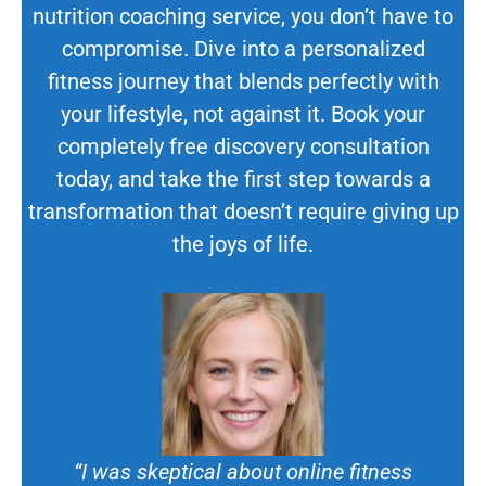
nutrition coaching service, you don’t have to
compromise. Dive into a personalized
fitness journey that blends perfectly with
your lifestyle, not against it. Book your
completely free discovery consultation
today, and take the first step towards a
transformation that doesn’t require giving up
the joys of life.
“I was skeptical about online fitness