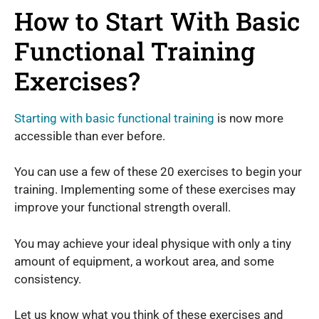
How to Start With Basic
Functional Training
Exercises?
Starting with basic functional training
is now more
accessible than ever before.
You can use a few of these 20 exercises to begin your
training. Implementing some of these exercises may
improve your functional strength overall.
You may achieve your ideal physique with only a tiny
amount of equipment, a workout area, and some
consistency.
Let us know what you think of these exercises and