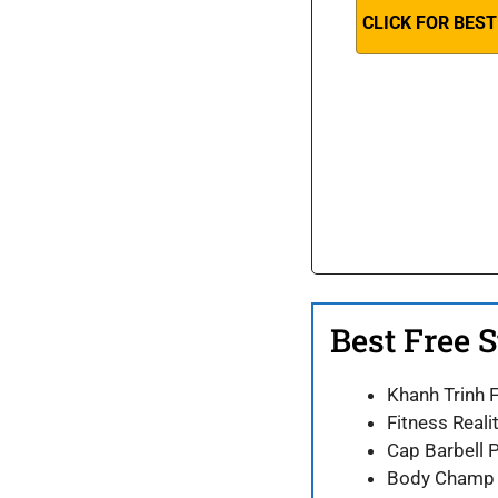
CLICK FOR BEST
Best Free 
Khanh Trinh 
Fitness Real
Cap Barbell
Body Champ M