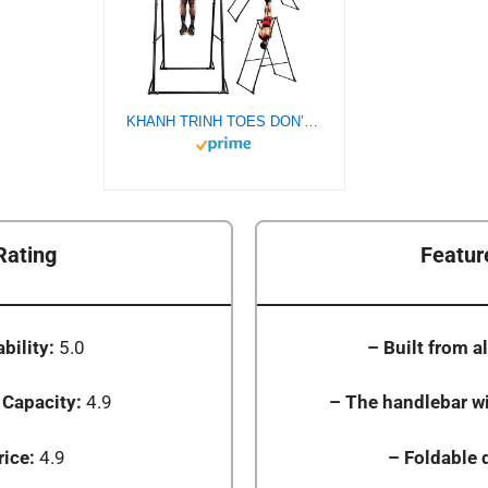
KHANH TRINH TOES DON’T TOUCH GROUND Foldable Free Standing PullUp Bar Stand Sturdy PowerTower Workout Station For Home Gym Strength Training Adjustable Fitness Equipment Multifunctional Exercise Rack
Rating
Featur
bility:
5.0
– Built from al
 Capacity:
4.9
– The handlebar wi
rice:
4.9
– Foldable 