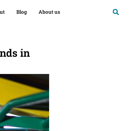
ut
Blog
About us
ands in