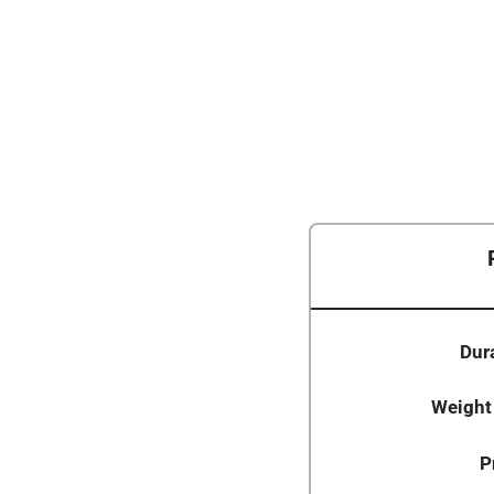
Dura
Weight
P