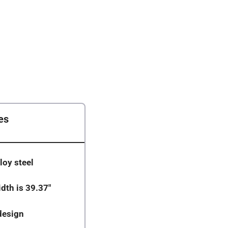
es
loy steel
dth is 39.37″
design