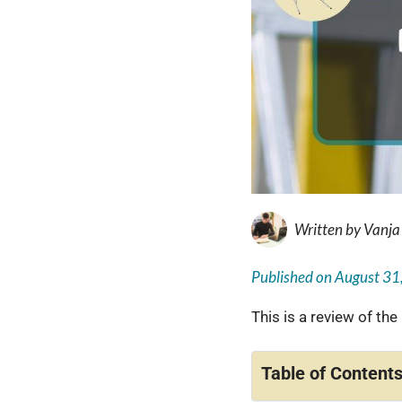
Written by
Vanja
Published on
August 31
This is a review of the
Table of Content