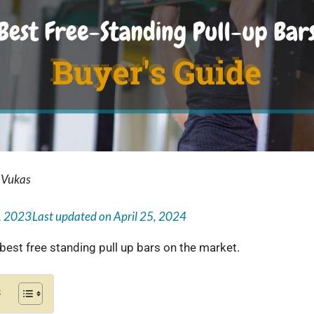
 Vukas
, 2023
Last updated on
April 25, 2024
 best free standing pull up bars on the market.
s