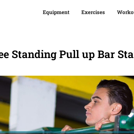
Equipment
Exercises
Worko
ee Standing Pull up Bar St