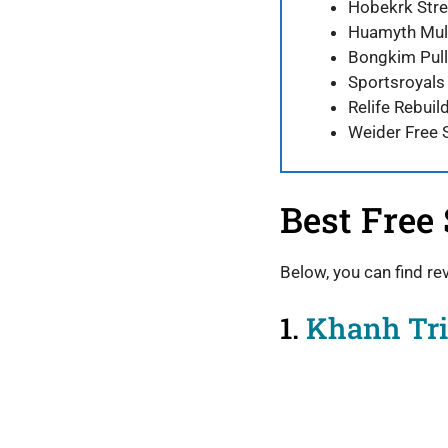
Hobekrk Stre
Huamyth Mult
Bongkim Pull
Sportsroyals
Relife Rebuil
Weider Free 
Best Free
Below, you can find re
1.
Khanh Tri