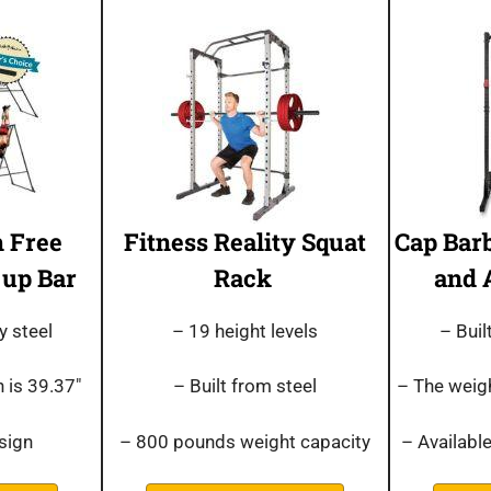
 Free
Fitness Reality Squat
Cap Bar
 up Bar
Rack
and 
y steel
– 19 height levels
– Bui
 is 39.37″
– Built from steel
– The weigh
sign
– 800 pounds weight capacity
– Available