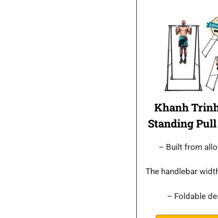
Khanh Trinh
Standing Pull
– Built from allo
The handlebar width
– Foldable de