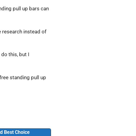
anding pull up bars can
he research instead of
do this, but I
 free standing pull up
d Best Choice