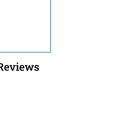
 Reviews