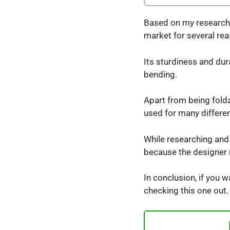
Based on my research K
market for several re
Its sturdiness and dur
bending.
Apart from being foldab
used for many differe
While researching and t
because the designer m
In conclusion, if you w
checking this one out.