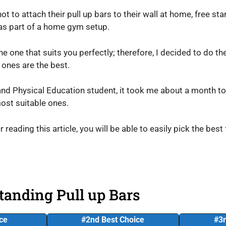
t to attach their pull up bars to their wall at home, free st
 as part of a home gym setup.
the one that suits you perfectly; therefore, I decided to do t
 ones are the best.
and Physical Education student, it took me about a month to 
ost suitable ones.
r reading this article, you will be able to easily pick the best
tanding Pull up Bars
ice
#2nd Best Choice
#3r