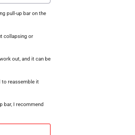
ng pull-up bar on the
t collapsing or
 work out, and it can be
d to reassemble it
l-up bar, I recommend
s