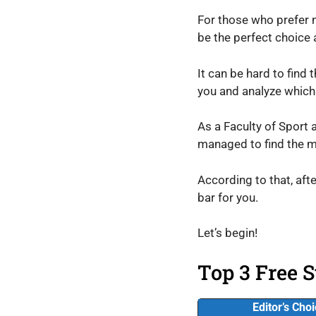
For those who prefer no
be the perfect choice
It can be hard to find 
you and analyze which
As a Faculty of Sport 
managed to find the m
According to that, afte
bar for you.
Let’s begin!
Top 3 Free S
Editor’s Cho