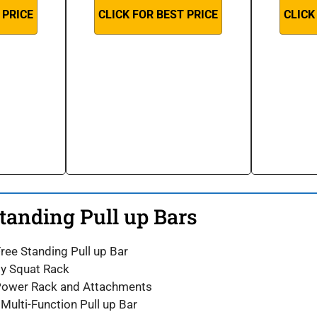
 PRICE
CLICK FOR BEST PRICE
CLICK
Standing Pull up Bars
Free Standing Pull up Bar
ity Squat Rack
 Power Rack and Attachments
ulti-Function Pull up Bar