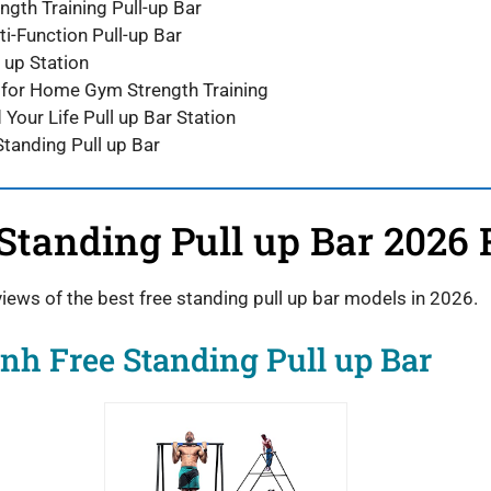
ngth Training Pull-up Bar
i-Function Pull-up Bar
 up Station
 for Home Gym Strength Training
d Your Life Pull up Bar Station
Standing Pull up Bar
 Standing Pull up Bar 2026
views of the best free standing pull up bar models in 2026.
nh Free Standing Pull up Bar