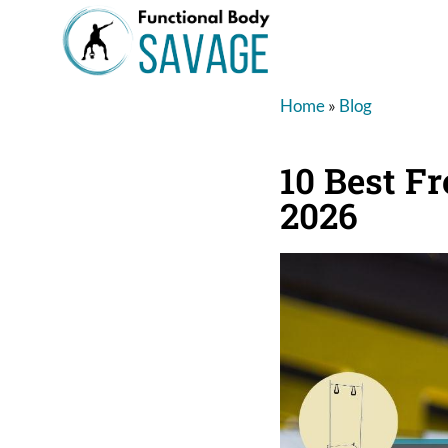
Home
»
Blog
10 Best Fr
2026