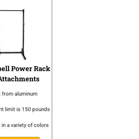
bell Power Rack
Attachments
lt from aluminum
t limit is 150 pounds
 in a variety of colors