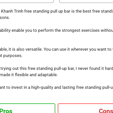
hanh Trinh free standing pull up bar is the best free standi
asons.
ability enable you to perform the strongest exercises withou
le, it is also versatile. You can use it wherever you want to
nt purposes.
rying out this free standing pull-up bar, I never found it har
ade it flexible and adaptable.
ant to invest in a high-quality and lasting free standing pul
Pros
Con