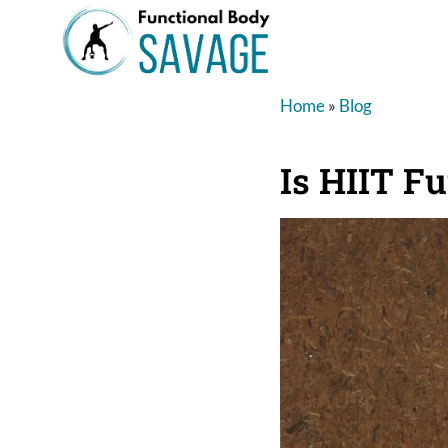
Home
»
Blog
Is HIIT F