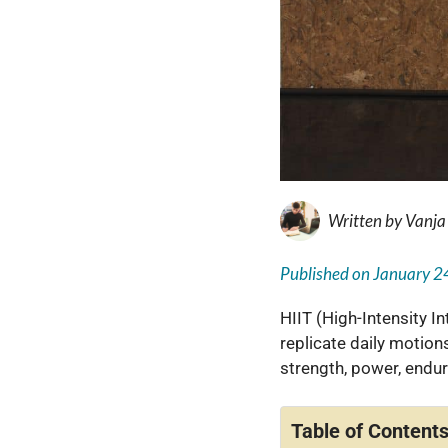
Written by
Vanja
Published on
January 2
HIIT (High-Intensity In
replicate daily motions
strength, power, endura
Table of Content