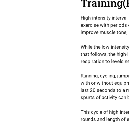
Training(
High-intensity interval
exercise with periods 
improve muscle tone, H
While the low-intensit
that follows, the high
respiration to levels 
Running, cycling, jumpi
with or without equipm
last 20 seconds to a 
spurts of activity can
This cycle of high-int
rounds and length of ea