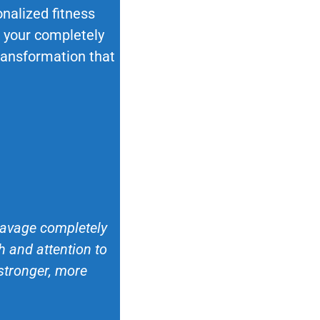
nalized fitness
ok your completely
transformation that
 Savage completely
 and attention to
 stronger, more