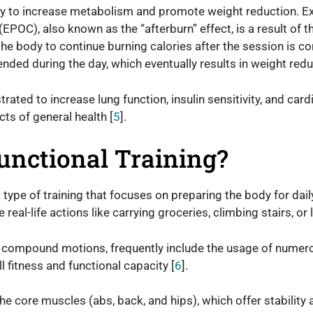
lity to increase metabolism and promote weight reduction. 
OC), also known as the “afterburn” effect, is a result of t
 the body to continue burning calories after the session is co
nded during the day, which eventually results in weight redu
ated to increase lung function, insulin sensitivity, and card
cts of general health [
5
].
unctional Training?
a type of training that focuses on preparing the body for daily 
real-life actions like carrying groceries, climbing stairs, or l
s compound motions, frequently include the usage of numer
l fitness and functional capacity [
6
].
the core muscles (abs, back, and hips), which offer stability