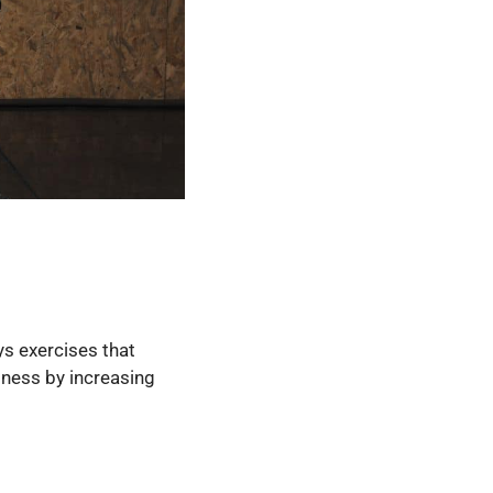
oys exercises that
itness by increasing