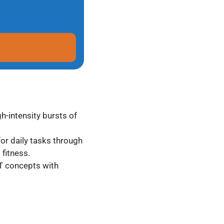
gh-intensity bursts of
for daily tasks through
fitness.
IT concepts with