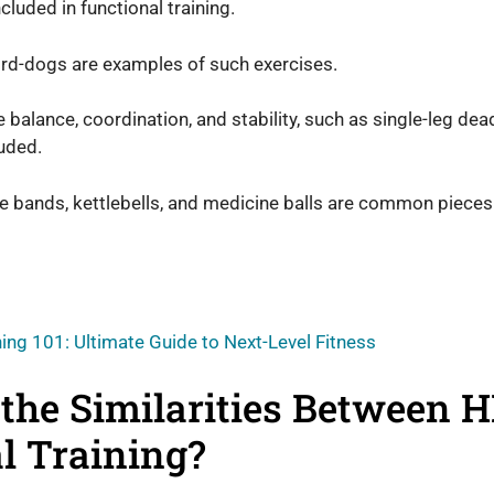
ncluded in functional training.
bird-dogs are examples of such exercises.
balance, coordination, and stability, such as single-leg dead
luded.
e bands, kettlebells, and medicine balls are common pieces
ning 101: Ultimate Guide to Next-Level Fitness
the Similarities Between H
l Training?