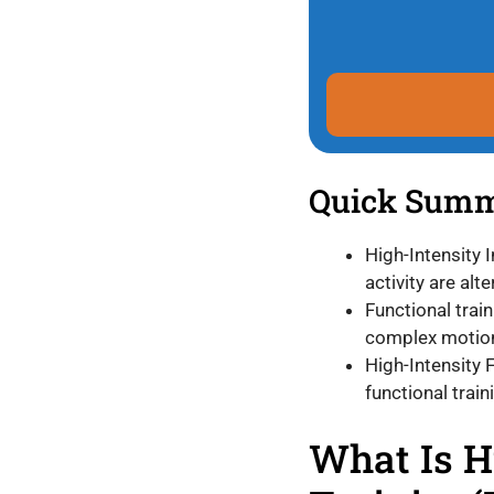
Quick Sum
High-Intensity I
activity are alt
Functional train
complex motion
High-Intensity 
functional traini
What Is H