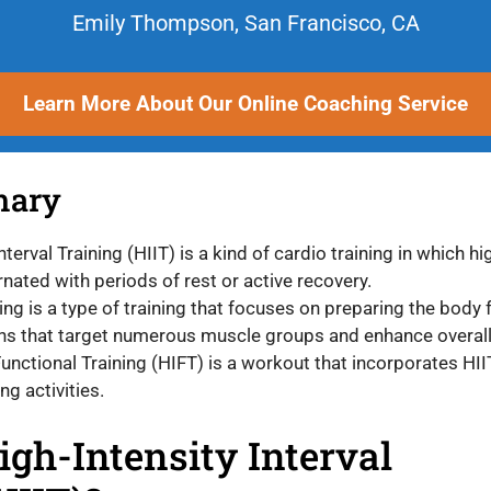
Emily Thompson, San Francisco, CA
Learn More About Our Online Coaching Service
mary
nterval Training (HIIT) is a kind of cardio training in which hi
ernated with periods of rest or active recovery.
ing is a type of training that focuses on preparing the body 
s that target numerous muscle groups and enhance overall 
Functional Training (HIFT) is a workout that incorporates HI
ng activities.
igh-Intensity Interval