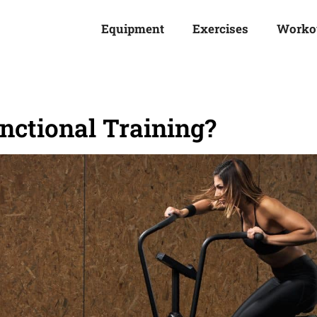
Equipment
Exercises
Worko
unctional Training?