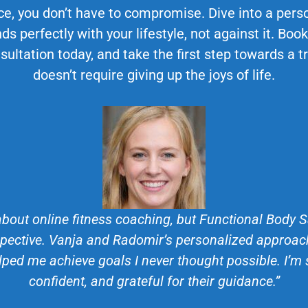
ce, you don’t have to compromise. Dive into a perso
ds perfectly with your lifestyle, not against it. Bo
sultation today, and take the first step towards a 
doesn’t require giving up the joys of life.
about online fitness coaching, but Functional Body
ective. Vanja and Radomir’s personalized approach
lped me achieve goals I never thought possible. I’m
confident, and grateful for their guidance.”