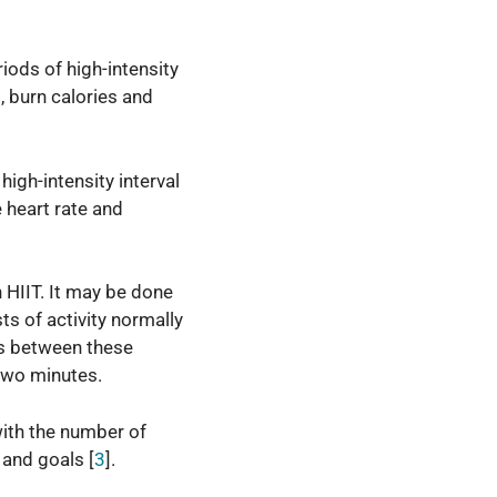
riods of high-intensity
, burn calories and
high-intensity interval
 heart rate and
n HIIT. It may be done
ts of activity normally
es between these
 two minutes.
with the number of
 and goals [
3
].