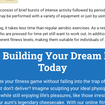
consist of brief bursts of intense activity followed by period
d may be performed with a variety of equipment or just by us
 it takes less time than regular aerobic exercises. As a resul
ho are pressed for time yet still want to work out. In additio
erent fitness levels, making them suitable for individuals of a
t Building Your Dream
Today
e your fitness game without falling into the trap of 
st don’t deliver? Imagine sculpting your ideal phys
 while still enjoying life’s pleasures, like those irr
 aunt’s legendary cheesecake. With our online fit