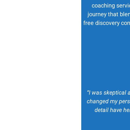
coaching servi
journey that blen
free discovery con
“I was skeptical 
changed my persp
detail have he