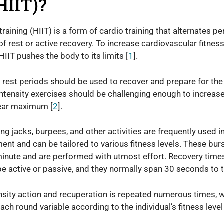
HIIT)?
 training (HIIT) is a form of cardio training that alternates pe
of rest or active recovery. To increase cardiovascular fitness
IIT pushes the body to its limits [
1
].
y rest periods should be used to recover and prepare for the 
-intensity exercises should be challenging enough to increase
near maximum [
2
].
ng jacks, burpees, and other activities are frequently used i
ent and can be tailored to various fitness levels. These burs
minute and are performed with utmost effort. Recovery tim
 be active or passive, and they normally span 30 seconds to
ensity action and recuperation is repeated numerous times, 
ch round variable according to the individual’s fitness level