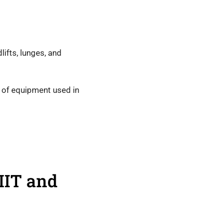
lifts, lunges, and
 of equipment used in
IIT and