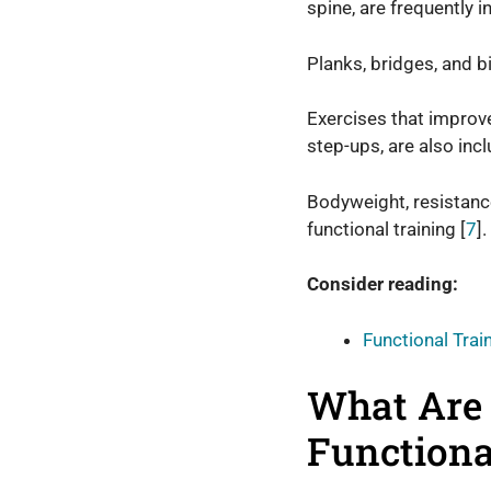
spine, are frequently i
Planks, bridges, and 
Exercises that improve 
step-ups, are also inc
Bodyweight, resistanc
functional training [
7
].
Consider reading:
Functional Trai
What Are 
Functiona