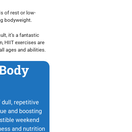
s of rest or low-
ing bodyweight.
t, it’s a fantastic
n, HIIT exercises are
ll ages and abilities.
 Body
dull, repetitive
ique and boosting
esistible weekend
ness and nutrition