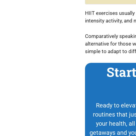
HIIT exercises usually 
intensity activity, an
Comparatively speaking,
alternative for those w
simple to adapt to diff
Star
Ready to elevat
routines that ju
your health, all
getaways and your