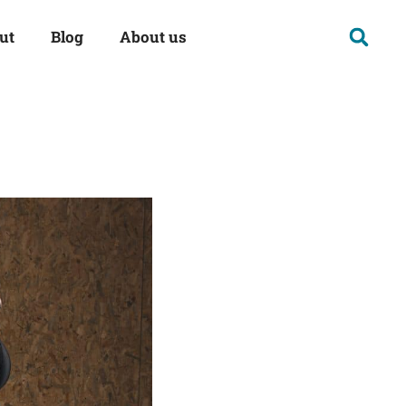
ut
Blog
About us