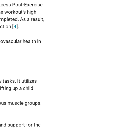
Excess Post-Exercise
he workout’s high
mpleted. As a result,
ction [
4
].
iovascular health in
tasks. It utilizes
ifting up a child.
ous muscle groups,
 and support for the