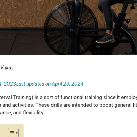
 Vukas
4, 2023
Last updated on
April 23, 2024
terval Training) is a sort of functional training since it empl
 and activities. These drills are intended to boost general f
nce, and flexibility.
s