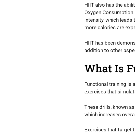
HIIT also has the abi
Oxygen Consumption (EP
intensity, which leads
more calories are expe
HIIT has been demonstr
addition to other aspe
What Is F
Functional training is 
exercises that simulate 
These drills, known a
which increases overal
Exercises that target 