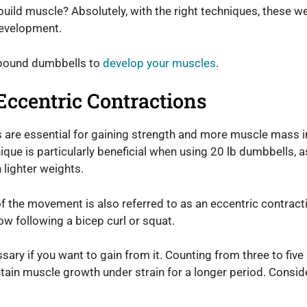
ild muscle? Absolutely, with the right techniques, these we
development.
-pound dumbbells to
develop your muscles
.
Eccentric Contractions
s are essential for gaining strength and more muscle mass 
ique is particularly beneficial when using 20 lb dumbbells, 
lighter weights.
f the movement is also referred to as an eccentric contracti
ow following a bicep curl or squat.
ary if you want to gain from it. Counting from three to five
tain muscle growth under strain for a longer period. Conside