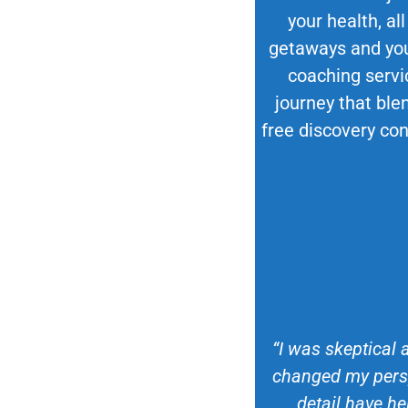
your health, all
getaways and your
coaching servi
journey that blen
free discovery con
“I was skeptical 
changed my persp
detail have he