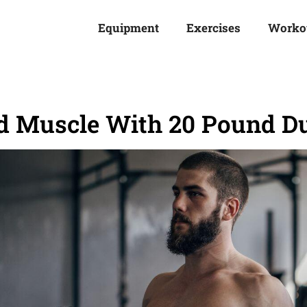
Equipment
Exercises
Worko
ld Muscle With 20 Pound D