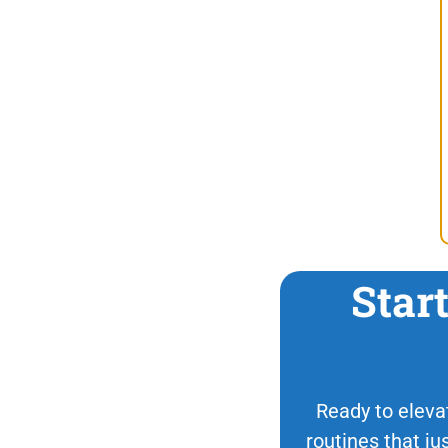
Star
Ready to elevat
routines that ju