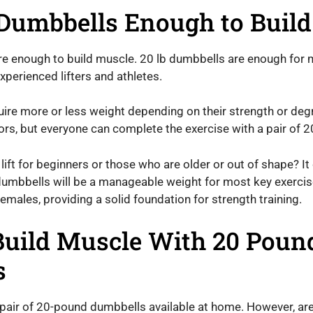
Dumbbells Enough to Buil
re enough to build muscle. 20 lb dumbbells are enough for 
perienced lifters and athletes.
re more or less weight depending on their strength or degre
ors, but everyone can complete the exercise with a pair of 
lift for beginners or those who are older or out of shape? It
umbbells will be a manageable weight for most key exercis
males, providing a solid foundation for strength training.
 Build Muscle With 20 Poun
s
 pair of 20-pound dumbbells available at home. However, a