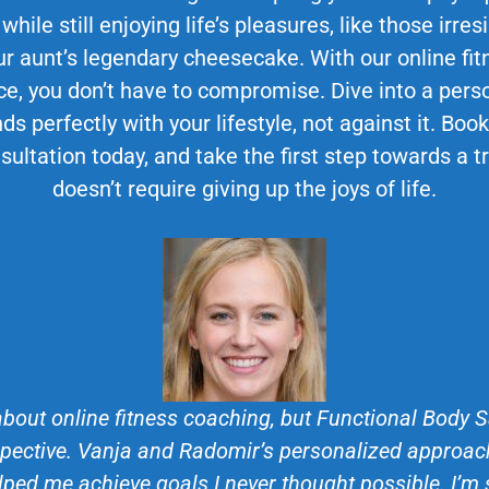
 while still enjoying life’s pleasures, like those irr
 aunt’s legendary cheesecake. With our online fit
ce, you don’t have to compromise. Dive into a perso
ds perfectly with your lifestyle, not against it. Bo
sultation today, and take the first step towards a 
doesn’t require giving up the joys of life.
about online fitness coaching, but Functional Body
ective. Vanja and Radomir’s personalized approach
lped me achieve goals I never thought possible. I’m