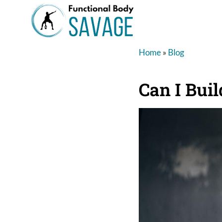
Home
»
Blog
Can I Bui