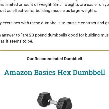
is limited amount of weight. Small weights are easier on yo
st as effective for building muscle as large weights.
exercises with these dumbbells to muscle contract and ga
n answer to “are 20 pound dumbbells good for building mus
 as it seems to be.
Our Recommended Dumbbell
Amazon Basics Hex Dumbbell