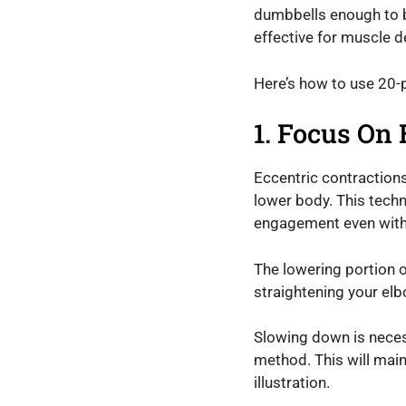
dumbbells enough to bu
effective for muscle 
Here’s how to use 20
1. Focus On 
Eccentric contraction
lower body. This techn
engagement even with 
The lowering portion o
straightening your elb
Slowing down is necess
method. This will main
illustration.