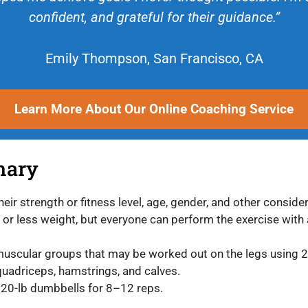
confident, and grateful for their guidance.”
Emily Thompson, San Francisco, CA
Learn More About Our Online Coaching Service
mary
eir strength or fitness level, age, gender, and other consid
r less weight, but everyone can perform the exercise with a
muscular groups that may be worked out on the legs using
 quadriceps, hamstrings, and calves.
 20-lb dumbbells for 8–12 reps.