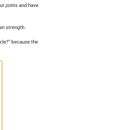
ur joints and have
in strength.
cle?” because the