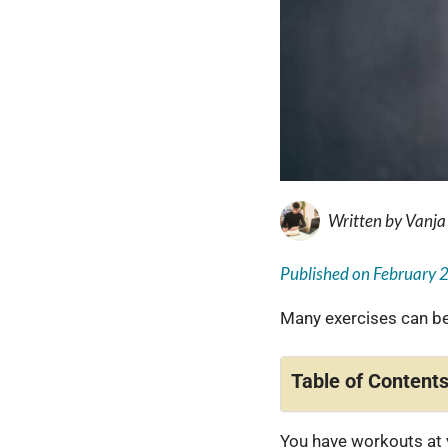
Written by
Vanja
Published on
February 
Many exercises can be
Table of Content
You have workouts at 