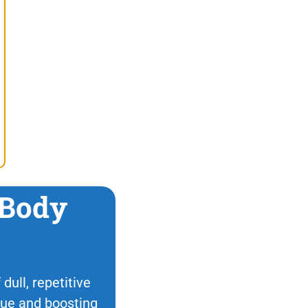
 Body
dull, repetitive
ique and boosting