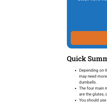
Quick Sum
Depending on th
may need more o
dumbells.
The four main 
are the glutes,
You should use