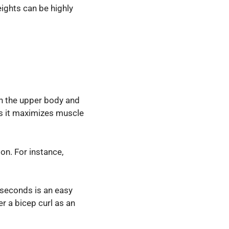
ights can be highly
in the upper body and
as it maximizes muscle
on. For instance,
 seconds is an easy
r a bicep curl as an