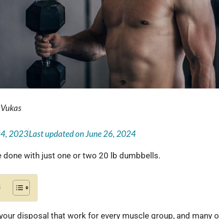
 Vukas
24, 2023
Last updated on
June 26, 2024
 done with just one or two 20 lb dumbbells.
s
your disposal that work for every muscle group, and many o