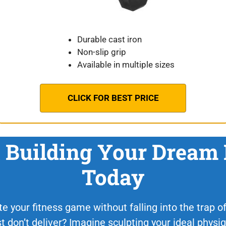
Durable cast iron
Non-slip grip
Available in multiple sizes
CLICK FOR BEST PRICE
t Building Your Dream
Today
e your fitness game without falling into the trap of 
st don’t deliver? Imagine sculpting your ideal phys