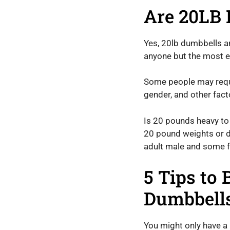
Are 20LB 
Yes, 20lb dumbbells a
anyone but the most ex
Some people may requi
gender, and other fact
Is 20 pounds heavy to 
20 pound weights or d
adult male and some fe
5 Tips to
Dumbbell
You might only have a