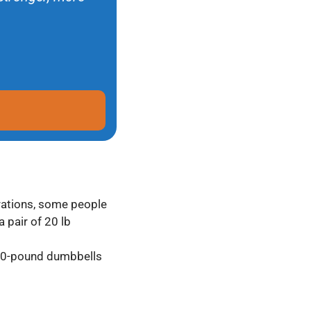
erations, some people
 pair of 20 lb
 20-pound dumbbells