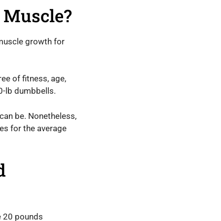
d Muscle?
muscle growth for
e of fitness, age,
20-lb dumbbells.
 can be. Nonetheless,
es for the average
d
re 20 pounds