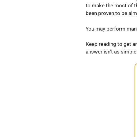
to make the most of th
been proven to be almo
You may perform many 
Keep reading to get a
answer isn’t as simple