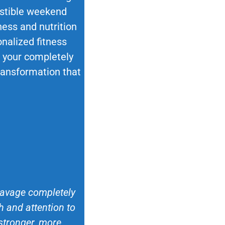
esistible weekend
ness and nutrition
nalized fitness
ok your completely
transformation that
 Savage completely
 and attention to
 stronger, more