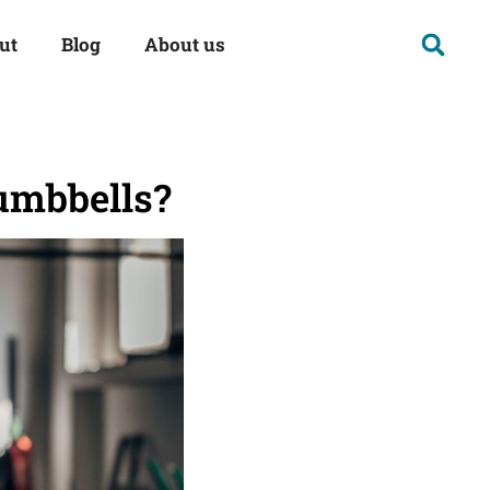
ut
Blog
About us
umbbells?