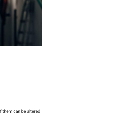
f them can be altered