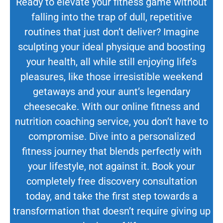
Ready to elevate your fitness game without
falling into the trap of dull, repetitive
routines that just don’t deliver? Imagine
sculpting your ideal physique and boosting
your health, all while still enjoying life’s
pleasures, like those irresistible weekend
getaways and your aunt’s legendary
cheesecake. With our online fitness and
nutrition coaching service, you don’t have to
compromise. Dive into a personalized
fitness journey that blends perfectly with
your lifestyle, not against it. Book your
completely free discovery consultation
today, and take the first step towards a
transformation that doesn’t require giving up