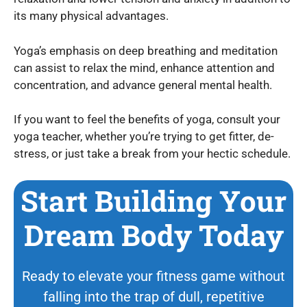
its many physical advantages.
Yoga’s emphasis on deep breathing and meditation
can assist to relax the mind, enhance attention and
concentration, and advance general mental health.
If you want to feel the benefits of yoga, consult your
yoga teacher, whether you’re trying to get fitter, de-
stress, or just take a break from your hectic schedule.
Start Building Your
Dream Body Today
Ready to elevate your fitness game without
falling into the trap of dull, repetitive