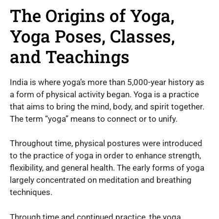
The Origins of Yoga,
Yoga Poses, Classes,
and Teachings
India is where yoga’s more than 5,000-year history as
a form of physical activity began. Yoga is a practice
that aims to bring the mind, body, and spirit together.
The term “yoga” means to connect or to unify.
Throughout time, physical postures were introduced
to the practice of yoga in order to enhance strength,
flexibility, and general health. The early forms of yoga
largely concentrated on meditation and breathing
techniques.
Through time and continued practice, the yoga