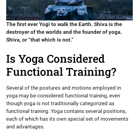
The first ever Yogi to walk the Earth. Shiva is the
destroyer of the worlds and the founder of yoga.
Shiva, or “that which is not.”
Is Yoga Considered
Functional Training?
Several of the postures and motions employed in
yoga may be considered functional training, even
though yoga is not traditionally categorized as
functional training. Yoga contains several positions,
each of which has its own special set of movements
and advantages.