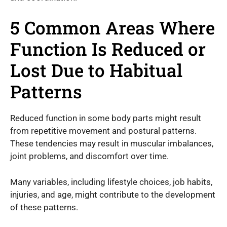
5 Common Areas Where
Function Is Reduced or
Lost Due to Habitual
Patterns
Reduced function in some body parts might result
from repetitive movement and postural patterns.
These tendencies may result in muscular imbalances,
joint problems, and discomfort over time.
Many variables, including lifestyle choices, job habits,
injuries, and age, might contribute to the development
of these patterns.