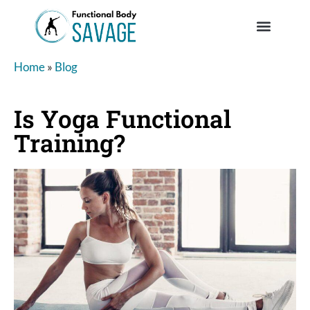
Home
»
Blog
Is Yoga Functional
Training?