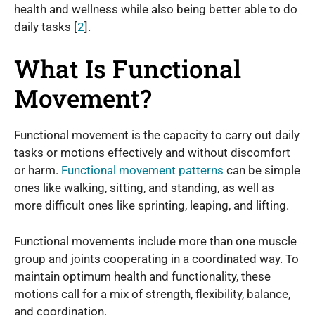
health and wellness while also being better able to do
daily tasks [
2
].
What Is Functional
Movement?
Functional movement is the capacity to carry out daily
tasks or motions effectively and without discomfort
or harm.
Functional movement patterns
can be simple
ones like walking, sitting, and standing, as well as
more difficult ones like sprinting, leaping, and lifting.
Functional movements include more than one muscle
group and joints cooperating in a coordinated way. To
maintain optimum health and functionality, these
motions call for a mix of strength, flexibility, balance,
and coordination.