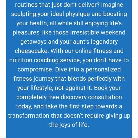
routines that just don’t deliver? Imagine
sculpting your ideal physique and boosting
your health, all while still enjoying life’s
pleasures, like those irresistible weekend
getaways and your aunt’s legendary
cheesecake. With our online fitness and
nutrition coaching service, you don’t have to
compromise. Dive into a personalized
fitness journey that blends perfectly with
your lifestyle, not against it. Book your
completely free discovery consultation
today, and take the first step towards a
transformation that doesn’t require giving up
the joys of life.