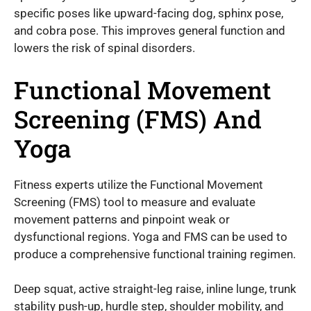
specific poses like upward-facing dog, sphinx pose,
and cobra pose. This improves general function and
lowers the risk of spinal disorders.
Functional Movement
Screening (FMS) And
Yoga
Fitness experts utilize the Functional Movement
Screening (FMS) tool to measure and evaluate
movement patterns and pinpoint weak or
dysfunctional regions. Yoga and FMS can be used to
produce a comprehensive functional training regimen.
Deep squat, active straight-leg raise, inline lunge, trunk
stability push-up, hurdle step, shoulder mobility, and