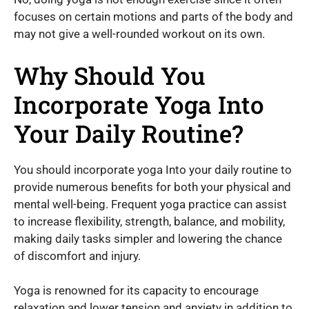
focuses on certain motions and parts of the body and
may not give a well-rounded workout on its own.
Why Should You
Incorporate Yoga Into
Your Daily Routine?
You should incorporate yoga Into your daily routine to
provide numerous benefits for both your physical and
mental well-being. Frequent yoga practice can assist
to increase flexibility, strength, balance, and mobility,
making daily tasks simpler and lowering the chance
of discomfort and injury.
Yoga is renowned for its capacity to encourage
relaxation and lower tension and anxiety in addition to