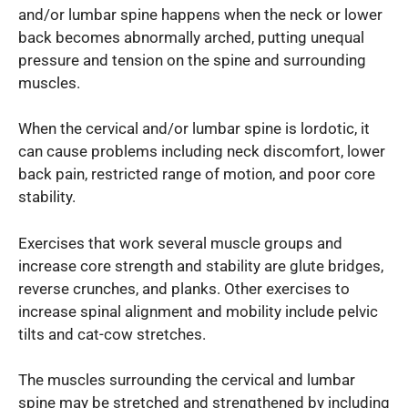
and/or lumbar spine happens when the neck or lower
back becomes abnormally arched, putting unequal
pressure and tension on the spine and surrounding
muscles.
When the cervical and/or lumbar spine is lordotic, it
can cause problems including neck discomfort, lower
back pain, restricted range of motion, and poor core
stability.
Exercises that work several muscle groups and
increase core strength and stability are glute bridges,
reverse crunches, and planks. Other exercises to
increase spinal alignment and mobility include pelvic
tilts and cat-cow stretches.
The muscles surrounding the cervical and lumbar
spine may be stretched and strengthened by including