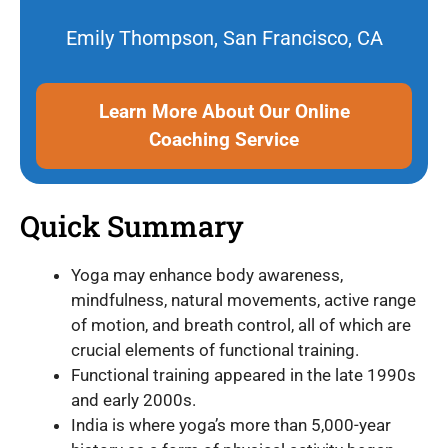
Emily Thompson, San Francisco, CA
Learn More About Our Online
Coaching Service
Quick Summary
Yoga may enhance body awareness,
mindfulness, natural movements, active range
of motion, and breath control, all of which are
crucial elements of functional training.
Functional training appeared in the late 1990s
and early 2000s.
India is where yoga’s more than 5,000-year