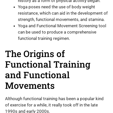
history as a form of physical activity began.
Yoga poses need the use of body weight
resistance, which can aid in the development of
strength, functional movements, and stamina.
Yoga and Functional Movement Screening tool
can be used to produce a comprehensive
functional training regimen.
The Origins of
Functional Training
and Functional
Movements
Although functional training has been a popular kind
of exercise for a while, it really took off in the late
1990s and early 2000s.