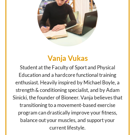
Vanja Vukas
Student at the Faculty of Sport and Physical
Education and a hardcore functional training
enthusiast. Heavily inspired by Michael Boyle, a
strength & conditioning specialist, and by Adam
Sinicki, the founder of Bioneer. Vanja believes that
transitioning to a movement-based exercise
program can drastically improve your fitness,
balance out your muscles, and support your
current lifestyle.