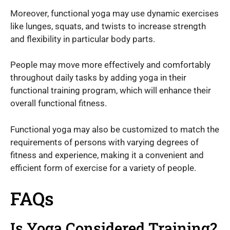
Moreover, functional yoga may use dynamic exercises
like lunges, squats, and twists to increase strength
and flexibility in particular body parts.
People may move more effectively and comfortably
throughout daily tasks by adding yoga in their
functional training program, which will enhance their
overall functional fitness.
Functional yoga may also be customized to match the
requirements of persons with varying degrees of
fitness and experience, making it a convenient and
efficient form of exercise for a variety of people.
FAQs
Is Yoga Considered Training?