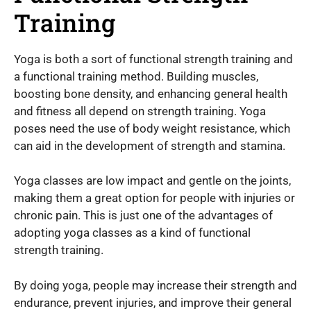
Training
Yoga is both a sort of functional strength training and
a functional training method. Building muscles,
boosting bone density, and enhancing general health
and fitness all depend on strength training. Yoga
poses need the use of body weight resistance, which
can aid in the development of strength and stamina.
Yoga classes are low impact and gentle on the joints,
making them a great option for people with injuries or
chronic pain. This is just one of the advantages of
adopting yoga classes as a kind of functional
strength training.
By doing yoga, people may increase their strength and
endurance, prevent injuries, and improve their general