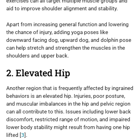
exercises can all target multiple muscle groups and
aid to improve shoulder alignment and stability.
Apart from increasing general function and lowering
the chance of injury, adding yoga poses like
downward facing dog, upward dog, and dolphin pose
can help stretch and strengthen the muscles in the
shoulders and upper back.
2. Elevated Hip
Another region that is frequently affected by ingrained
behaviors is an elevated hip. Injuries, poor posture,
and muscular imbalances in the hip and pelvic region
can all contribute to this. Issues including lower back
discomfort, restricted range of motion, and impaired
lower body stability might result from having one hip
lifted [
3
].