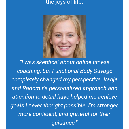
the joys of life.
“I was skeptical about online fitness
coaching, but Functional Body Savage
completely changed my perspective. Vanja
and Radomir’s personalized approach and
attention to detail have helped me achieve
goals I never thought possible. I’m stronger,
more confident, and grateful for their
guidance.”