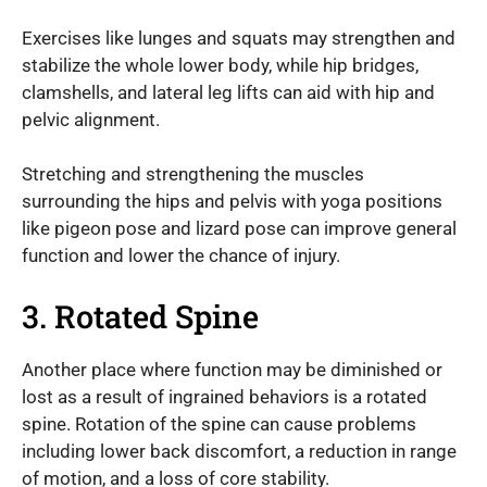
Exercises like lunges and squats may strengthen and
stabilize the whole lower body, while hip bridges,
clamshells, and lateral leg lifts can aid with hip and
pelvic alignment.
Stretching and strengthening the muscles
surrounding the hips and pelvis with yoga positions
like pigeon pose and lizard pose can improve general
function and lower the chance of injury.
3. Rotated Spine
Another place where function may be diminished or
lost as a result of ingrained behaviors is a rotated
spine. Rotation of the spine can cause problems
including lower back discomfort, a reduction in range
of motion, and a loss of core stability.