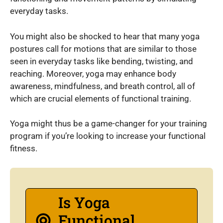
everyday tasks.
You might also be shocked to hear that many yoga
postures call for motions that are similar to those
seen in everyday tasks like bending, twisting, and
reaching. Moreover, yoga may enhance body
awareness, mindfulness, and breath control, all of
which are crucial elements of functional training.
Yoga might thus be a game-changer for your training
program if you’re looking to increase your functional
fitness.
Is Yoga
Functional