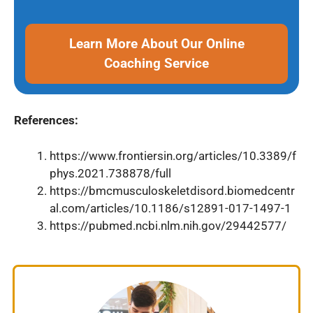
Learn More About Our Online
Coaching Service
References:
https://www.frontiersin.org/articles/10.3389/f
phys.2021.738878/full
https://bmcmusculoskeletdisord.biomedcentr
al.com/articles/10.1186/s12891-017-1497-1
https://pubmed.ncbi.nlm.nih.gov/29442577/