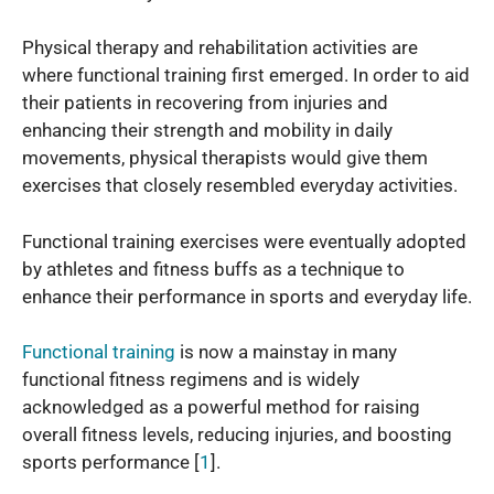
Physical therapy and rehabilitation activities are
where functional training first emerged. In order to aid
their patients in recovering from injuries and
enhancing their strength and mobility in daily
movements, physical therapists would give them
exercises that closely resembled everyday activities.
Functional training exercises were eventually adopted
by athletes and fitness buffs as a technique to
enhance their performance in sports and everyday life.
Functional training
is now a mainstay in many
functional fitness regimens and is widely
acknowledged as a powerful method for raising
overall fitness levels, reducing injuries, and boosting
sports performance [
1
].