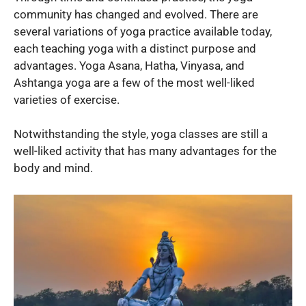
community has changed and evolved. There are
several variations of yoga practice available today,
each teaching yoga with a distinct purpose and
advantages. Yoga Asana, Hatha, Vinyasa, and
Ashtanga yoga are a few of the most well-liked
varieties of exercise.
Notwithstanding the style, yoga classes are still a
well-liked activity that has many advantages for the
body and mind.