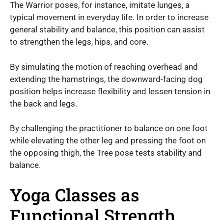
The Warrior poses, for instance, imitate lunges, a
typical movement in everyday life. In order to increase
general stability and balance, this position can assist
to strengthen the legs, hips, and core.
By simulating the motion of reaching overhead and
extending the hamstrings, the downward-facing dog
position helps increase flexibility and lessen tension in
the back and legs.
By challenging the practitioner to balance on one foot
while elevating the other leg and pressing the foot on
the opposing thigh, the Tree pose tests stability and
balance.
Yoga Classes as
Functional Strength