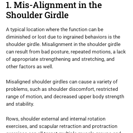
1. Mis-Alignment in the
Shoulder Girdle
A typical location where the function can be
diminished or lost due to ingrained behaviors is the
shoulder girdle. Misalignment in the shoulder girdle
can result from bad posture, repeated motions, a lack
of appropriate strengthening and stretching, and
other factors as well.
Misaligned shoulder girdles can cause a variety of
problems, such as shoulder discomfort, restricted
range of motion, and decreased upper body strength
and stability.
Rows, shoulder external and internal rotation
exercises, and scapular retraction and protraction