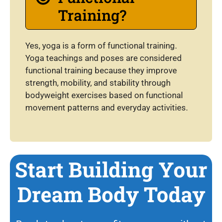
Training?
Yes, yoga is a form of functional training.
Yoga teachings and poses are considered
functional training because they improve
strength, mobility, and stability through
bodyweight exercises based on functional
movement patterns and everyday activities.
Start Building Your
Dream Body Today