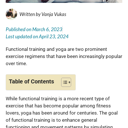
Written by
Vanja Vukas
Published on
March 6, 2023
Last updated on
April 23, 2024
Functional training and yoga are two prominent
exercise regimens that have been increasingly popular
over time.
Table of Contents
While functional training is a more recent type of
exercise that has become popular among fitness
lovers, yoga has been around for centuries. The goal
of functional training is to enhance general
functioning and movement patterns by simulating