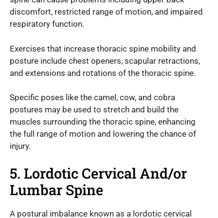
discomfort, restricted range of motion, and impaired
respiratory function.
Exercises that increase thoracic spine mobility and
posture include chest openers, scapular retractions,
and extensions and rotations of the thoracic spine.
Specific poses like the camel, cow, and cobra
postures may be used to stretch and build the
muscles surrounding the thoracic spine, enhancing
the full range of motion and lowering the chance of
injury.
5. Lordotic Cervical And/or
Lumbar Spine
A postural imbalance known as a lordotic cervical