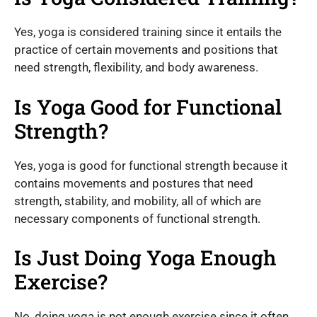
Yes, yoga is considered training since it entails the
practice of certain movements and positions that
need strength, flexibility, and body awareness.
Is Yoga Good for Functional
Strength?
Yes, yoga is good for functional strength because it
contains movements and postures that need
strength, stability, and mobility, all of which are
necessary components of functional strength.
Is Just Doing Yoga Enough
Exercise?
No, doing yoga is not enough exercise since it often