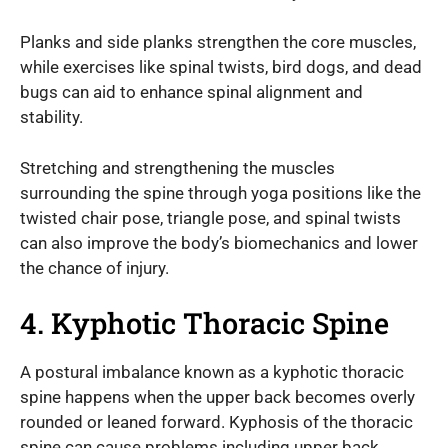
Planks and side planks strengthen the core muscles,
while exercises like spinal twists, bird dogs, and dead
bugs can aid to enhance spinal alignment and
stability.
Stretching and strengthening the muscles
surrounding the spine through yoga positions like the
twisted chair pose, triangle pose, and spinal twists
can also improve the body’s biomechanics and lower
the chance of injury.
4. Kyphotic Thoracic Spine
A postural imbalance known as a kyphotic thoracic
spine happens when the upper back becomes overly
rounded or leaned forward. Kyphosis of the thoracic
spine can cause problems including upper back