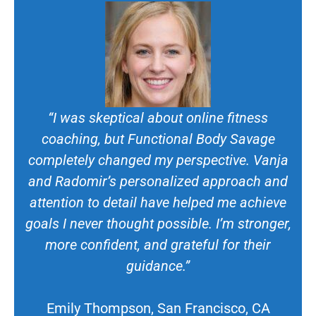
“I was skeptical about online fitness
coaching, but Functional Body Savage
completely changed my perspective. Vanja
and Radomir’s personalized approach and
attention to detail have helped me achieve
goals I never thought possible. I’m stronger,
more confident, and grateful for their
guidance.”
Emily Thompson, San Francisco, CA