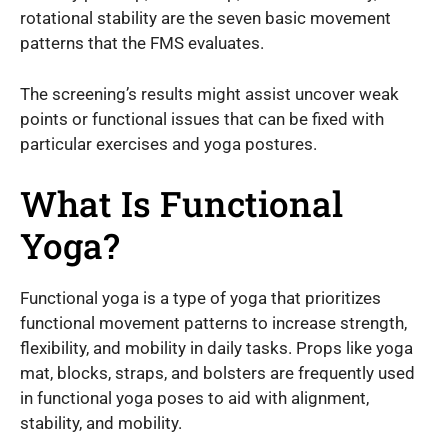
rotational stability are the seven basic movement
patterns that the FMS evaluates.
The screening’s results might assist uncover weak
points or functional issues that can be fixed with
particular exercises and yoga postures.
What Is Functional
Yoga?
Functional yoga is a type of yoga that prioritizes
functional movement patterns to increase strength,
flexibility, and mobility in daily tasks. Props like yoga
mat, blocks, straps, and bolsters are frequently used
in functional yoga poses to aid with alignment,
stability, and mobility.