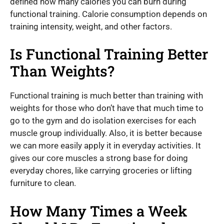
defined how many calories you can burn during
functional training. Calorie consumption depends on
training intensity, weight, and other factors.
Is Functional Training Better
Than Weights?
Functional training is much better than training with
weights for those who don’t have that much time to
go to the gym and do isolation exercises for each
muscle group individually. Also, it is better because
we can more easily apply it in everyday activities. It
gives our core muscles a strong base for doing
everyday chores, like carrying groceries or lifting
furniture to clean.
How Many Times a Week