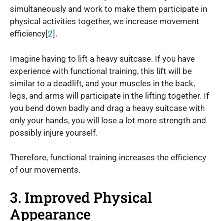
simultaneously and work to make them participate in
physical activities together, we increase movement
efficiency[
2
].
Imagine having to lift a heavy suitcase. If you have
experience with functional training, this lift will be
similar to a deadlift, and your muscles in the back,
legs, and arms will participate in the lifting together. If
you bend down badly and drag a heavy suitcase with
only your hands, you will lose a lot more strength and
possibly injure yourself.
Therefore, functional training increases the efficiency
of our movements.
3. Improved Physical
Appearance