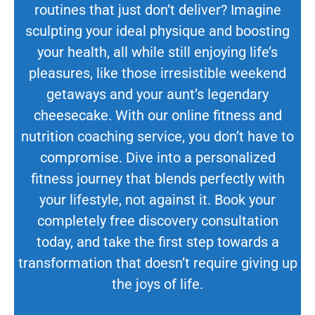
routines that just don’t deliver? Imagine
sculpting your ideal physique and boosting
your health, all while still enjoying life’s
pleasures, like those irresistible weekend
getaways and your aunt’s legendary
cheesecake. With our online fitness and
nutrition coaching service, you don’t have to
compromise. Dive into a personalized
fitness journey that blends perfectly with
your lifestyle, not against it. Book your
completely free discovery consultation
today, and take the first step towards a
transformation that doesn’t require giving up
the joys of life.