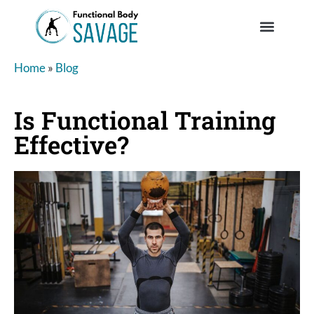
Home
»
Blog
Is Functional Training
Effective?