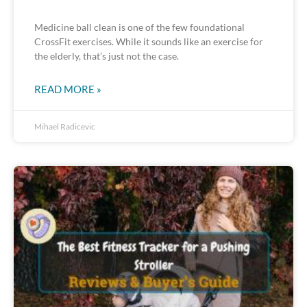
Medicine ball clean is one of the few foundational
CrossFit exercises. While it sounds like an exercise for
the elderly, that’s just not the case.
READ MORE »
Mihael Radicevic