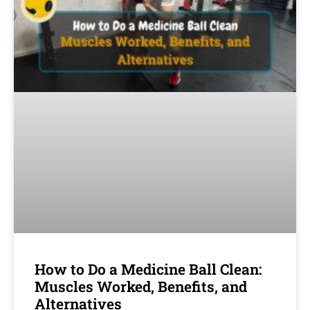
How to Do a Medicine Ball Clean:
Muscles Worked, Benefits, and
Alternatives