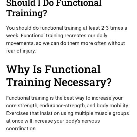
Should I Do Functional
Training?
You should do functional training at least 2-3 times a
week. Functional training recreates our daily
movements, so we can do them more often without
fear of injury.
Why Is Functional
Training Necessary?
Functional training is the best way to increase your
core strength, endurance-strength, and body mobility.
Exercises that insist on using multiple muscle groups
at once will increase your body’s nervous
coordination.