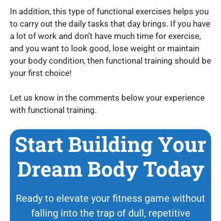
In addition, this type of functional exercises helps you
to carry out the daily tasks that day brings. If you have
a lot of work and don’t have much time for exercise,
and you want to look good, lose weight or maintain
your body condition, then functional training should be
your first choice!
Let us know in the comments below your experience
with functional training.
Start Building Your
Dream Body Today
Ready to elevate your fitness game without
falling into the trap of dull, repetitive