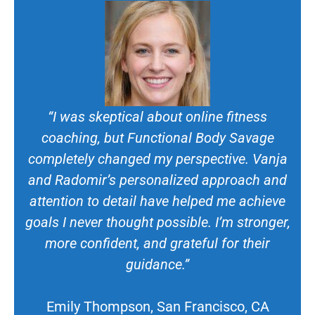
“I was skeptical about online fitness
coaching, but Functional Body Savage
completely changed my perspective. Vanja
and Radomir’s personalized approach and
attention to detail have helped me achieve
goals I never thought possible. I’m stronger,
more confident, and grateful for their
guidance.”
Emily Thompson, San Francisco, CA