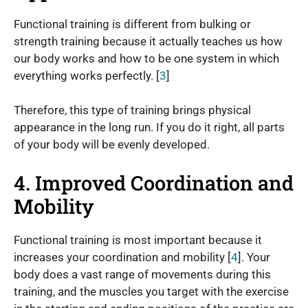
Functional training is different from bulking or
strength training because it actually teaches us how
our body works and how to be one system in which
everything works perfectly. [
3
]
Therefore, this type of training brings physical
appearance in the long run. If you do it right, all parts
of your body will be evenly developed.
4. Improved Coordination and
Mobility
Functional training is most important because it
increases your coordination and mobility [
4
]. Your
body does a vast range of movements during this
training, and the muscles you target with the exercise