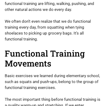
functional training are lifting, walking, pushing, and
other natural actions we do every day.
We often don’t even realize that we do functional
training every day, from squatting when tying
shoelaces to picking up grocery bags. It’s all
functional training.
Functional Training
Movements
Basic exercises we learned during elementary school,
such as squats and push-ups, belong to the group of
functional training exercises.
The most important thing before functional training is
a quality warm-up and stretching. If we enter