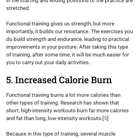
in the starting and ending positions of the practice are
stretched.
Functional training gives us strength, but more
importantly, it builds our resistance. The exercises you
do build strength and endurance, leading to practical
improvements in your posture. After taking this type
of training, after some time, it will be much easier for
you to carry out your daily activities.
5. Increased Calorie Burn
Functional training burns a lot more calories than
other types of training. Research has shown that
short, high-intensity workouts burn far more calories
and fat than long, low-intensity workouts.[
5
]
Because in this type of training, several muscle