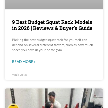
9 Best Budget Squat Rack Models
in 2026 | Reviews & Buyer’s Guide
Picking the best budget squat rack for yourself can
depend on several different factors, such as how much
space you have in your home gym
READ MORE »
Vanja Vukas