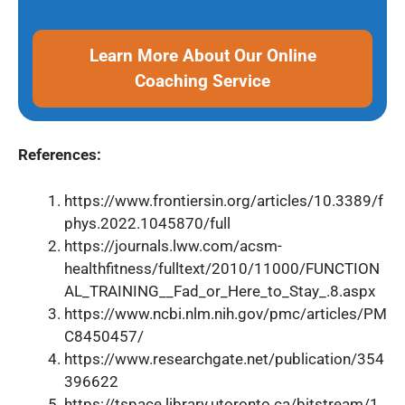
Learn More About Our Online
Coaching Service
References:
https://www.frontiersin.org/articles/10.3389/f
phys.2022.1045870/full
https://journals.lww.com/acsm-
healthfitness/fulltext/2010/11000/FUNCTION
AL_TRAINING__Fad_or_Here_to_Stay_.8.aspx
https://www.ncbi.nlm.nih.gov/pmc/articles/PM
C8450457/
https://www.researchgate.net/publication/354
396622
https://tspace.library.utoronto.ca/bitstream/1