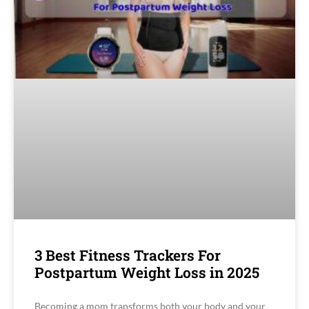
3 Best Fitness Trackers For
Postpartum Weight Loss in 2025
Becoming a mom transforms both your body and your