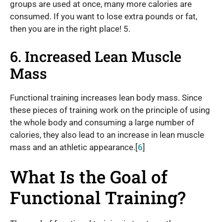
groups are used at once, many more calories are
consumed. If you want to lose extra pounds or fat,
then you are in the right place! 5.
6. Increased Lean Muscle
Mass
Functional training increases lean body mass. Since
these pieces of training work on the principle of using
the whole body and consuming a large number of
calories, they also lead to an increase in lean muscle
mass and an athletic appearance.[
6
]
What Is the Goal of
Functional Training?