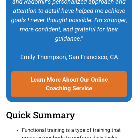
and Radomir’s personalized approach and
attention to detail have helped me achieve
goals I never thought possible. I’m stronger,
more confident, and grateful for their
guidance.”
Emily Thompson, San Francisco, CA
Learn More About Our Online
Coaching Service
Quick Summary
Functional training is a type of training that
prepares our body to perform daily tasks.