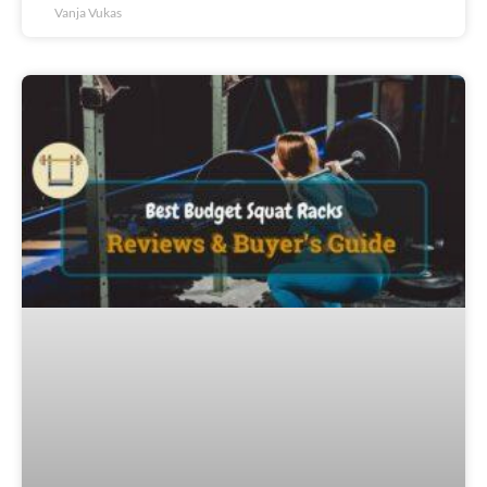
Vanja Vukas