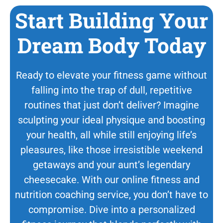
Start Building Your
Dream Body Today
Ready to elevate your fitness game without
falling into the trap of dull, repetitive
routines that just don’t deliver? Imagine
sculpting your ideal physique and boosting
your health, all while still enjoying life’s
pleasures, like those irresistible weekend
getaways and your aunt’s legendary
cheesecake. With our online fitness and
nutrition coaching service, you don’t have to
compromise. Dive into a personalized