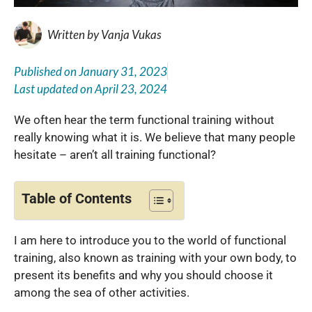
Written by
Vanja Vukas
Published on
January 31, 2023
Last updated on
April 23, 2024
We often hear the term functional training without
really knowing what it is. We believe that many people
hesitate – aren’t all training functional?
Table of Contents
I am here to introduce you to the world of functional
training, also known as training with your own body, to
present its benefits and why you should choose it
among the sea of ​​other activities.