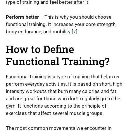
type of training and feel better after it.
Perform better –
This is why you should choose
functional training. It increases your core strength,
body endurance, and mobility [
7
].
How to Define
Functional Training?
Functional training is a type of training that helps us
perform everyday activities. It is based on short, high-
intensity workouts that burn many calories and fat
and are great for those who don’t regularly go to the
gym. It functions according to the principle of
exercises that affect several muscle groups.
The most common movements we encounter in