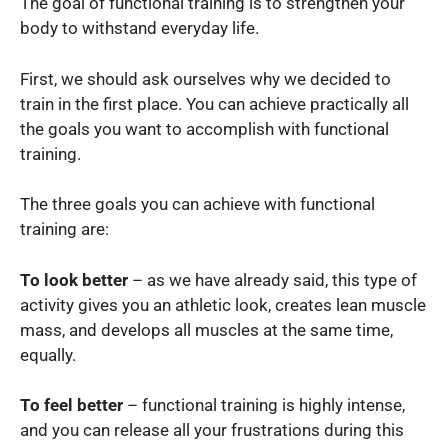
The goal of functional training is to strengthen your
body to withstand everyday life.
First, we should ask ourselves why we decided to
train in the first place. You can achieve practically all
the goals you want to accomplish with functional
training.
The three goals you can achieve with functional
training are:
To look better
– as we have already said, this type of
activity gives you an athletic look, creates lean muscle
mass, and develops all muscles at the same time,
equally.
To feel better
– functional training is highly intense,
and you can release all your frustrations during this