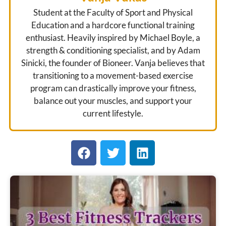
Student at the Faculty of Sport and Physical
Education and a hardcore functional training
enthusiast. Heavily inspired by Michael Boyle, a
strength & conditioning specialist, and by Adam
Sinicki, the founder of Bioneer. Vanja believes that
transitioning to a movement-based exercise
program can drastically improve your fitness,
balance out your muscles, and support your
current lifestyle.