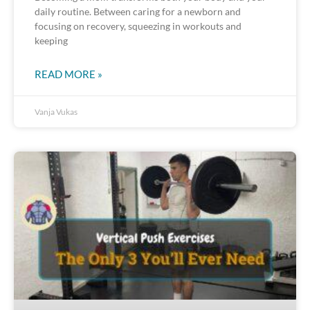
daily routine. Between caring for a newborn and
focusing on recovery, squeezing in workouts and
keeping
READ MORE »
Vanja Vukas