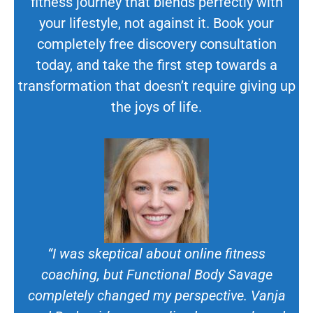
fitness journey that blends perfectly with
your lifestyle, not against it. Book your
completely free discovery consultation
today, and take the first step towards a
transformation that doesn’t require giving up
the joys of life.
“I was skeptical about online fitness
coaching, but Functional Body Savage
completely changed my perspective. Vanja