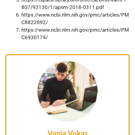
807/93130/1/apnm-2018-0311.pdf
https://www.ncbi.nlm.nih.gov/pmc/articles/PM
C8822892/
https://www.ncbi.nlm.nih.gov/pmc/articles/PM
C6930174/
Vanja Vukas