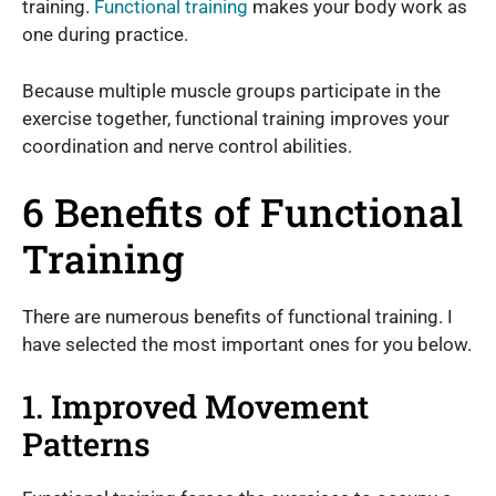
training.
Functional training
makes your body work as
one during practice.
Because multiple muscle groups participate in the
exercise together, functional training improves your
coordination and nerve control abilities.
6 Benefits of Functional
Training
There are numerous benefits of functional training. I
have selected the most important ones for you below.
1. Improved Movement
Patterns