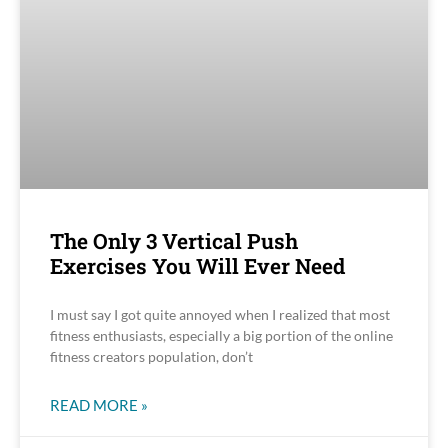
The Only 3 Vertical Push
Exercises You Will Ever Need
I must say I got quite annoyed when I realized that most
fitness enthusiasts, especially a big portion of the online
fitness creators population, don’t
READ MORE »