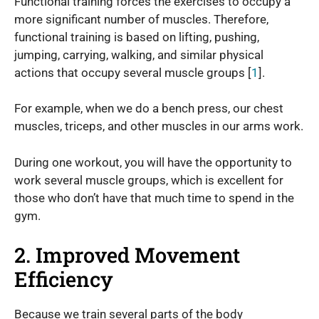
Functional training forces the exercises to occupy a
more significant number of muscles. Therefore,
functional training is based on lifting, pushing,
jumping, carrying, walking, and similar physical
actions that occupy several muscle groups [
1
].
For example, when we do a bench press, our chest
muscles, triceps, and other muscles in our arms work.
During one workout, you will have the opportunity to
work several muscle groups, which is excellent for
those who don’t have that much time to spend in the
gym.
2. Improved Movement
Efficiency
Because we train several parts of the body