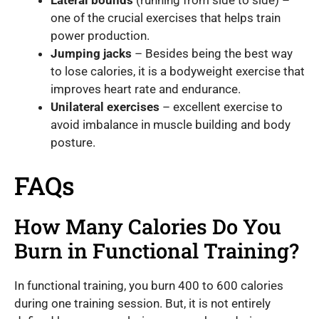
Lateral bounds
(running from side to side) –
one of the crucial exercises that helps train
power production.
Jumping jacks
– Besides being the best way
to lose calories, it is a bodyweight exercise that
improves heart rate and endurance.
Unilateral exercises
– excellent exercise to
avoid imbalance in muscle building and body
posture.
FAQs
How Many Calories Do You
Burn in Functional Training?
In functional training, you burn 400 to 600 calories
during one training session. But, it is not entirely