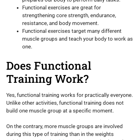
Functional exercises are great for
strengthening core strength, endurance,
resistance, and body movement.
Functional exercises target many different
muscle groups and teach your body to work as
one.
Does Functional
Training Work?
Yes, functional training works for practically everyone.
Unlike other activities, functional training does not
build one muscle group at a specific moment.
On the contrary, more muscle groups are involved
during this type of training than in the weights