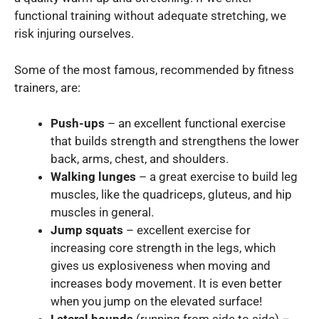
functional training without adequate stretching, we
risk injuring ourselves.
Some of the most famous, recommended by fitness
trainers, are:
Push-ups
– an excellent functional exercise
that builds strength and strengthens the lower
back, arms, chest, and shoulders.
Walking lunges
– a great exercise to build leg
muscles, like the quadriceps, gluteus, and hip
muscles in general.
Jump squats
– excellent exercise for
increasing core strength in the legs, which
gives us explosiveness when moving and
increases body movement. It is even better
when you jump on the elevated surface!