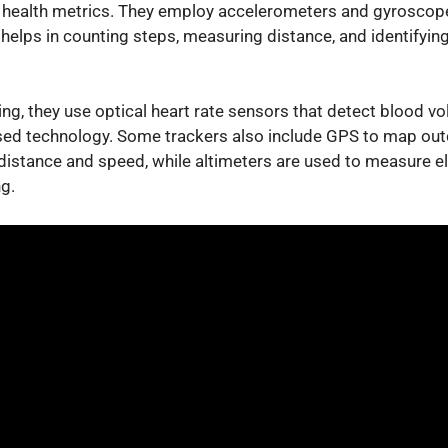
nd health metrics. They employ accelerometers and gyroscop
 helps in counting steps, measuring distance, and identifying
ing, they use optical heart rate sensors that detect blood v
ased technology. Some trackers also include GPS to map outd
distance and speed, while altimeters are used to measure el
ng.