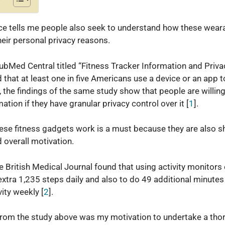
e tells me people also seek to understand how these weara
eir personal privacy reasons.
 PubMed Central titled “Fitness Tracker Information and Pri
that at least one in five Americans use a device or an app to
o, the findings of the same study show that people are willing
ation if they have granular privacy control over it [
1
].
se fitness gadgets work is a must because they are also s
d overall motivation.
e British Medical Journal found that using activity monitor
 extra 1,235 steps daily and also to do 49 additional minute
ity weekly [
2
].
from the study above was my motivation to undertake a tho