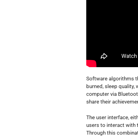
Software algorithms th
burned, sleep quality,
computer via Bluetooth
share their achievemen
The user interface, ei
users to interact with 
Through this combinati