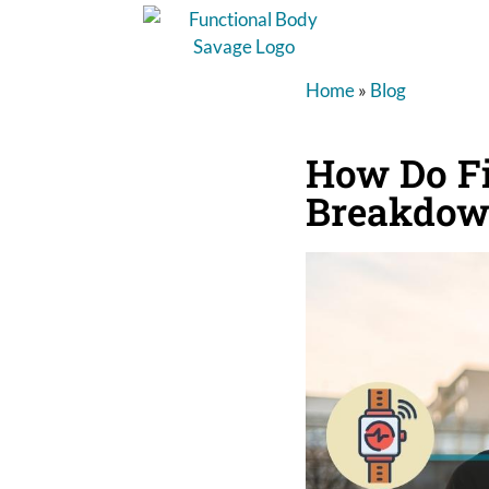
Home
»
Blog
How Do Fi
Breakdo