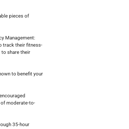
ble pieces of
vacy Management:
 track their fitness-
 to share their
hown to benefit your
s encouraged
s of moderate-to-
rough 35-hour