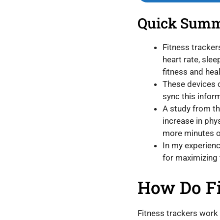
Quick Sum
Fitness tracker
heart rate, sle
fitness and heal
These devices c
sync this infor
A study from th
increase in phys
more minutes of
In my experience
for maximizing 
How Do Fi
Fitness trackers work