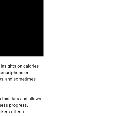
insights on calories
a smartphone or
ress, and sometimes
s this data and allows
tness progress.
ckers offer a