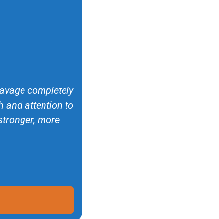
 Savage completely
 and attention to
 stronger, more