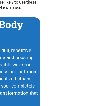
e likely to use these
data is safe.
 Body
dull, repetitive
ique and boosting
esistible weekend
ness and nutrition
nalized fitness
ok your completely
transformation that