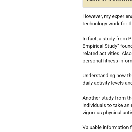
However, my experienc
technology work for th
In fact, a study from
Empirical Study” found 
related activities. Als
personal fitness inform
Understanding how the
daily activity levels an
Another study from th
individuals to take an
vigorous physical activ
Valuable information 