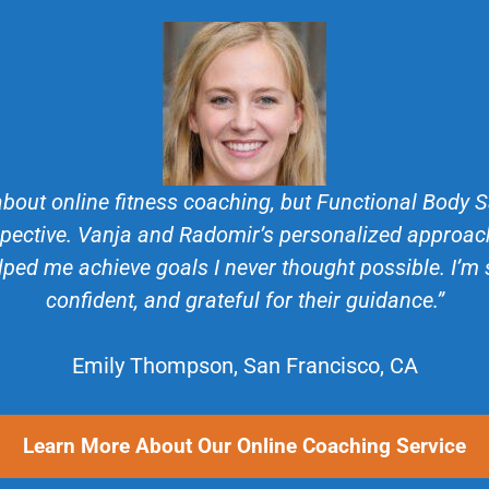
about online fitness coaching, but Functional Body
ective. Vanja and Radomir’s personalized approach
lped me achieve goals I never thought possible. I’m
confident, and grateful for their guidance.”
Emily Thompson, San Francisco, CA
Learn More About Our Online Coaching Service