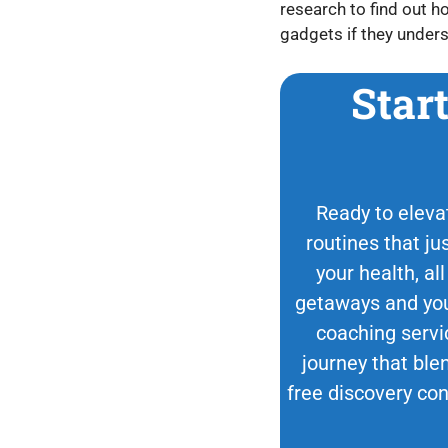
research to find out h
gadgets if they unders
Star
Ready to elevat
routines that ju
your health, all
getaways and your
coaching servi
journey that blen
free discovery con