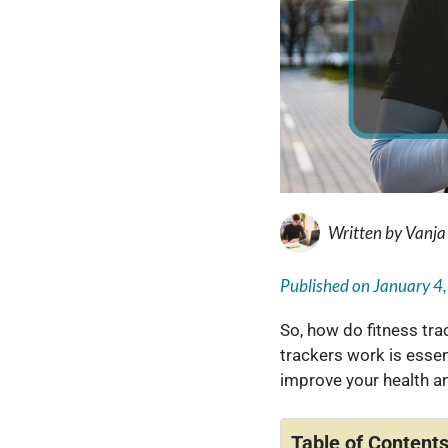
Written by
Vanja
Published on
January 4
So, how do fitness tra
trackers work is essen
improve your health a
Table of Content