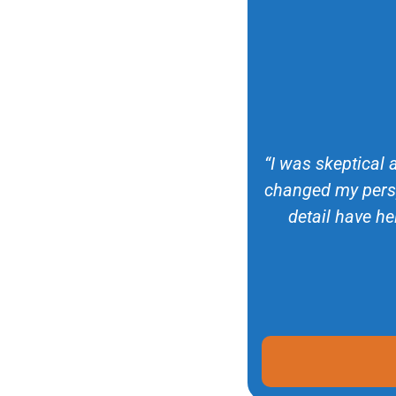
“I was skeptical 
changed my persp
detail have he