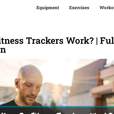
Equipment
Exercises
Worko
tness Trackers Work? | Ful
wn