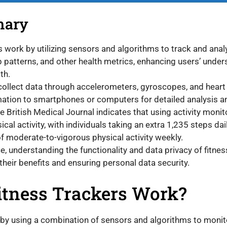
mary
s work by utilizing sensors and algorithms to track and analy
ep patterns, and other health metrics, enhancing users’ under
th.
ollect data through accelerometers, gyroscopes, and heart
mation to smartphones or computers for detailed analysis a
e British Medical Journal indicates that using activity monit
ical activity, with individuals taking an extra 1,235 steps da
 moderate-to-vigorous physical activity weekly.
, understanding the functionality and data privacy of fitness
their benefits and ensuring personal data security.
tness Trackers Work?
 by using a combination of sensors and algorithms to monit