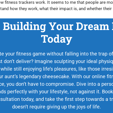
ow fitness trackers work. It seems to me that people are mor
tand how they work, what their impact is, and whether their 
t Building Your Dream
Today
e your fitness game without falling into the trap of 
st don’t deliver? Imagine sculpting your ideal phys
 while still enjoying life’s pleasures, like those irr
 aunt’s legendary cheesecake. With our online fit
ce, you don’t have to compromise. Dive into a perso
ds perfectly with your lifestyle, not against it. Bo
sultation today, and take the first step towards a 
doesn’t require giving up the joys of life.