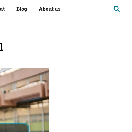
ut
Blog
About us
l