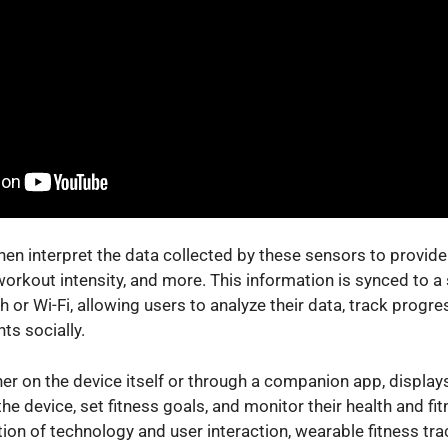
en interpret the data collected by these sensors to provide 
 workout intensity, and more. This information is synced to 
 or Wi-Fi, allowing users to analyze their data, track prog
ts socially.
ther on the device itself or through a companion app, display
the device, set fitness goals, and monitor their health and fi
on of technology and user interaction, wearable fitness tra