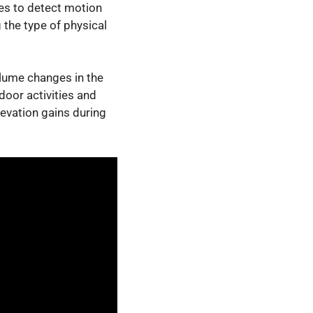
es to detect motion
 the type of physical
olume changes in the
oor activities and
evation gains during