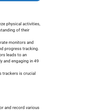
ze physical activities,
standing of their
 rate monitors and
nd progress tracking.
ors leads to an
ily and engaging in 49
 trackers is crucial
or and record various