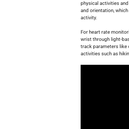
physical activities a
and orientation, which
activity.
For heart rate monitor
wrist through light-b
track parameters like 
activities such as hiki