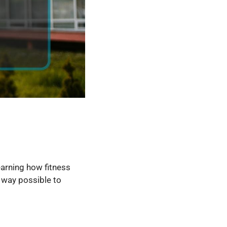
earning how fitness
t way possible to