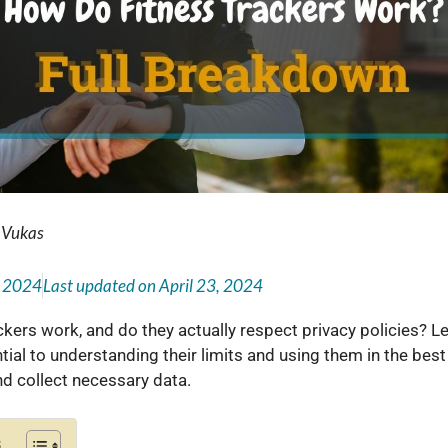
 Vukas
, 2024
Last updated on
April 23, 2024
ckers work, and do they actually respect privacy policies? L
tial to understanding their limits and using them in the bes
nd collect necessary data.
s