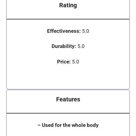
Rating
Effectiveness:
5.0
Durability:
5.0
Price:
5.0
Features
–
Used for the whole body