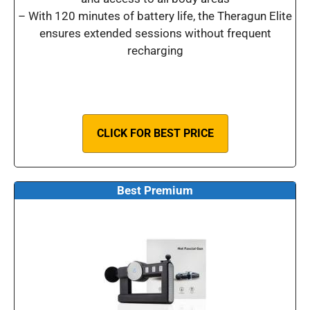
– With 120 minutes of battery life, the Theragun Elite
ensures extended sessions without frequent
recharging
CLICK FOR BEST PRICE
Best Premium