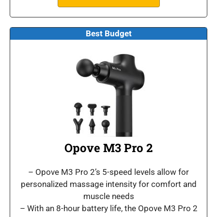
Best Budget
Opove M3 Pro 2
– Opove M3 Pro 2’s 5-speed levels allow for
personalized massage intensity for comfort and
muscle needs
– With an 8-hour battery life, the Opove M3 Pro 2