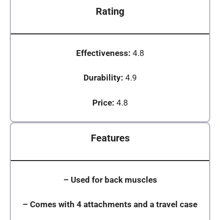
Rating
Effectiveness:
4.8
Durability:
4.9
Price:
4.8
Features
–
Used for back muscles
–
Comes with 4 attachments and a travel case