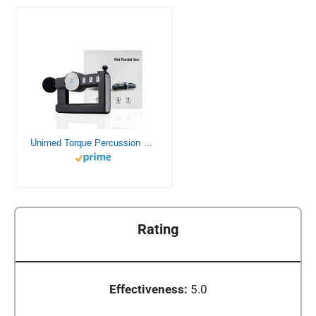
Unimed Torque Percussion Deep Tissue Massage Massager Gun with Heating
Rating
Effectiveness:
5.0