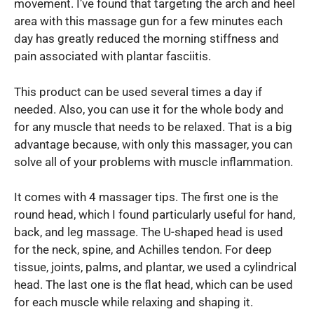
movement. I’ve found that targeting the arch and heel
area with this massage gun for a few minutes each
day has greatly reduced the morning stiffness and
pain associated with plantar fasciitis.
This product can be used several times a day if
needed. Also, you can use it for the whole body and
for any muscle that needs to be relaxed. That is a big
advantage because, with only this massager, you can
solve all of your problems with muscle inflammation.
It comes with 4 massager tips. The first one is the
round head, which I found particularly useful for hand,
back, and leg massage. The U-shaped head is used
for the neck, spine, and Achilles tendon. For deep
tissue, joints, palms, and plantar, we used a cylindrical
head. The last one is the flat head, which can be used
for each muscle while relaxing and shaping it.