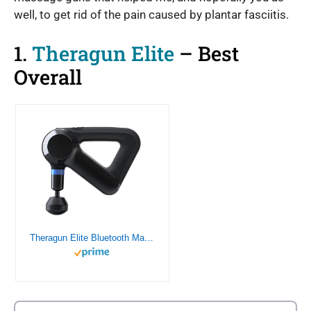
well, to get rid of the pain caused by plantar fasciitis.
1.
Theragun Elite
– Best
Overall
Theragun Elite Bluetooth Massage Gun – Ultra-Quiet Percussion Massager for Pain Relief in Neck, Back, Leg, Hand, Shoulder and Body