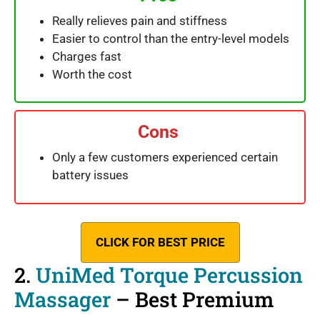
Really relieves pain and stiffness
Easier to control than the entry-level models
Charges fast
Worth the cost
Cons
Only a few customers experienced certain
battery issues
CLICK FOR BEST PRICE
2.
UniMed Torque Percussion
Massager
– Best Premium