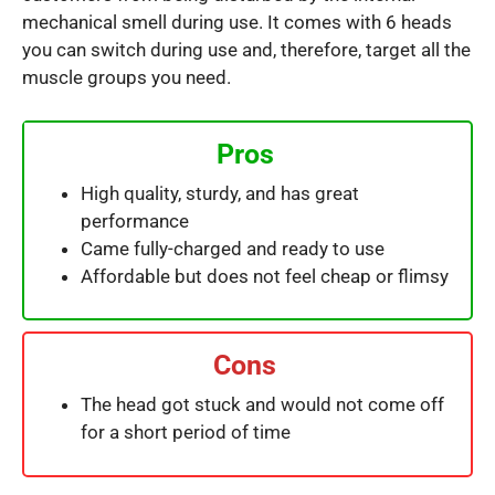
mechanical smell during use. It comes with 6 heads
you can switch during use and, therefore, target all the
muscle groups you need.
Pros
High quality, sturdy, and has great
performance
Came fully-charged and ready to use
Affordable but does not feel cheap or flimsy
Cons
The head got stuck and would not come off
for a short period of time