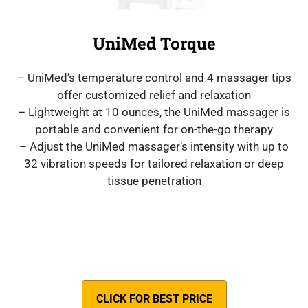
UniMed Torque
– UniMed’s temperature control and 4 massager tips
offer customized relief and relaxation
– Lightweight at 10 ounces, the UniMed massager is
portable and convenient for on-the-go therapy
– Adjust the UniMed massager’s intensity with up to
32 vibration speeds for tailored relaxation or deep
tissue penetration
CLICK FOR BEST PRICE