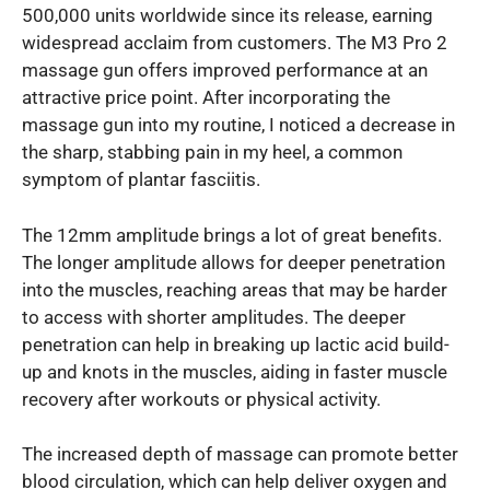
500,000 units worldwide since its release, earning
widespread acclaim from customers. The M3 Pro 2
massage gun offers improved performance at an
attractive price point. After incorporating the
massage gun into my routine, I noticed a decrease in
the sharp, stabbing pain in my heel, a common
symptom of plantar fasciitis.
The 12mm amplitude brings a lot of great benefits.
The longer amplitude allows for deeper penetration
into the muscles, reaching areas that may be harder
to access with shorter amplitudes. The deeper
penetration can help in breaking up lactic acid build-
up and knots in the muscles, aiding in faster muscle
recovery after workouts or physical activity.
The increased depth of massage can promote better
blood circulation, which can help deliver oxygen and