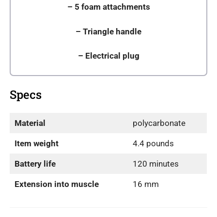
–
5 foam attachments
–
Triangle handle
– Electrical plug
Specs
Material
polycarbonate
Item weight
4.4 pounds
Battery life
120 minutes
Extension into muscle
16 mm