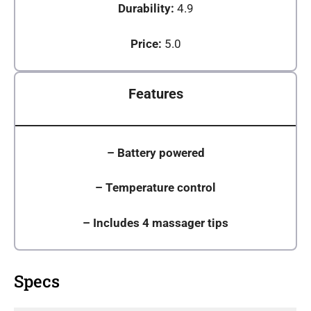
Durability:
4.9
Price:
5.0
Features
–
Battery powered
– Temperature control
–
Includes 4 massager tips
Specs