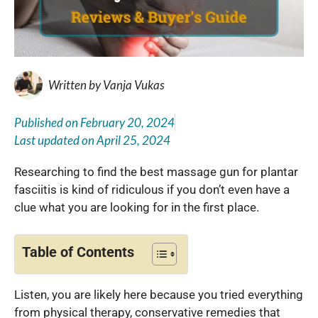
Written by
Vanja Vukas
Published on
February 20, 2024
Last updated on
April 25, 2024
Researching to find the best massage gun for plantar
fasciitis is kind of ridiculous if you don’t even have a
clue what you are looking for in the first place.
Table of Contents
Listen, you are likely here because you tried everything
from physical therapy, conservative remedies that