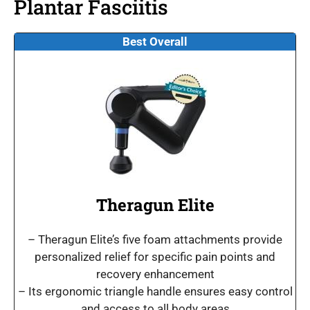
Plantar Fasciitis
Best Overall
Theragun Elite
– Theragun Elite’s five foam attachments provide
personalized relief for specific pain points and
recovery enhancement
– Its ergonomic triangle handle ensures easy control
and access to all body areas