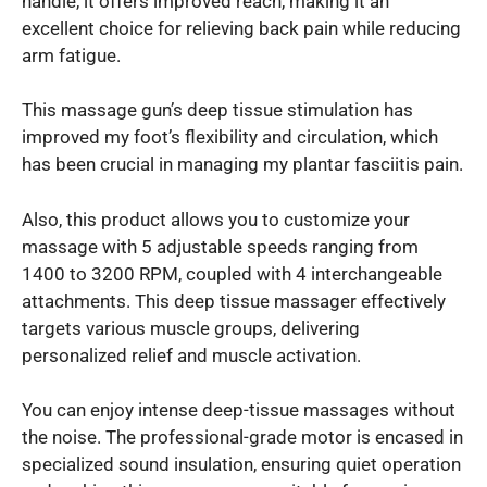
handle, it offers improved reach, making it an
excellent choice for relieving back pain while reducing
arm fatigue.
This massage gun’s deep tissue stimulation has
improved my foot’s flexibility and circulation, which
has been crucial in managing my plantar fasciitis pain.
Also, this product allows you to customize your
massage with 5 adjustable speeds ranging from
1400 to 3200 RPM, coupled with 4 interchangeable
attachments. This deep tissue massager effectively
targets various muscle groups, delivering
personalized relief and muscle activation.
You can enjoy intense deep-tissue massages without
the noise. The professional-grade motor is encased in
specialized sound insulation, ensuring quiet operation