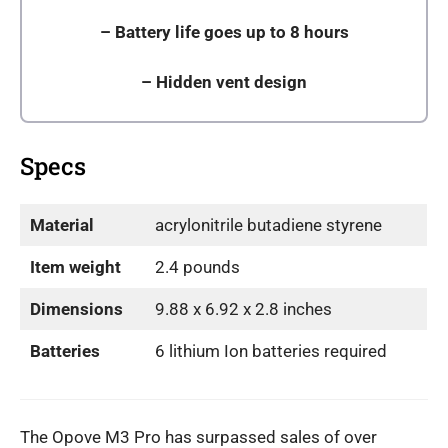
– Battery life goes up to 8 hours
–
Hidden vent design
Specs
Material
acrylonitrile butadiene styrene
Item weight
2.4 pounds
Dimensions
9.88 x 6.92 x 2.8 inches
Batteries
6 lithium Ion batteries required
The Opove M3 Pro has surpassed sales of over