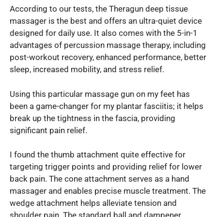
According to our tests, the Theragun deep tissue
massager is the best and offers an ultra-quiet device
designed for daily use. It also comes with the 5-in-1
advantages of percussion massage therapy, including
post-workout recovery, enhanced performance, better
sleep, increased mobility, and stress relief.
Using this particular massage gun on my feet has
been a game-changer for my plantar fasciitis; it helps
break up the tightness in the fascia, providing
significant pain relief.
I found the thumb attachment quite effective for
targeting trigger points and providing relief for lower
back pain. The cone attachment serves as a hand
massager and enables precise muscle treatment. The
wedge attachment helps alleviate tension and
shoulder pain. The standard ball and dampener