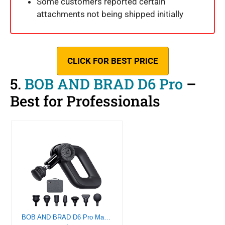
Some customers reported certain
attachments not being shipped initially
CLICK FOR BEST PRICE
5.
BOB AND BRAD D6 Pro
–
Best for Professionals
BOB AND BRAD D6 Pro Massage Gun Deep Tissue Percussion with 16mm Amplitude, Professional Muscle Massager Gun for Athletes Pain Relief, Electric Handheld Therapy Device with Ultra Quiet Technology