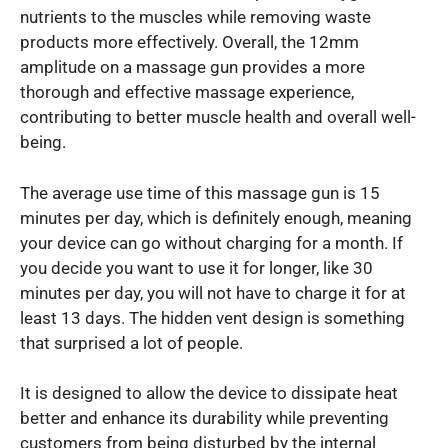
nutrients to the muscles while removing waste
products more effectively. Overall, the 12mm
amplitude on a massage gun provides a more
thorough and effective massage experience,
contributing to better muscle health and overall well-
being.
The average use time of this massage gun is 15
minutes per day, which is definitely enough, meaning
your device can go without charging for a month. If
you decide you want to use it for longer, like 30
minutes per day, you will not have to charge it for at
least 13 days. The hidden vent design is something
that surprised a lot of people.
It is designed to allow the device to dissipate heat
better and enhance its durability while preventing
customers from being disturbed by the internal