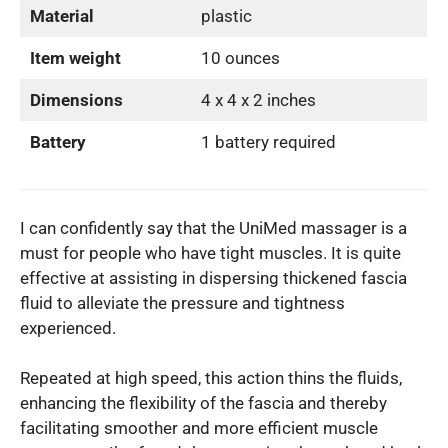
Material
plastic
Item weight
10 ounces
Dimensions
4 x 4 x 2 inches
Battery
1 battery required
I can confidently say that the UniMed massager is a
must for people who have tight muscles. It is quite
effective at assisting in dispersing thickened fascia
fluid to alleviate the pressure and tightness
experienced.
Repeated at high speed, this action thins the fluids,
enhancing the flexibility of the fascia and thereby
facilitating smoother and more efficient muscle