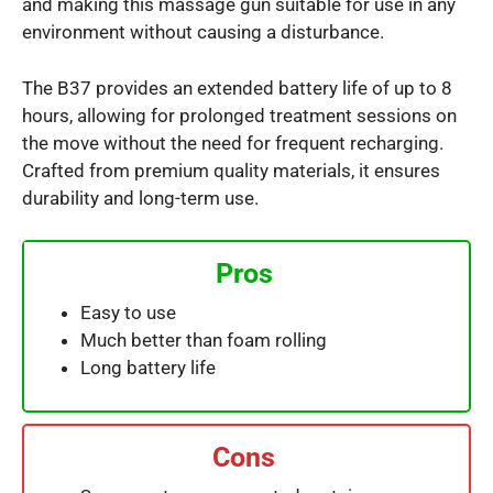
and making this massage gun suitable for use in any
environment without causing a disturbance.
The B37 provides an extended battery life of up to 8
hours, allowing for prolonged treatment sessions on
the move without the need for frequent recharging.
Crafted from premium quality materials, it ensures
durability and long-term use.
Pros
Easy to use
Much better than foam rolling
Long battery life
Cons