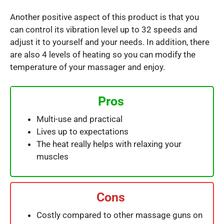
Another positive aspect of this product is that you
can control its vibration level up to 32 speeds and
adjust it to yourself and your needs. In addition, there
are also 4 levels of heating so you can modify the
temperature of your massager and enjoy.
Pros
Multi-use and practical
Lives up to expectations
The heat really helps with relaxing your
muscles
Cons
Costly compared to other massage guns on