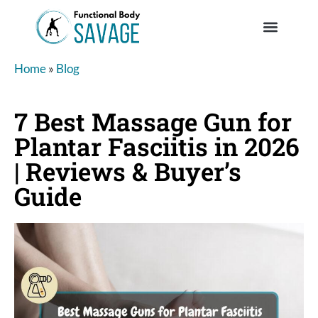
Home
»
Blog
7 Best Massage Gun for
Plantar Fasciitis in 2026
| Reviews & Buyer’s
Guide