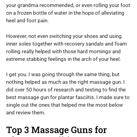
your grandma recommended, or even rolling your foot
on a frozen bottle of water in the hope of alleviating
heel and foot pain.
However, not even switching your shoes and using
inner soles together with recovery sandals and foam
rolling really helped with those hard mornings and
extreme stabbing feelings in the arch of your heel.
I get you. I was going through the same thing, but
nothing helped as much as the right massage gun. I
did over 50 hours of research and testing to find the
best massage gun for plantar fasciitis. I made sure to
single out the ones that helped me the most below
and review them.
Top 3 Massage Guns for