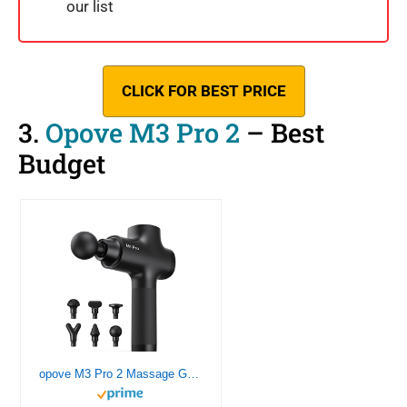
our list
CLICK FOR BEST PRICE
3.
Opove M3 Pro 2
– Best
Budget
opove M3 Pro 2 Massage Gun Deep Tissue Percussion Muscle Massager for Workout, Handheld Percussive Therapy Fascia Gun for Athletes Fast Recovery 4-8 Hours Long Battery Life, Powerful, Quiet, Black