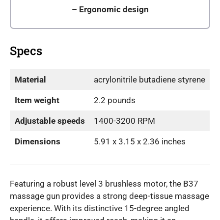
–
Ergonomic design
Specs
Material
acrylonitrile butadiene styrene
Item weight
2.2 pounds
Adjustable speeds
1400-3200 RPM
Dimensions
5.91 x 3.15 x 2.36 inches
Featuring a robust level 3 brushless motor, the B37
massage gun provides a strong deep-tissue massage
experience. With its distinctive 15-degree angled