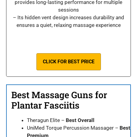
provides long-lasting performance for multiple
sessions
– Its hidden vent design increases durability and
ensures a quiet, relaxing massage experience
CLICK FOR BEST PRICE
Best Massage Guns for
Plantar Fasciitis
Theragun Elite –
Best Overall
UniMed Torque Percussion Massager –
Best
Premium