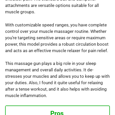
attachments are versatile options suitable for all
muscle groups.
With customizable speed ranges, you have complete
control over your muscle massager routine. Whether
you’re targeting sensitive areas or require maximum
power, this model provides a robust circulation boost
and acts as an effective muscle relaxer for pain relief.
This massage gun plays a big role in your sleep
management and overall daily activities. It de-
stresses your muscles and allows you to keep up with
your duties. Also, I found it quite useful for relaxing
after a tense workout, and it also helps with avoiding
muscle inflammation.
Pros