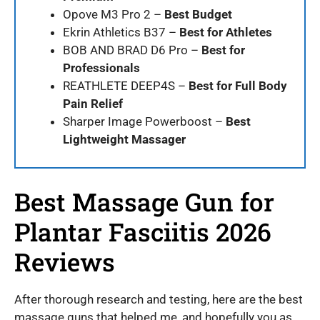
Opove M3 Pro 2 –
Best Budget
Ekrin Athletics B37 –
Best for Athletes
BOB AND BRAD D6 Pro –
Best for
Professionals
REATHLETE DEEP4S –
Best for Full Body
Pain Relief
Sharper Image Powerboost –
Best
Lightweight Massager
Best Massage Gun for
Plantar Fasciitis 2026
Reviews
After thorough research and testing, here are the best
massage guns that helped me, and hopefully you as