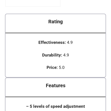
Rating
Effectiveness:
4.9
Durability:
4.9
Price:
5.0
Features
–
5 levels of speed adjustment