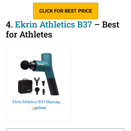
CLICK FOR BEST PRICE
4.
Ekrin Athletics B37
– Best
for Athletes
Ekrin Athletics B37 Massage Gun – Deep Tissue Massage with High-Powered Brushless Motor – Ergonomic Back Massager for Pain Relief – 5 Speeds, 4 Attachments – Ultra Quiet – 8 Hour Battery Life