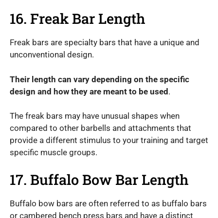
16. Freak Bar Length
Freak bars are specialty bars that have a unique and
unconventional design.
Their length can vary depending on the specific
design and how they are meant to be used
.
The freak bars may have unusual shapes when
compared to other barbells and attachments that
provide a different stimulus to your training and target
specific muscle groups.
17. Buffalo Bow Bar Length
Buffalo bow bars are often referred to as buffalo bars
or cambered bench press bars and have a distinct