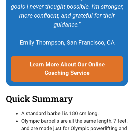
goals I never thought possible. I’m stronger,
more confident, and grateful for their
guidance.”
Emily Thompson, San Francisco, CA
Learn More About Our Online
Coaching Service
Quick Summary
A standard barbell is 180 cm long.
Olympic barbells are all the same length, 7 feet,
and are made just for Olympic powerlifting and