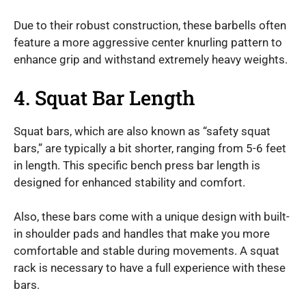
Due to their robust construction, these barbells often
feature a more aggressive center knurling pattern to
enhance grip and withstand extremely heavy weights.
4. Squat Bar Length
Squat bars, which are also known as “safety squat
bars,” are typically a bit shorter, ranging from 5-6 feet
in length. This specific bench press bar length is
designed for enhanced stability and comfort.
Also, these bars come with a unique design with built-
in shoulder pads and handles that make you more
comfortable and stable during movements. A squat
rack is necessary to have a full experience with these
bars.