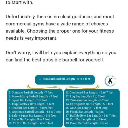
to start with.
Unfortunately, there is no clear guidance, and most
commercial gyms have a wide range of choices
available. Choosing the proper one for your fitness
needs is very important.
Don’t worry; I will help you explain everything so you
can find the best possible barbell for yourself.