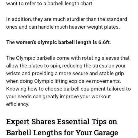
want to refer to a barbell length chart.
In addition, they are much sturdier than the standard
ones and can handle much heavier-weight plates.
The
women’s olympic barbell length is 6.6ft
.
The Olympic barbells come with rotating sleeves that
allow the plates to spin, reducing the stress on your
wrists and providing a more secure and stable grip
when doing Olympic lifting explosive movements.
Knowing how to choose barbell equipment tailored to
your needs can greatly improve your workout
efficiency.
Expert Shares Essential Tips on
Barbell Lengths for Your Garage