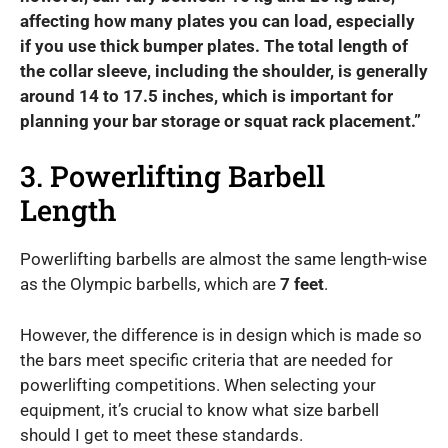
affecting how many plates you can load, especially
if you use thick bumper plates. The total length of
the collar sleeve, including the shoulder, is generally
around 14 to 17.5 inches, which is important for
planning your bar storage or squat rack placement.”
3. Powerlifting Barbell
Length
Powerlifting barbells are almost the same length-wise
as the Olympic barbells, which are
7 feet
.
However, the difference is in design which is made so
the bars meet specific criteria that are needed for
powerlifting competitions. When selecting your
equipment, it’s crucial to know what size barbell
should I get to meet these standards.