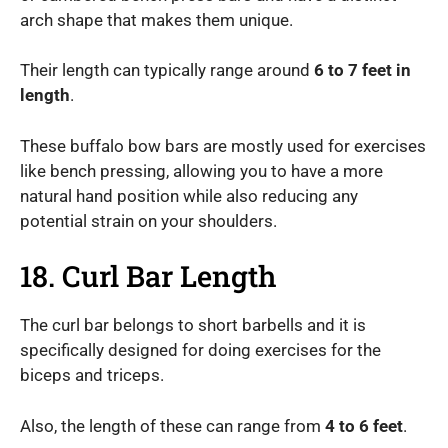
arch shape that makes them unique.
Their length can typically range around
6 to 7 feet in
length
.
These buffalo bow bars are mostly used for exercises
like bench pressing, allowing you to have a more
natural hand position while also reducing any
potential strain on your shoulders.
18. Curl Bar Length
The curl bar belongs to short barbells and it is
specifically designed for doing exercises for the
biceps and triceps.
Also, the length of these can range from
4 to 6 feet
.