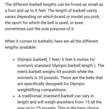
The different barbell lengths can be found as small as
a foot and up to 9 feet. The length of barbell vastly
varies depending on which brand or model you pick,
the sport for which the bell is used, or even
sometimes just the sole purpose of it.
When it comes to barbells, here are all the different
lengths available:
Olympic barbell( 7 feet/ 6 feet 6 inches for
women’s standard Olympic barbell length ). The
men’s barbell weighs 45 pounds while the
women’s is 35 pounds. These are the bells that
are specifically designed for Olympic
weightlifting competitions.
A traditional/ standard barbell can vary in
length and will weigh anywhere from 15 all the
way up to 25 pounds. This is the best choice