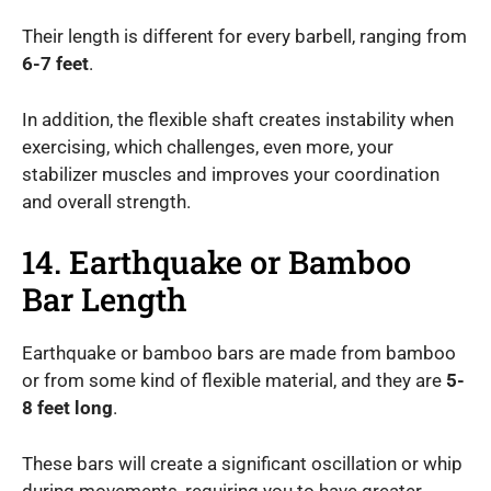
Their length is different for every barbell, ranging from
6-7 feet
.
In addition, the flexible shaft creates instability when
exercising, which challenges, even more, your
stabilizer muscles and improves your coordination
and overall strength.
14. Earthquake or Bamboo
Bar Length
Earthquake or bamboo bars are made from bamboo
or from some kind of flexible material, and they are
5-
8 feet long
.
These bars will create a significant oscillation or whip
during movements, requiring you to have greater