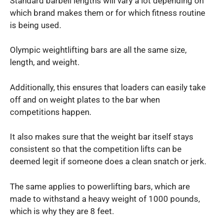
Standard barbell lengths will vary a lot depending on
which brand makes them or for which fitness routine
is being used.
Olympic weightlifting bars are all the same size,
length, and weight.
Additionally, this ensures that loaders can easily take
off and on weight plates to the bar when
competitions happen.
It also makes sure that the weight bar itself stays
consistent so that the competition lifts can be
deemed legit if someone does a clean snatch or jerk.
The same applies to powerlifting bars, which are
made to withstand a heavy weight of 1000 pounds,
which is why they are 8 feet.