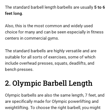
The standard barbell length barbells are usually
5 to 6
feet long
.
Also, this is the most common and widely used
choice for many and can be seen especially in fitness
centers in commercial gyms.
The standard barbells are highly versatile and are
suitable for all sorts of exercises, some of which
include overhead presses, squats, deadlifts, and
bench presses.
2. Olympic Barbell Length
Olympic barbells are also the same length, 7 feet, and
are specifically made for Olympic powerlifting and
weightlifting. To choose the right barbell, you might