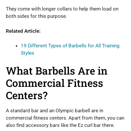
They come with longer collars to help them load on
both sides for this purpose.
Related Article:
19 Different Types of Barbells for All Training
Styles
What Barbells Are in
Commercial Fitness
Centers?
A standard bar and an Olympic barbell are in
commercial fitness centers. Apart from them, you can
also find accessory bars like the Ez curl bar there.