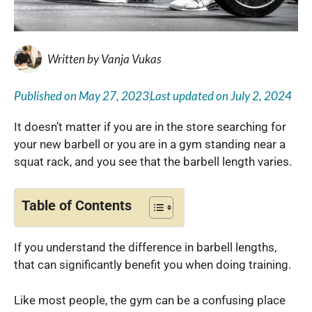
Written by
Vanja Vukas
Published on
May 27, 2023
Last updated on
July 2, 2024
It doesn’t matter if you are in the store searching for
your new barbell or you are in a gym standing near a
squat rack, and you see that the barbell length varies.
Table of Contents
If you understand the difference in barbell lengths,
that can significantly benefit you when doing training.
Like most people, the gym can be a confusing place