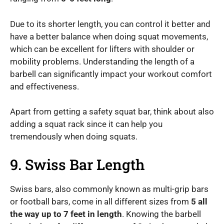
Due to its shorter length, you can control it better and
have a better balance when doing squat movements,
which can be excellent for lifters with shoulder or
mobility problems. Understanding the length of a
barbell can significantly impact your workout comfort
and effectiveness.
Apart from getting a safety squat bar, think about also
adding a squat rack since it can help you
tremendously when doing squats.
9. Swiss Bar Length
Swiss bars, also commonly known as multi-grip bars
or football bars, come in all different sizes from
5 all
the way up to 7 feet in length
. Knowing the barbell