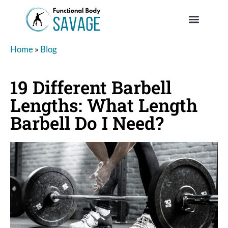
Home
»
Blog
19 Different Barbell
Lengths: What Length
Barbell Do I Need?