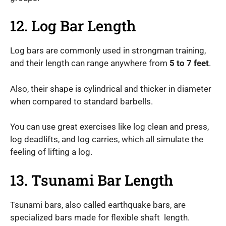
12. Log Bar Length
Log bars are commonly used in strongman training,
and their length can range anywhere from
5 to 7 feet
.
Also, their shape is cylindrical and thicker in diameter
when compared to standard barbells.
You can use great exercises like log clean and press,
log deadlifts, and log carries, which all simulate the
feeling of lifting a log.
13. Tsunami Bar Length
Tsunami bars, also called earthquake bars, are
specialized bars made for flexible shaft length.