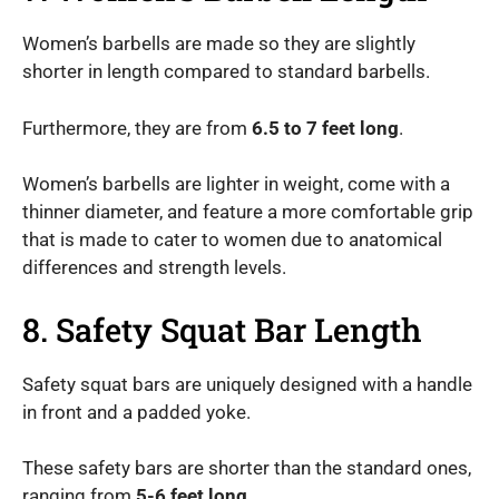
Women’s barbells are made so they are slightly
shorter in length compared to standard barbells.
Furthermore, they are from
6.5 to 7 feet long
.
Women’s barbells are lighter in weight, come with a
thinner diameter, and feature a more comfortable grip
that is made to cater to women due to anatomical
differences and strength levels.
8. Safety Squat Bar Length
Safety squat bars are uniquely designed with a handle
in front and a padded yoke.
These safety bars are shorter than the standard ones,
ranging from
5-6 feet long
.