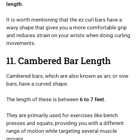
length
.
It is worth mentioning that the ez curl bars have a
wavy shape that gives you a more comfortable grip
and reduces strain on your wrists when doing curling
movements.
11. Cambered Bar Length
Cambered bars, which are also known as arc or vow
bars, have a curved shape.
The length of these is between
6 to 7 feet
.
They are primarily used for exercises like bench
presses and squats, providing you with a different
range of motion while targeting several muscle
groups.