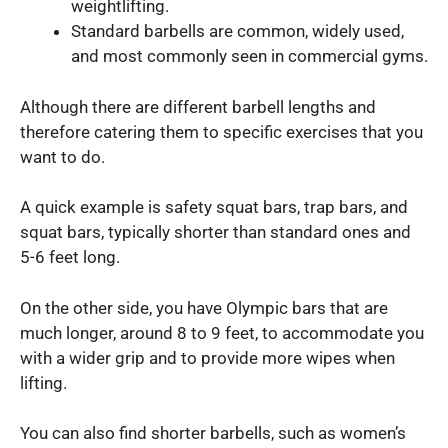
weightlifting.
Standard barbells are common, widely used,
and most commonly seen in commercial gyms.
Although there are different barbell lengths and
therefore catering them to specific exercises that you
want to do.
A quick example is safety squat bars, trap bars, and
squat bars, typically shorter than standard ones and
5-6 feet long.
On the other side, you have Olympic bars that are
much longer, around 8 to 9 feet, to accommodate you
with a wider grip and to provide more wipes when
lifting.
You can also find shorter barbells, such as women’s