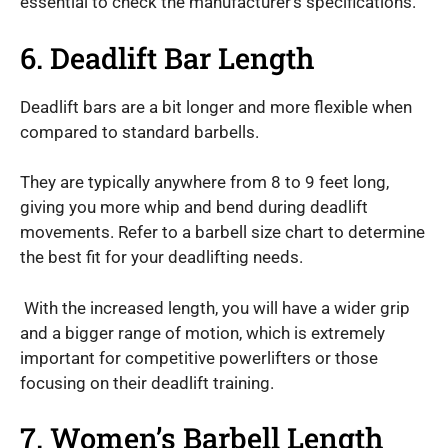
essential to check the manufacturer’s specifications.
6. Deadlift Bar Length
Deadlift bars are a bit longer and more flexible when
compared to standard barbells.
They are typically anywhere from 8 to 9 feet long,
giving you more whip and bend during deadlift
movements. Refer to a barbell size chart to determine
the best fit for your deadlifting needs.
With the increased length, you will have a wider grip
and a bigger range of motion, which is extremely
important for competitive powerlifters or those
focusing on their deadlift training.
7. Women’s Barbell Length