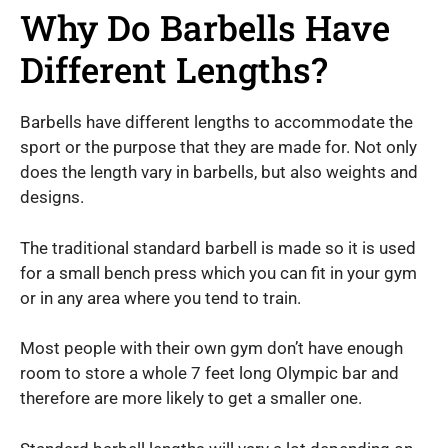
Why Do Barbells Have
Different Lengths?
Barbells have different lengths to accommodate the
sport or the purpose that they are made for. Not only
does the length vary in barbells, but also weights and
designs.
The traditional standard barbell is made so it is used
for a small bench press which you can fit in your gym
or in any area where you tend to train.
Most people with their own gym don’t have enough
room to store a whole 7 feet long Olympic bar and
therefore are more likely to get a smaller one.