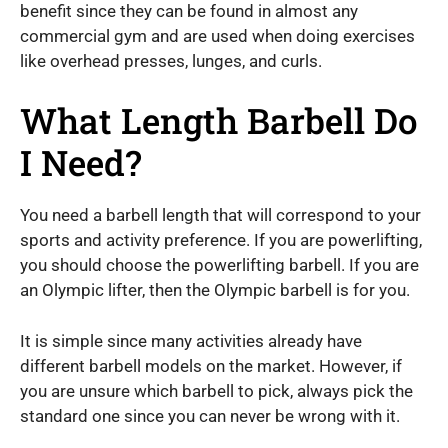
benefit since they can be found in almost any
commercial gym and are used when doing exercises
like overhead presses, lunges, and curls.
What Length Barbell Do
I Need?
You need a barbell length that will correspond to your
sports and activity preference. If you are powerlifting,
you should choose the powerlifting barbell. If you are
an Olympic lifter, then the Olympic barbell is for you.
It is simple since many activities already have
different barbell models on the market. However, if
you are unsure which barbell to pick, always pick the
standard one since you can never be wrong with it.