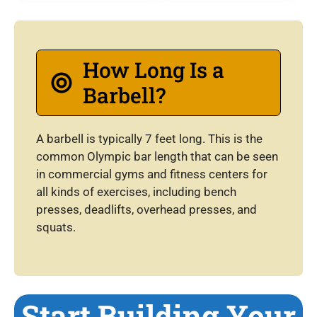
How Long Is a
Barbell?
A barbell is typically 7 feet long. This is the
common Olympic bar length that can be seen
in commercial gyms and fitness centers for
all kinds of exercises, including bench
presses, deadlifts, overhead presses, and
squats.
Start Building Your