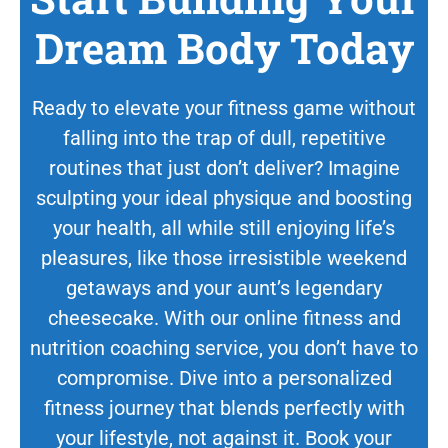
Dream Body Today
Ready to elevate your fitness game without
falling into the trap of dull, repetitive
routines that just don’t deliver? Imagine
sculpting your ideal physique and boosting
your health, all while still enjoying life’s
pleasures, like those irresistible weekend
getaways and your aunt’s legendary
cheesecake. With our online fitness and
nutrition coaching service, you don’t have to
compromise. Dive into a personalized
fitness journey that blends perfectly with
your lifestyle, not against it. Book your