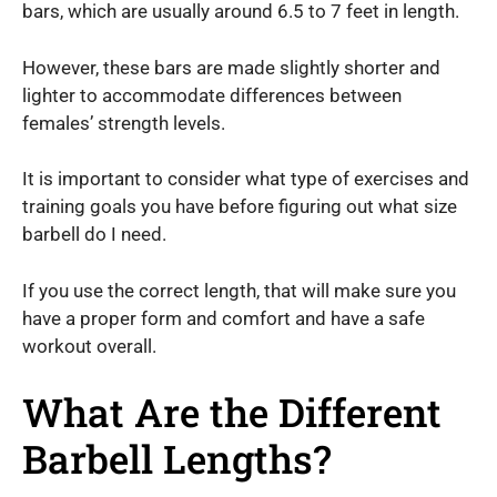
bars, which are usually around 6.5 to 7 feet in length.
However, these bars are made slightly shorter and
lighter to accommodate differences between
females’ strength levels.
It is important to consider what type of exercises and
training goals you have before figuring out what size
barbell do I need.
If you use the correct length, that will make sure you
have a proper form and comfort and have a safe
workout overall.
What Are the Different
Barbell Lengths?