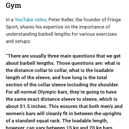
Gym
In a
YouTube video
, Peter Keller, the founder of Fringe
Sport, shares his expertise on the importance of
understanding barbell lengths for various exercises
and setups:
“There are usually three main questions that we get
about barbell lengths. Those questions are: what is
the distance collar to collar, what is the loadable
length of the sleeve, and how long is the total
section of the collar sleeve including the shoulder.
For all normal Olympic bars, they’re going to have
the same exact distance sleeve to sleeve, which is
about 51.5 inches. This ensures that both men’s and
women’s bars will cleanly fit in between the uprights
of a standard squat rack. The loadable length,
however, can vary between 15 kg and 20 kg bars,