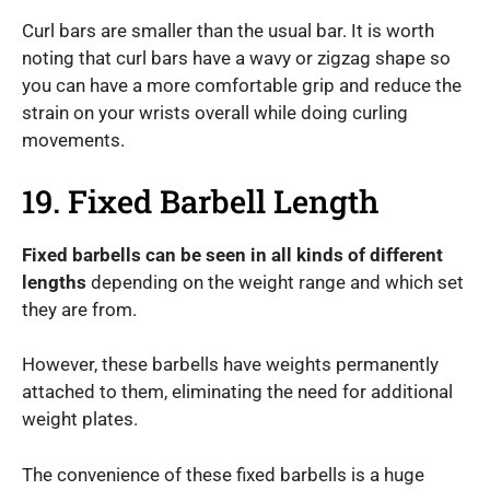
Curl bars are smaller than the usual bar. It is worth
noting that curl bars have a wavy or zigzag shape so
you can have a more comfortable grip and reduce the
strain on your wrists overall while doing curling
movements.
19. Fixed Barbell Length
Fixed barbells can be seen in all kinds of different
lengths
depending on the weight range and which set
they are from.
However, these barbells have weights permanently
attached to them, eliminating the need for additional
weight plates.
The convenience of these fixed barbells is a huge