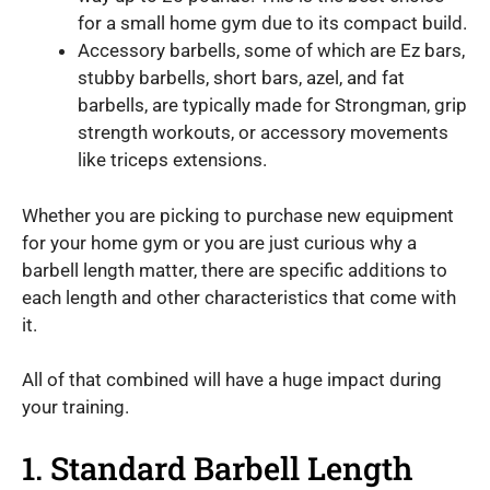
for a small home gym due to its compact build.
Accessory barbells, some of which are Ez bars,
stubby barbells, short bars, azel, and fat
barbells, are typically made for Strongman, grip
strength workouts, or accessory movements
like triceps extensions.
Whether you are picking to purchase new equipment
for your home gym or you are just curious why a
barbell length matter, there are specific additions to
each length and other characteristics that come with
it.
All of that combined will have a huge impact during
your training.
1. Standard Barbell Length