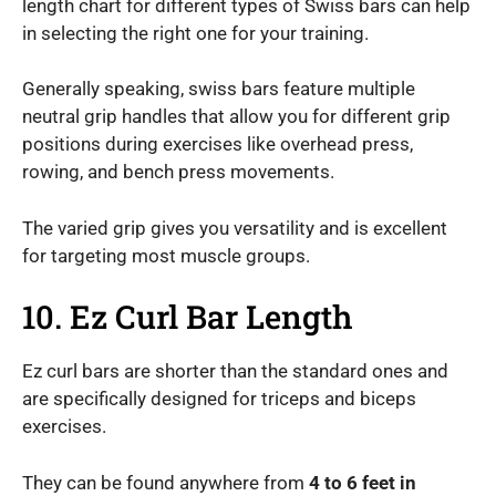
length chart for different types of Swiss bars can help
in selecting the right one for your training.
Generally speaking, swiss bars feature multiple
neutral grip handles that allow you for different grip
positions during exercises like overhead press,
rowing, and bench press movements.
The varied grip gives you versatility and is excellent
for targeting most muscle groups.
10. Ez Curl Bar Length
Ez curl bars are shorter than the standard ones and
are specifically designed for triceps and biceps
exercises.
They can be found anywhere from
4 to 6 feet in