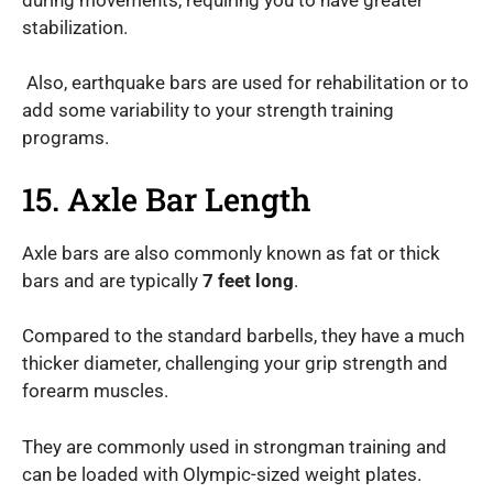
stabilization.
Also, earthquake bars are used for rehabilitation or to
add some variability to your strength training
programs.
15. Axle Bar Length
Axle bars are also commonly known as fat or thick
bars and are typically
7 feet long
.
Compared to the standard barbells, they have a much
thicker diameter, challenging your grip strength and
forearm muscles.
They are commonly used in strongman training and
can be loaded with Olympic-sized weight plates.