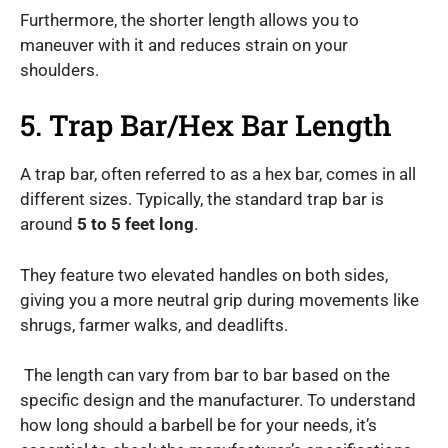
Furthermore, the shorter length allows you to
maneuver with it and reduces strain on your
shoulders.
5. Trap Bar/Hex Bar Length
A trap bar, often referred to as a hex bar, comes in all
different sizes. Typically, the standard trap bar is
around
5 to 5 feet long
.
They feature two elevated handles on both sides,
giving you a more neutral grip during movements like
shrugs, farmer walks, and deadlifts.
The length can vary from bar to bar based on the
specific design and the manufacturer. To understand
how long should a barbell be for your needs, it’s