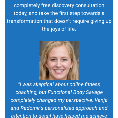
completely free discovery consultation
today, and take the first step towards a
transformation that doesn’t require giving up
the joys of life.
“I was skeptical about online fitness
coaching, but Functional Body Savage
completely changed my perspective. Vanja
and Radomir’s personalized approach and
attention to detail have helped me achieve